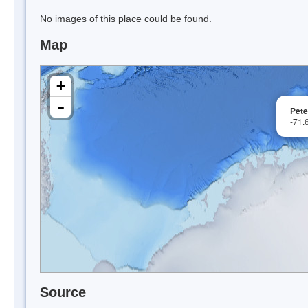
No images of this place could be found.
Map
+
-
Pete
-71.
Source