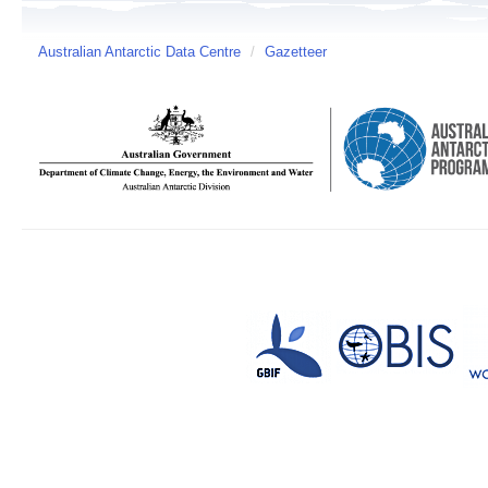
Australian Antarctic Data Centre
/
Gazetteer