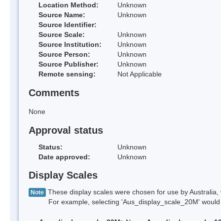
Location Method:
Unknown
Source Name:
Unknown
Source Identifier:
Source Scale:
Unknown
Source Institution:
Unknown
Source Person:
Unknown
Source Publisher:
Unknown
Remote sensing:
Not Applicable
Comments
None
Approval status
Status:
Unknown
Date approved:
Unknown
Display Scales
These display scales were chosen for use by Australia, 
Note
For example, selecting 'Aus_display_scale_20M' would onl