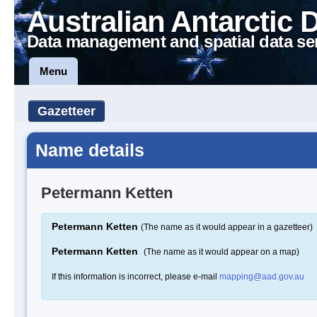
Australian Antarctic 
Data management and spatial data se
Menu
Gazetteer
Name details
Petermann Ketten
Petermann Ketten
(The name as it would appear in a gazetteer)
Petermann Ketten
(The name as it would appear on a map)
If this information is incorrect, please e-mail
mapping@aad.gov.au