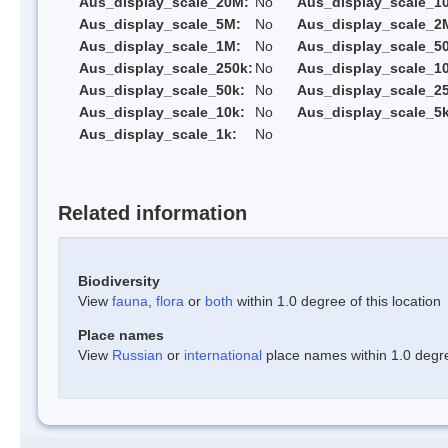
Aus_display_scale_20M:
No
Aus_display_scale_1
Aus_display_scale_5M:
No
Aus_display_scale_2
Aus_display_scale_1M:
No
Aus_display_scale_5
Aus_display_scale_250k:
No
Aus_display_scale_1
Aus_display_scale_50k:
No
Aus_display_scale_25
Aus_display_scale_10k:
No
Aus_display_scale_5k
Aus_display_scale_1k:
No
Related information
Biodiversity
View
fauna
,
flora
or
both
within 1.0 degree of this location
Place names
View
Russian
or
international
place names within 1.0 degree