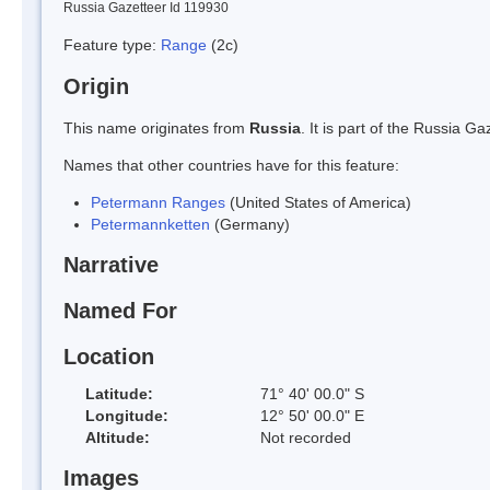
Russia Gazetteer Id 119930
Feature type:
Range
(2c)
Origin
This name originates from
Russia
. It is part of the Russia 
Names that other countries have for this feature:
Petermann Ranges
(United States of America)
Petermannketten
(Germany)
Narrative
Named For
Location
Latitude:
71° 40' 00.0" S
Longitude:
12° 50' 00.0" E
Altitude:
Not recorded
Images