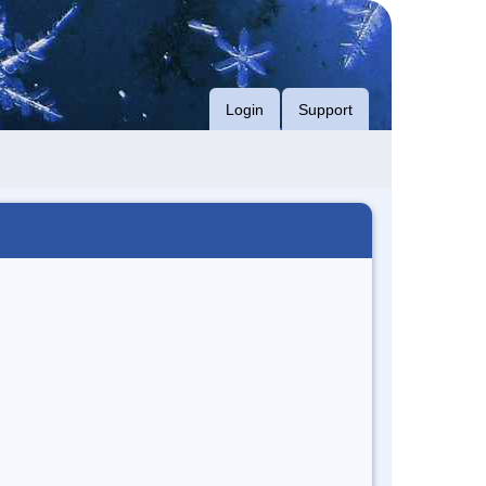
Login
Support