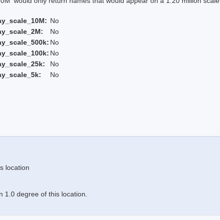
 would only return names that would appear on a 1:20 million scal
ay_scale_10M:
No
ay_scale_2M:
No
ay_scale_500k:
No
ay_scale_100k:
No
ay_scale_25k:
No
ay_scale_5k:
No
s location
 1.0 degree of this location.