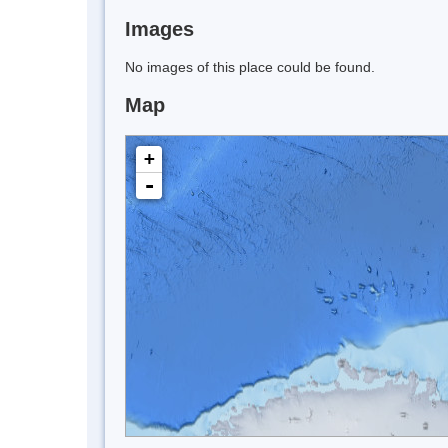
Images
No images of this place could be found.
Map
+
-