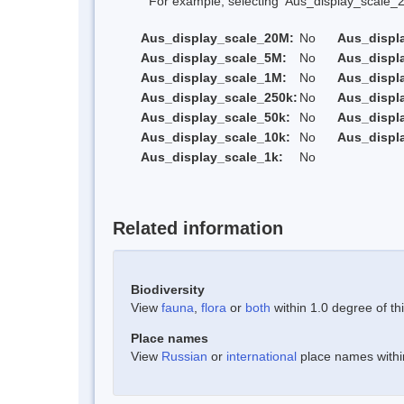
For example, selecting 'Aus_display_scale_20M'
Aus_display_scale_20M:
No
Aus_displ
Aus_display_scale_5M:
No
Aus_displ
Aus_display_scale_1M:
No
Aus_displ
Aus_display_scale_250k:
No
Aus_displ
Aus_display_scale_50k:
No
Aus_displ
Aus_display_scale_10k:
No
Aus_displ
Aus_display_scale_1k:
No
Related information
Biodiversity
View
fauna
,
flora
or
both
within 1.0 degree of thi
Place names
View
Russian
or
international
place names within