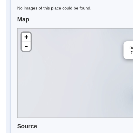
No images of this place could be found.
Map
+
-
R
-
Source