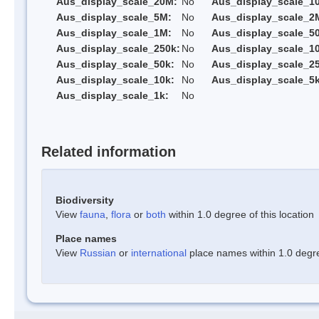
Aus_display_scale_20M:
No
Aus_display_scale_1
Aus_display_scale_5M:
No
Aus_display_scale_2
Aus_display_scale_1M:
No
Aus_display_scale_5
Aus_display_scale_250k:
No
Aus_display_scale_1
Aus_display_scale_50k:
No
Aus_display_scale_25
Aus_display_scale_10k:
No
Aus_display_scale_5k
Aus_display_scale_1k:
No
Related information
Biodiversity
View
fauna
,
flora
or
both
within 1.0 degree of this location
Place names
View
Russian
or
international
place names within 1.0 degree