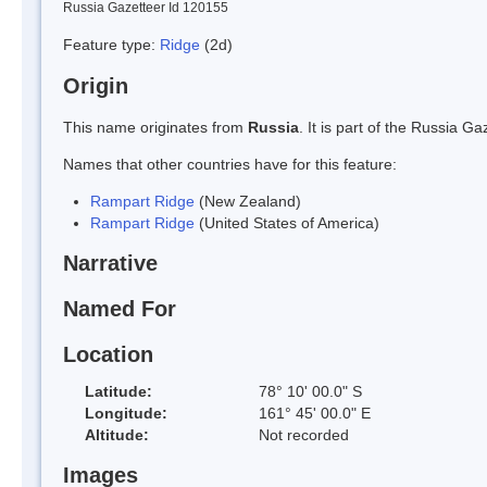
Russia Gazetteer Id 120155
Feature type:
Ridge
(2d)
Origin
This name originates from
Russia
. It is part of the Russia 
Names that other countries have for this feature:
Rampart Ridge
(New Zealand)
Rampart Ridge
(United States of America)
Narrative
Named For
Location
Latitude:
78° 10' 00.0" S
Longitude:
161° 45' 00.0" E
Altitude:
Not recorded
Images