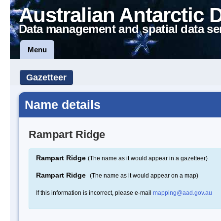
Australian Antarctic 
Data management and spatial data se
Menu
Gazetteer
Name details
Rampart Ridge
Rampart Ridge
(The name as it would appear in a gazetteer)
Rampart Ridge
(The name as it would appear on a map)
If this information is incorrect, please e-mail
mapping@aad.gov.au