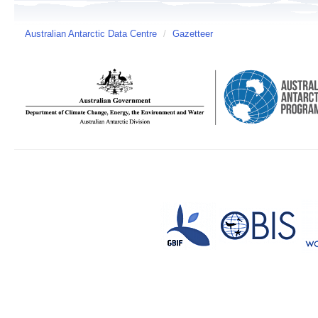
Australian Antarctic Data Centre
/
Gazetteer