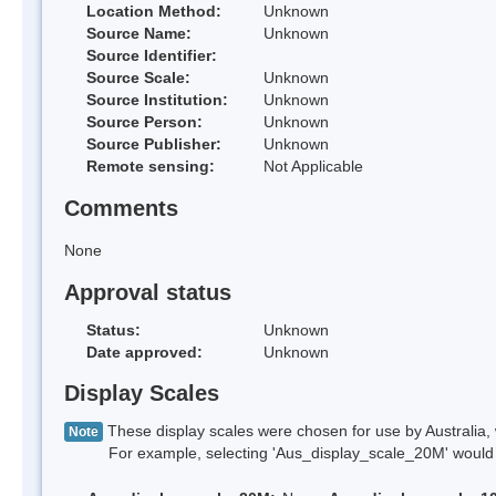
Location Method:
Unknown
Source Name:
Unknown
Source Identifier:
Source Scale:
Unknown
Source Institution:
Unknown
Source Person:
Unknown
Source Publisher:
Unknown
Remote sensing:
Not Applicable
Comments
None
Approval status
Status:
Unknown
Date approved:
Unknown
Display Scales
These display scales were chosen for use by Australia, 
Note
For example, selecting 'Aus_display_scale_20M' would onl