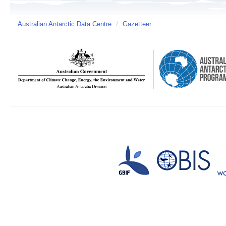
Australian Antarctic Data Centre
/
Gazetteer