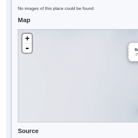
No images of this place could be found.
Map
+
-
R
-
Source