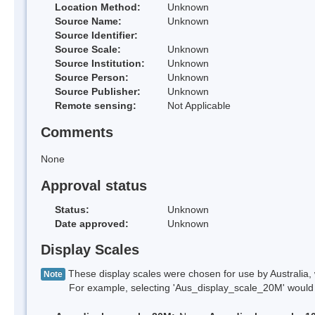
Location Method:
Unknown
Source Name:
Unknown
Source Identifier:
Source Scale:
Unknown
Source Institution:
Unknown
Source Person:
Unknown
Source Publisher:
Unknown
Remote sensing:
Not Applicable
Comments
None
Approval status
Status:
Unknown
Date approved:
Unknown
Display Scales
These display scales were chosen for use by Australia, 
Note
For example, selecting 'Aus_display_scale_20M' would onl