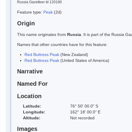
Russia Gazetteer Id 120180
Feature type:
Peak
(2d)
Origin
This name originates from
Russia
. It is part of the Russia 
Names that other countries have for this feature:
Red Buttress Peak
(New Zealand)
Red Buttress Peak
(United States of America)
Narrative
Named For
Location
Latitude:
76° 50' 00.0" S
Longitude:
162° 18' 00.0" E
Altitude:
Not recorded
Images