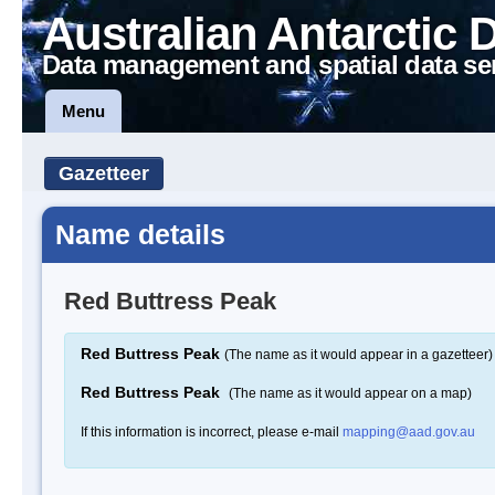
Australian Antarctic 
Data management and spatial data se
Menu
Gazetteer
Name details
Red Buttress Peak
Red Buttress Peak
(The name as it would appear in a gazetteer)
Red Buttress Peak
(The name as it would appear on a map)
If this information is incorrect, please e-mail
mapping@aad.gov.au