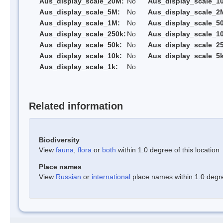
Aus_display_scale_20M:
No
Aus_display_scale_1
Aus_display_scale_5M:
No
Aus_display_scale_2
Aus_display_scale_1M:
No
Aus_display_scale_5
Aus_display_scale_250k:
No
Aus_display_scale_1
Aus_display_scale_50k:
No
Aus_display_scale_25
Aus_display_scale_10k:
No
Aus_display_scale_5k
Aus_display_scale_1k:
No
Related information
Biodiversity
View
fauna
,
flora
or
both
within 1.0 degree of this location
Place names
View
Russian
or
international
place names within 1.0 degree