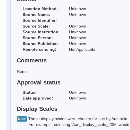
Location Method:
Unknown
Source Name:
Unknown
Source Identifier:
Source Scale:
Unknown
Source Institution:
Unknown
Source Person:
Unknown
Source Publisher:
Unknown
Remote sensing:
Not Applicable
Comments
None
Approval status
Status:
Unknown
Date approved:
Unknown
Display Scales
These display scales were chosen for use by Australia, 
Note
For example, selecting 'Aus_display_scale_20M' would onl