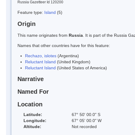
Russia Gazetteer Id 120200
Feature type:
Island
(5)
Origin
This name originates from
Russia
. It is part of the Russia 
Names that other countries have for this feature:
Rechazo, islotes
(Argentina)
Reluctant Island
(United Kingdom)
Reluctant Island
(United States of America)
Narrative
Named For
Location
Latitude:
67° 50' 00.0" S
Longitude:
67° 05' 00.0" W
Altitude:
Not recorded