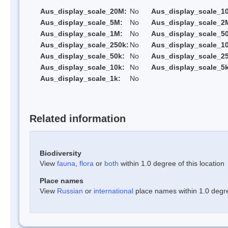
Aus_display_scale_20M:
No
Aus_display_scale_1
Aus_display_scale_5M:
No
Aus_display_scale_2
Aus_display_scale_1M:
No
Aus_display_scale_5
Aus_display_scale_250k:
No
Aus_display_scale_1
Aus_display_scale_50k:
No
Aus_display_scale_25
Aus_display_scale_10k:
No
Aus_display_scale_5k
Aus_display_scale_1k:
No
Related information
Biodiversity
View
fauna
,
flora
or
both
within 1.0 degree of this location
Place names
View
Russian
or
international
place names within 1.0 degree