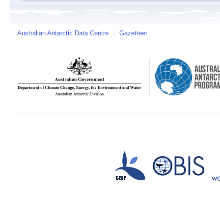
Australian Antarctic Data Centre
/
Gazetteer