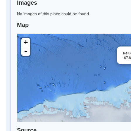
Images
No images of this place could be found.
Map
+
-
Relu
-67.
Source