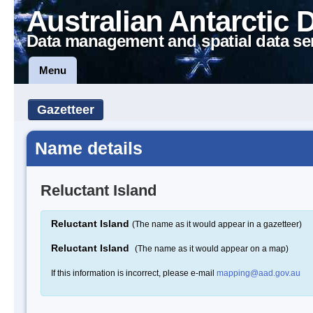
Australian Antarctic 
Data management and spatial data se
Menu
Gazetteer
Name details
Reluctant Island
Reluctant Island
(The name as it would appear in a gazetteer)
Reluctant Island
(The name as it would appear on a map)
If this information is incorrect, please e-mail
mapping@aad.gov.au