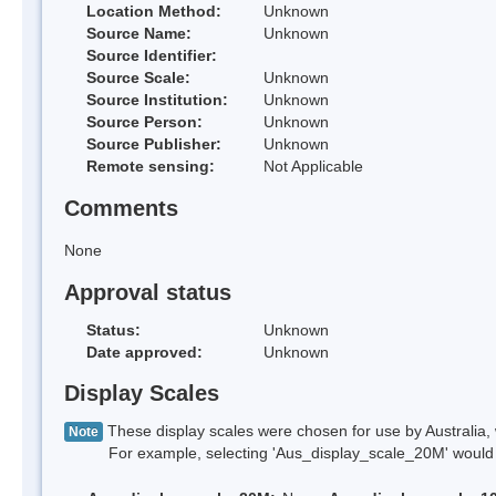
Location Method:
Unknown
Source Name:
Unknown
Source Identifier:
Source Scale:
Unknown
Source Institution:
Unknown
Source Person:
Unknown
Source Publisher:
Unknown
Remote sensing:
Not Applicable
Comments
None
Approval status
Status:
Unknown
Date approved:
Unknown
Display Scales
These display scales were chosen for use by Australia, 
Note
For example, selecting 'Aus_display_scale_20M' would onl