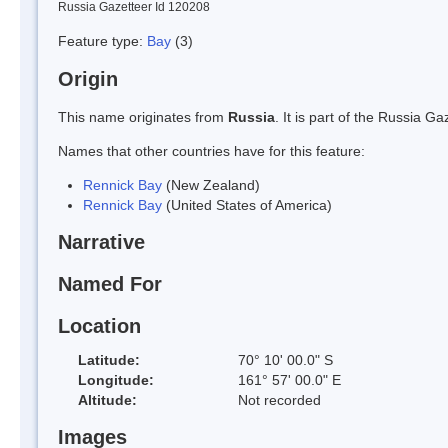
Russia Gazetteer Id 120208
Feature type:
Bay
(3)
Origin
This name originates from
Russia
. It is part of the Russia 
Names that other countries have for this feature:
Rennick Bay
(New Zealand)
Rennick Bay
(United States of America)
Narrative
Named For
Location
Latitude:
70° 10' 00.0" S
Longitude:
161° 57' 00.0" E
Altitude:
Not recorded
Images