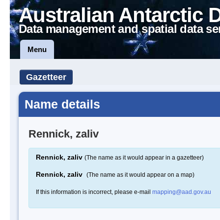
Australian Antarctic 
Data management and spatial data se
Menu
Gazetteer
Name details
Rennick, zaliv
Rennick, zaliv
(The name as it would appear in a gazetteer)
Rennick, zaliv
(The name as it would appear on a map)
If this information is incorrect, please e-mail
mapping@aad.gov.au