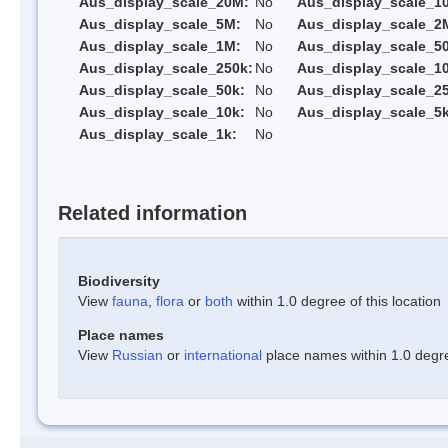
Aus_display_scale_20M:
No
Aus_display_scale_1
Aus_display_scale_5M:
No
Aus_display_scale_2
Aus_display_scale_1M:
No
Aus_display_scale_5
Aus_display_scale_250k:
No
Aus_display_scale_1
Aus_display_scale_50k:
No
Aus_display_scale_25
Aus_display_scale_10k:
No
Aus_display_scale_5k
Aus_display_scale_1k:
No
Related information
Biodiversity
View
fauna
,
flora
or
both
within 1.0 degree of this location
Place names
View
Russian
or
international
place names within 1.0 degree