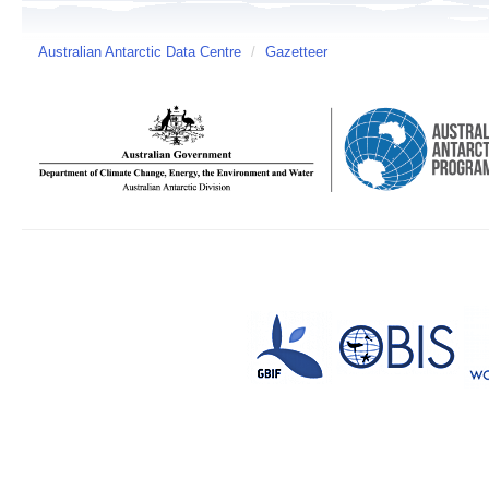
Australian Antarctic Data Centre
/
Gazetteer