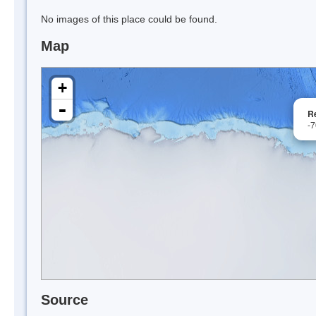
No images of this place could be found.
Map
+
-
Re
-
Source