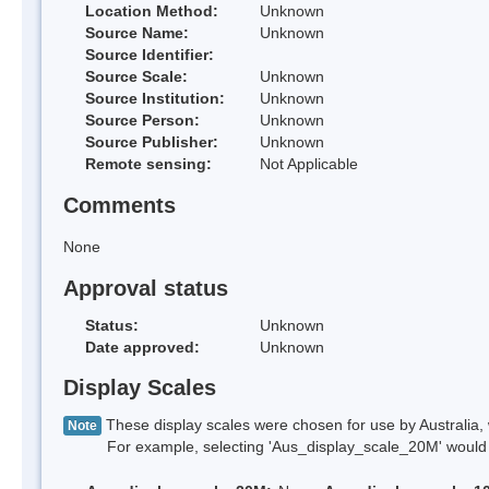
Location Method:
Unknown
Source Name:
Unknown
Source Identifier:
Source Scale:
Unknown
Source Institution:
Unknown
Source Person:
Unknown
Source Publisher:
Unknown
Remote sensing:
Not Applicable
Comments
None
Approval status
Status:
Unknown
Date approved:
Unknown
Display Scales
These display scales were chosen for use by Australia, 
Note
For example, selecting 'Aus_display_scale_20M' would onl