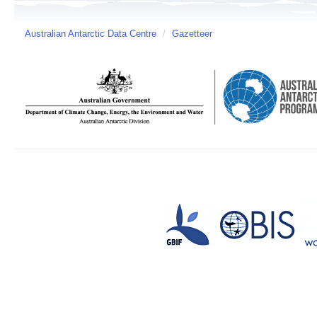
Australian Antarctic Data Centre
/
Gazetteer