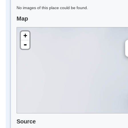
No images of this place could be found.
Map
+
-
Source