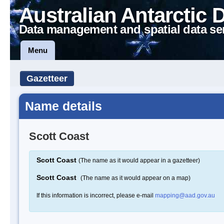
Australian Antarctic 
Data management and spatial data se
Menu
Gazetteer
Name details
Scott Coast
Scott Coast
(The name as it would appear in a gazetteer)
Scott Coast
(The name as it would appear on a map)
If this information is incorrect, please e-mail
mapping@aad.gov.au