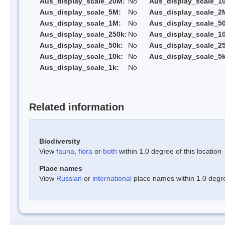
Aus_display_scale_20M:
No
Aus_display_scale_1
Aus_display_scale_5M:
No
Aus_display_scale_2
Aus_display_scale_1M:
No
Aus_display_scale_5
Aus_display_scale_250k:
No
Aus_display_scale_1
Aus_display_scale_50k:
No
Aus_display_scale_25
Aus_display_scale_10k:
No
Aus_display_scale_5k
Aus_display_scale_1k:
No
Related information
Biodiversity
View
fauna
,
flora
or
both
within 1.0 degree of this location
Place names
View
Russian
or
international
place names within 1.0 degree