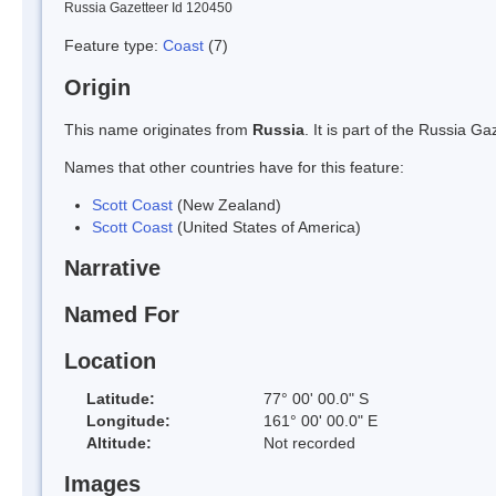
Russia Gazetteer Id 120450
Feature type:
Coast
(7)
Origin
This name originates from
Russia
. It is part of the Russia 
Names that other countries have for this feature:
Scott Coast
(New Zealand)
Scott Coast
(United States of America)
Narrative
Named For
Location
Latitude:
77° 00' 00.0" S
Longitude:
161° 00' 00.0" E
Altitude:
Not recorded
Images