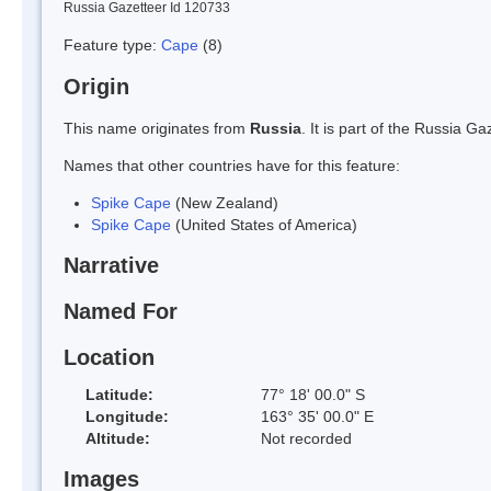
Russia Gazetteer Id 120733
Feature type:
Cape
(8)
Origin
This name originates from
Russia
. It is part of the Russia 
Names that other countries have for this feature:
Spike Cape
(New Zealand)
Spike Cape
(United States of America)
Narrative
Named For
Location
Latitude:
77° 18' 00.0" S
Longitude:
163° 35' 00.0" E
Altitude:
Not recorded
Images