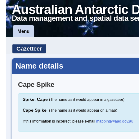
Australian Antarctic 
Data management and spatial data se
Menu
Gazetteer
Name details
Cape Spike
Spike, Cape
(The name as it would appear in a gazetteer)
Cape Spike
(The name as it would appear on a map)
If this information is incorrect, please e-mail
mapping@aad.gov.au