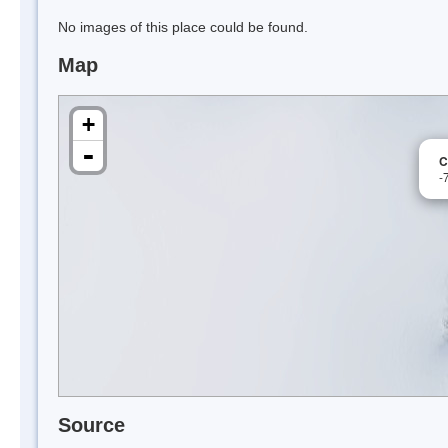
No images of this place could be found.
Map
+
-
C
-
Source