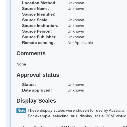
Location Method:
Unknown
Source Name:
Unknown
Source Identifier:
Source Scale:
Unknown
Source Institution:
Unknown
Source Person:
Unknown
Source Publisher:
Unknown
Remote sensing:
Not Applicable
Comments
None
Approval status
Status:
Unknown
Date approved:
Unknown
Display Scales
These display scales were chosen for use by Australia, 
Note
For example, selecting 'Aus_display_scale_20M' would onl