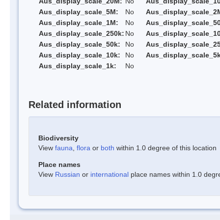
Aus_display_scale_20M:
No
Aus_display_scale_1
Aus_display_scale_5M:
No
Aus_display_scale_2
Aus_display_scale_1M:
No
Aus_display_scale_5
Aus_display_scale_250k:
No
Aus_display_scale_1
Aus_display_scale_50k:
No
Aus_display_scale_25
Aus_display_scale_10k:
No
Aus_display_scale_5k
Aus_display_scale_1k:
No
Related information
Biodiversity
View
fauna
,
flora
or
both
within 1.0 degree of this location
Place names
View
Russian
or
international
place names within 1.0 degree