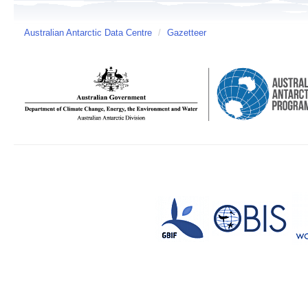
Australian Antarctic Data Centre
/
Gazetteer