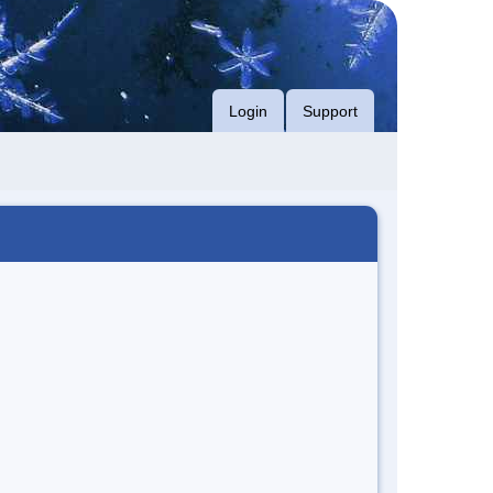
Login
Support