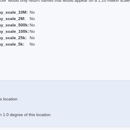
 would only return names that would appear on a 1:20 million scal
ay_scale_10M:
No
ay_scale_2M:
No
ay_scale_500k:
No
ay_scale_100k:
No
ay_scale_25k:
No
ay_scale_5k:
No
s location
 1.0 degree of this location.