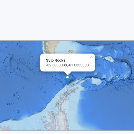
×
Svip Rocks
-62.5833333,-61.6333333