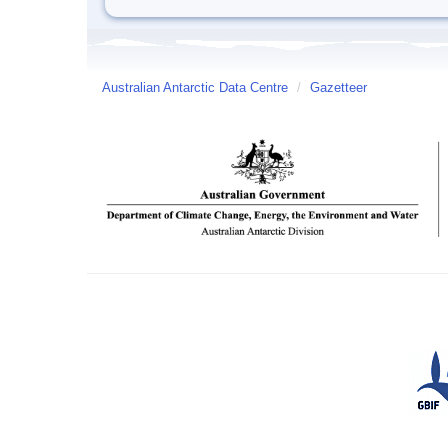
Australian Antarctic Data Centre
/
Gazetteer