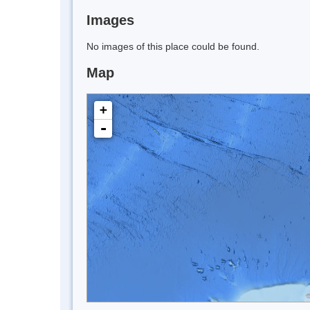
Images
No images of this place could be found.
Map
+
-