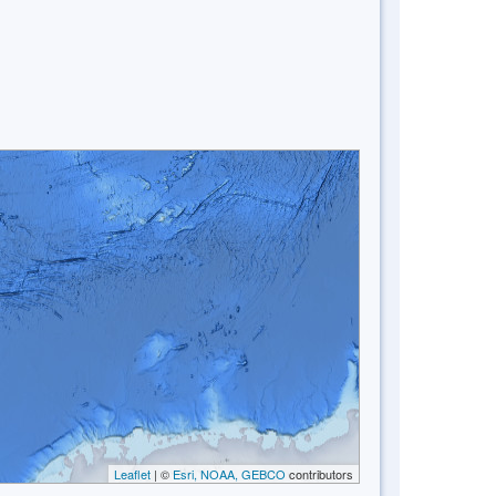
Leaflet
| ©
Esri, NOAA, GEBCO
contributors