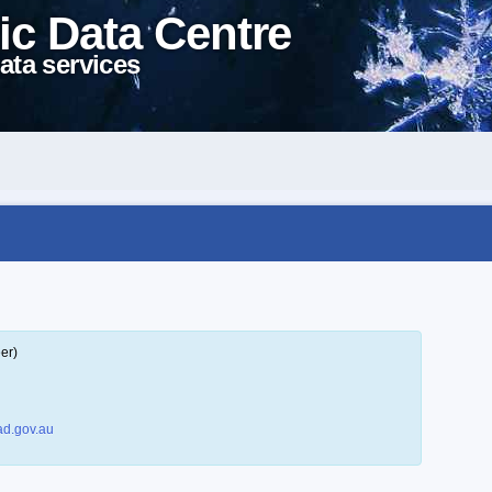
ic Data Centre
ata services
er)
d.gov.au