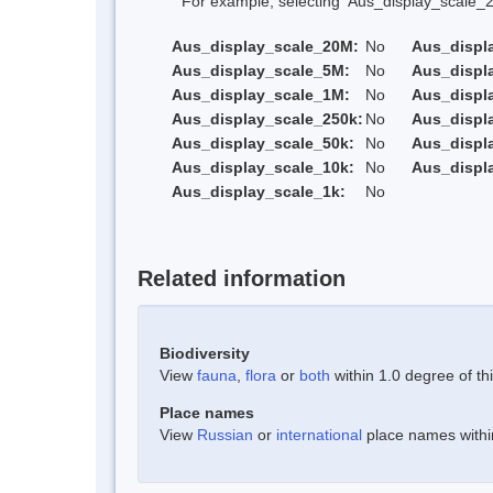
For example, selecting 'Aus_display_scale_20M'
Aus_display_scale_20M:
No
Aus_displ
Aus_display_scale_5M:
No
Aus_displ
Aus_display_scale_1M:
No
Aus_displ
Aus_display_scale_250k:
No
Aus_displ
Aus_display_scale_50k:
No
Aus_displ
Aus_display_scale_10k:
No
Aus_displ
Aus_display_scale_1k:
No
Related information
Biodiversity
View
fauna
,
flora
or
both
within 1.0 degree of thi
Place names
View
Russian
or
international
place names within