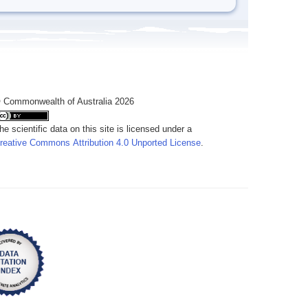
 Commonwealth of Australia 2026
he scientific data on this site is licensed under a
reative Commons Attribution 4.0 Unported License
.