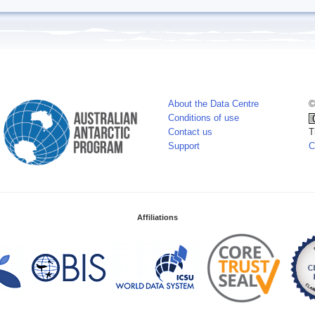
About the Data Centre
©
Conditions of use
Contact us
T
Support
C
Affiliations