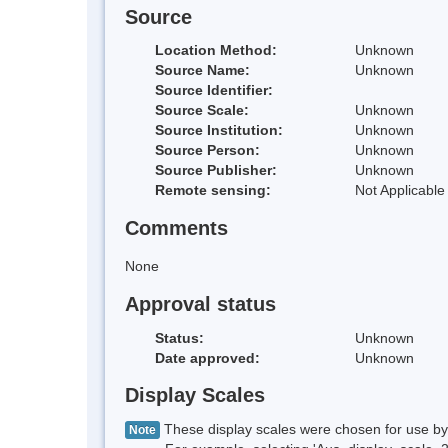
Source
Location Method:
Unknown
Source Name:
Unknown
Source Identifier:
Source Scale:
Unknown
Source Institution:
Unknown
Source Person:
Unknown
Source Publisher:
Unknown
Remote sensing:
Not Applicable
Comments
None
Approval status
Status:
Unknown
Date approved:
Unknown
Display Scales
These display scales were chosen for use by 
Note