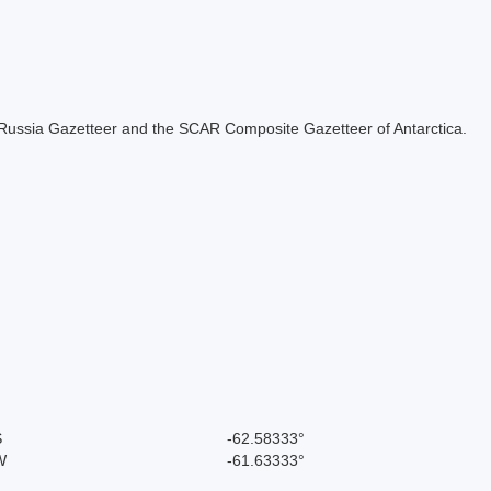
the Russia Gazetteer and the SCAR Composite Gazetteer of Antarctica.
S
-62.58333°
W
-61.63333°