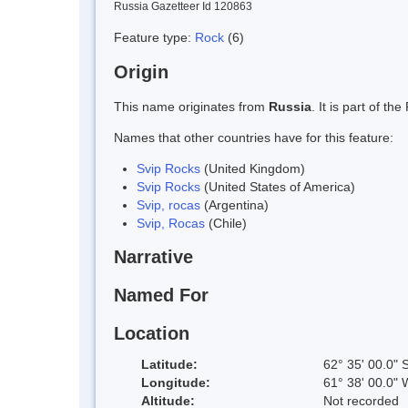
Russia Gazetteer Id 120863
Feature type:
Rock
(6)
Origin
This name originates from
Russia
. It is part of 
Names that other countries have for this feature:
Svip Rocks
(United Kingdom)
Svip Rocks
(United States of America)
Svip, rocas
(Argentina)
Svip, Rocas
(Chile)
Narrative
Named For
Location
Latitude:
62° 35' 00.0" 
Longitude:
61° 38' 00.0" 
Altitude:
Not recorded