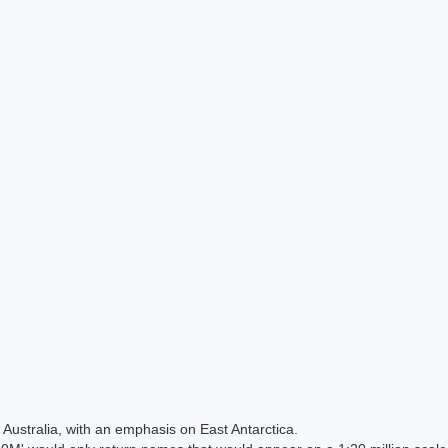
Australia, with an emphasis on East Antarctica.