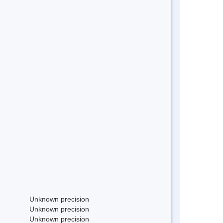
Unknown precision
Unknown precision
Unknown precision