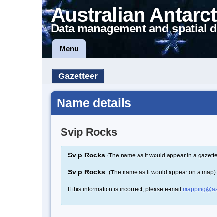
Australian Antarct
Data management and spatial d
Menu
Gazetteer
Name details
Svip Rocks
Svip Rocks
(The name as it would appear in a gazette
Svip Rocks
(The name as it would appear on a map)
If this information is incorrect, please e-mail
mapping@aa