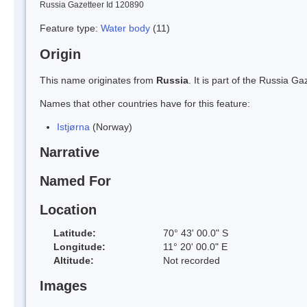
Russia Gazetteer Id 120890
Feature type:
Water body
(11)
Origin
This name originates from
Russia
. It is part of the Russia 
Names that other countries have for this feature:
Istjørna
(Norway)
Narrative
Named For
Location
Latitude:
70° 43' 00.0" S
Longitude:
11° 20' 00.0" E
Altitude:
Not recorded
Images