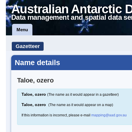
Australian Antarctic 
Data management and spatial data se
Menu
Gazetteer
Name details
Taloe, ozero
Taloe, ozero
(The name as it would appear in a gazetteer)
Taloe, ozero
(The name as it would appear on a map)
If this information is incorrect, please e-mail
mapping@aad.gov.au