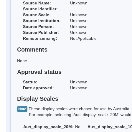
Source Name:
Unknown
Source Identifier:
Source Scale:
Unknown
Source Institution:
Unknown
Source Person:
Unknown
Source Publisher:
Unknown
Remote sensing:
Not Applicable
Comments
None
Approval status
Status:
Unknown
Date approved:
Unknown
Display Scales
These display scales were chosen for use by Australia, 
Note
For example, selecting 'Aus_display_scale_20M' would onl
Aus_display_scale_20M:
No
Aus_display_scale_1