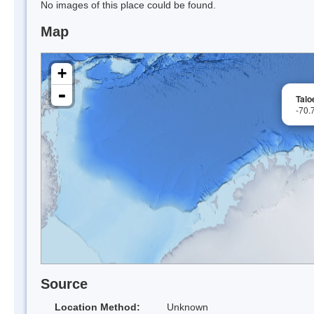
No images of this place could be found.
Map
+
-
Talo
-70.
Source
Location Method:
Unknown