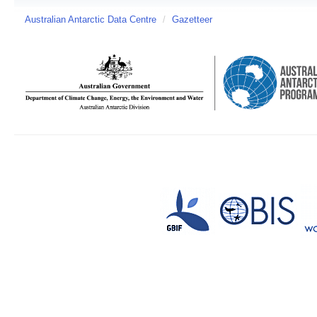
Australian Antarctic Data Centre
/
Gazetteer