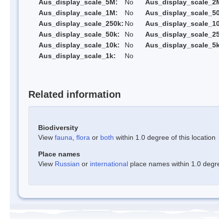
Aus_display_scale_5M:
No
Aus_display_scale_2
Aus_display_scale_1M:
No
Aus_display_scale_5
Aus_display_scale_250k:
No
Aus_display_scale_1
Aus_display_scale_50k:
No
Aus_display_scale_25
Aus_display_scale_10k:
No
Aus_display_scale_5k
Aus_display_scale_1k:
No
Related information
Biodiversity
View
fauna
,
flora
or
both
within 1.0 degree of this location
Place names
View
Russian
or
international
place names within 1.0 degree