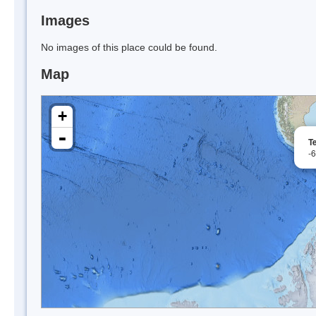
Images
No images of this place could be found.
Map
+
-
T
-