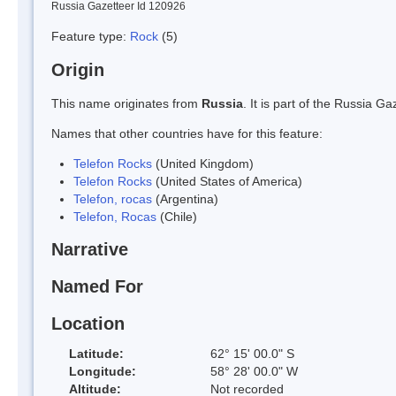
Russia Gazetteer Id 120926
Feature type:
Rock
(5)
Origin
This name originates from
Russia
. It is part of the Russia 
Names that other countries have for this feature:
Telefon Rocks
(United Kingdom)
Telefon Rocks
(United States of America)
Telefon, rocas
(Argentina)
Telefon, Rocas
(Chile)
Narrative
Named For
Location
Latitude:
62° 15' 00.0" S
Longitude:
58° 28' 00.0" W
Altitude:
Not recorded