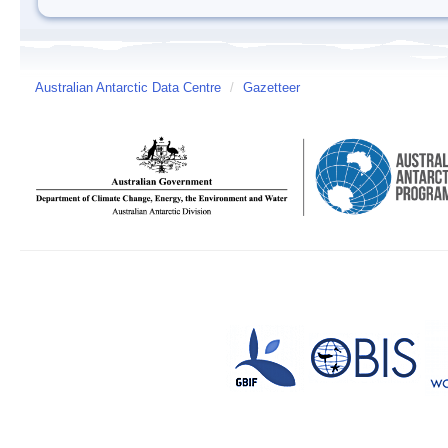
Australian Antarctic Data Centre
/
Gazetteer