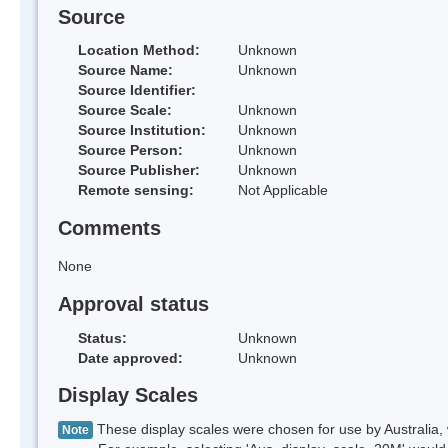
Source
Location Method:
Unknown
Source Name:
Unknown
Source Identifier:
Source Scale:
Unknown
Source Institution:
Unknown
Source Person:
Unknown
Source Publisher:
Unknown
Remote sensing:
Not Applicable
Comments
None
Approval status
Status:
Unknown
Date approved:
Unknown
Display Scales
These display scales were chosen for use by Australia, 
Note