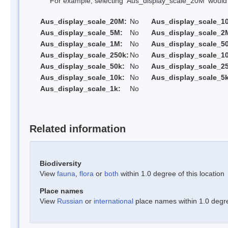
For example, selecting 'Aus_display_scale_20M' would onl
Aus_display_scale_20M:
No
Aus_display_scale_1
Aus_display_scale_5M:
No
Aus_display_scale_2
Aus_display_scale_1M:
No
Aus_display_scale_5
Aus_display_scale_250k:
No
Aus_display_scale_1
Aus_display_scale_50k:
No
Aus_display_scale_25
Aus_display_scale_10k:
No
Aus_display_scale_5k
Aus_display_scale_1k:
No
Related information
Biodiversity
View
fauna
,
flora
or
both
within 1.0 degree of this location
Place names
View
Russian
or
international
place names within 1.0 degree