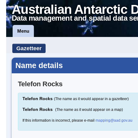
Australian Antarctic 
Data management and spatial data se
Menu
Gazetteer
Name details
Telefon Rocks
Telefon Rocks
(The name as it would appear in a gazetteer)
Telefon Rocks
(The name as it would appear on a map)
If this information is incorrect, please e-mail
mapping@aad.gov.au