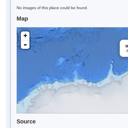
No images of this place could be found.
Map
+
-
M
-
Source