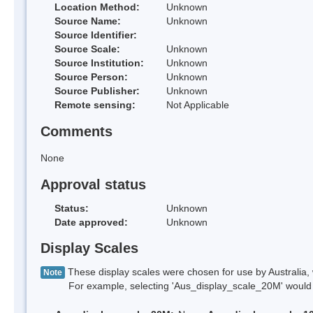
Location Method:
Unknown
Source Name:
Unknown
Source Identifier:
Source Scale:
Unknown
Source Institution:
Unknown
Source Person:
Unknown
Source Publisher:
Unknown
Remote sensing:
Not Applicable
Comments
None
Approval status
Status:
Unknown
Date approved:
Unknown
Display Scales
These display scales were chosen for use by Australia, 
Note
For example, selecting 'Aus_display_scale_20M' would onl