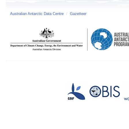
Australian Antarctic Data Centre
/
Gazetteer