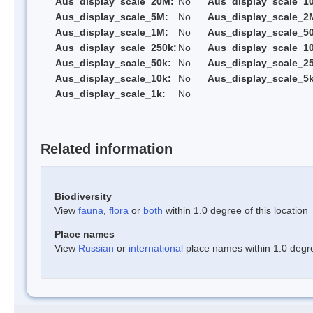
Aus_display_scale_20M:
No
Aus_display_scale_1
Aus_display_scale_5M:
No
Aus_display_scale_2
Aus_display_scale_1M:
No
Aus_display_scale_5
Aus_display_scale_250k:
No
Aus_display_scale_1
Aus_display_scale_50k:
No
Aus_display_scale_25
Aus_display_scale_10k:
No
Aus_display_scale_5k
Aus_display_scale_1k:
No
Related information
Biodiversity
View
fauna
,
flora
or
both
within 1.0 degree of this location
Place names
View
Russian
or
international
place names within 1.0 degree