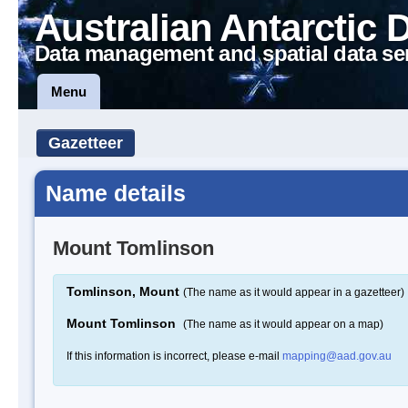
Australian Antarctic 
Data management and spatial data se
Menu
Gazetteer
Name details
Mount Tomlinson
Tomlinson, Mount
(The name as it would appear in a gazetteer)
Mount Tomlinson
(The name as it would appear on a map)
If this information is incorrect, please e-mail
mapping@aad.gov.au