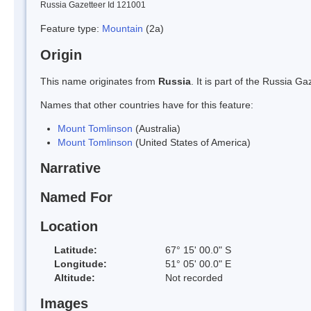
Russia Gazetteer Id 121001
Feature type:
Mountain
(2a)
Origin
This name originates from
Russia
. It is part of the Russia 
Names that other countries have for this feature:
Mount Tomlinson
(Australia)
Mount Tomlinson
(United States of America)
Narrative
Named For
Location
Latitude:
67° 15' 00.0" S
Longitude:
51° 05' 00.0" E
Altitude:
Not recorded
Images