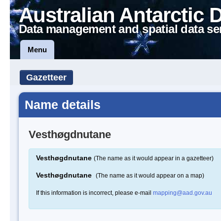
Australian Antarctic 
Data management and spatial data se
Menu
Gazetteer
Name details
Vesthøgdnutane
Vesthøgdnutane
(The name as it would appear in a gazetteer)
Vesthøgdnutane
(The name as it would appear on a map)
If this information is incorrect, please e-mail
mapping@aad.gov.au