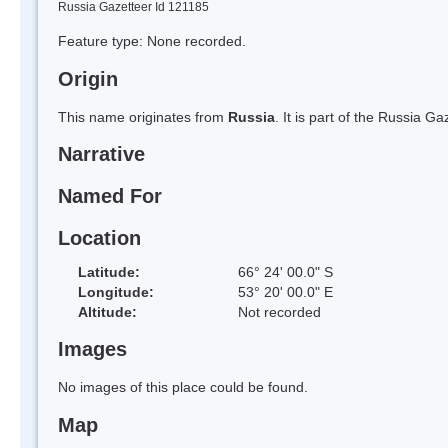
Russia Gazetteer Id 121185
Feature type: None recorded.
Origin
This name originates from
Russia
. It is part of the Russia 
Narrative
Named For
Location
Latitude:
66° 24' 00.0" S
Longitude:
53° 20' 00.0" E
Altitude:
Not recorded
Images
No images of this place could be found.
Map