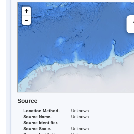
+
-
Source
Location Method:
Unknown
Source Name:
Unknown
Source Identifier:
Source Scale:
Unknown