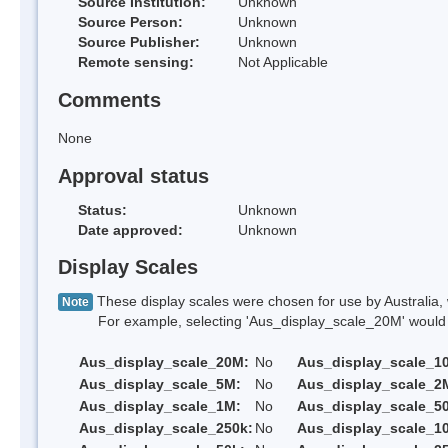
Source Institution:
Unknown
Source Person:
Unknown
Source Publisher:
Unknown
Remote sensing:
Not Applicable
Comments
None
Approval status
Status:
Unknown
Date approved:
Unknown
Display Scales
These display scales were chosen for use by Australia, 
Note
For example, selecting 'Aus_display_scale_20M' would onl
Aus_display_scale_20M:
No
Aus_display_scale_1
Aus_display_scale_5M:
No
Aus_display_scale_2
Aus_display_scale_1M:
No
Aus_display_scale_5
Aus_display_scale_250k:
No
Aus_display_scale_1