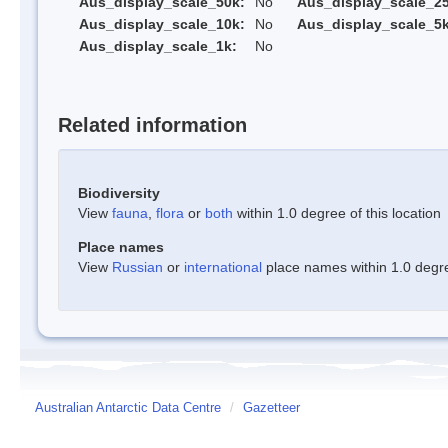
Aus_display_scale_50k:
No
Aus_display_scale_25
Aus_display_scale_10k:
No
Aus_display_scale_5k
Aus_display_scale_1k:
No
Related information
Biodiversity
View
fauna
,
flora
or
both
within 1.0 degree of this location
Place names
View
Russian
or
international
place names within 1.0 degree
Australian Antarctic Data Centre
/
Gazetteer