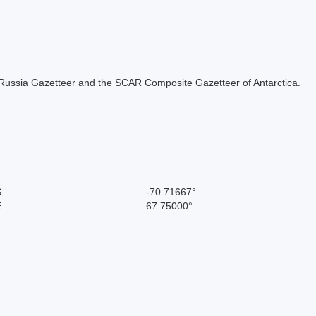
the Russia Gazetteer and the SCAR Composite Gazetteer of Antarctica.
S
-70.71667°
E
67.75000°