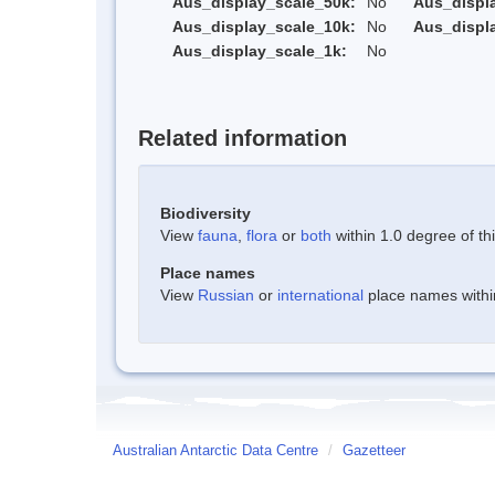
Aus_display_scale_50k:
No
Aus_displ
Aus_display_scale_10k:
No
Aus_displ
Aus_display_scale_1k:
No
Related information
Biodiversity
View
fauna
,
flora
or
both
within 1.0 degree of thi
Place names
View
Russian
or
international
place names within
Australian Antarctic Data Centre
/
Gazetteer