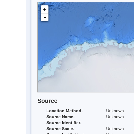
+
-
Source
Location Method:
Unknown
Source Name:
Unknown
Source Identifier:
Source Scale:
Unknown