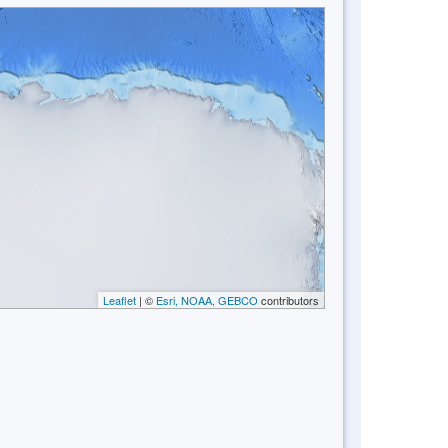
Leaflet
| ©
Esri, NOAA, GEBCO
contributors