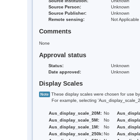
Source Institution:
Unknown
Source Person:
Unknown
Source Publisher:
Unknown
Remote sensing:
Not Applicable
Comments
None
Approval status
Status:
Unknown
Date approved:
Unknown
Display Scales
These display scales were chosen for use by 
Note
For example, selecting 'Aus_display_scale_20M'
Aus_display_scale_20M:
No
Aus_displ
Aus_display_scale_5M:
No
Aus_displ
Aus_display_scale_1M:
No
Aus_displ
Aus_display_scale_250k:
No
Aus_displ