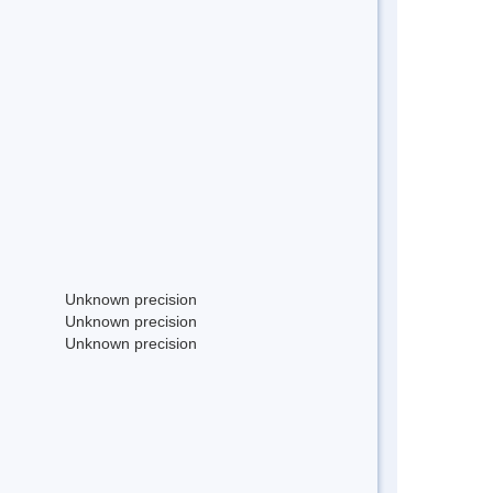
Unknown precision
Unknown precision
Unknown precision