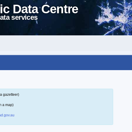
ic Data Centre
ata services
a gazetteer)
n a map)
d.gov.au