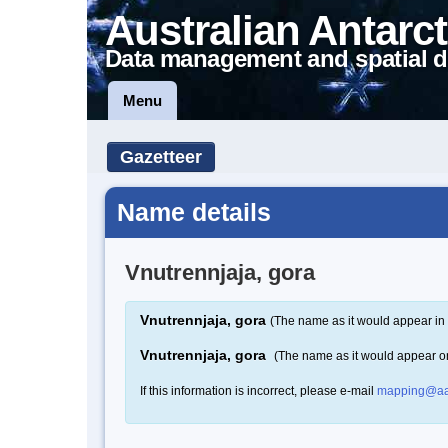
Australian Antarct
Data management and spatial d
Menu
Gazetteer
Name details
Vnutrennjaja, gora
Vnutrennjaja, gora
(The name as it would appear in 
Vnutrennjaja, gora
(The name as it would appear o
If this information is incorrect, please e-mail
mapping@aa