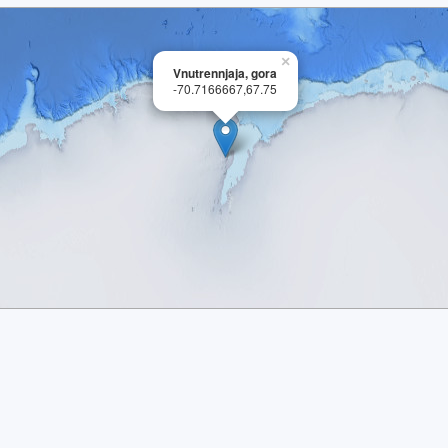
×
Vnutrennjaja, gora
-70.7166667,67.75