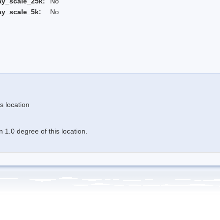
ay_scale_25k:
No
ay_scale_5k:
No
s location
 1.0 degree of this location.