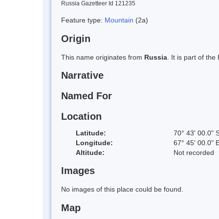
Russia Gazetteer Id 121235
Feature type:
Mountain
(2a)
Origin
This name originates from
Russia
. It is part of 
Narrative
Named For
Location
Latitude:
70° 43' 00.0" 
Longitude:
67° 45' 00.0" 
Altitude:
Not recorded
Images
No images of this place could be found.
Map