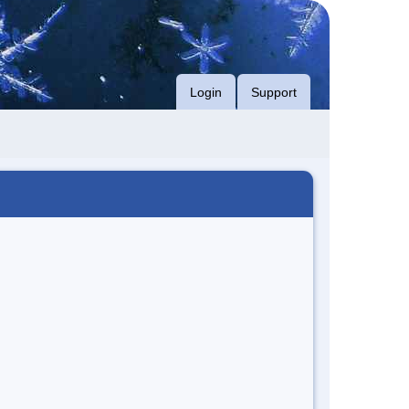
Login
Support