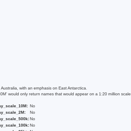
Australia, with an emphasis on East Antarctica.
 would only return names that would appear on a 1:20 million scal
ay_scale_10M:
No
ay_scale_2M:
No
ay_scale_500k:
No
ay_scale_100k:
No