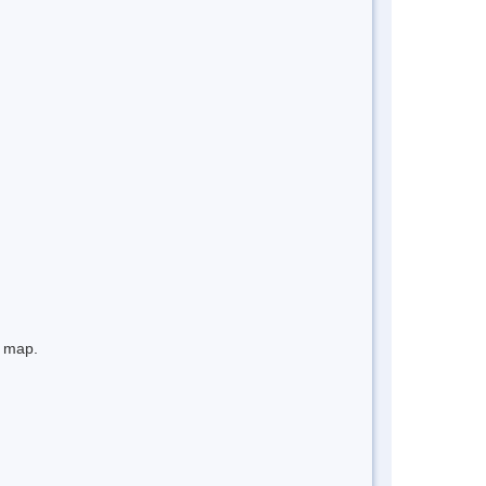
e map.