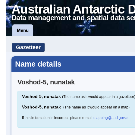
Australian Antarctic 
Data management and spatial data se
Menu
Gazetteer
Name details
Voshod-5, nunatak
Voshod-5, nunatak
(The name as it would appear in a gazetteer
Voshod-5, nunatak
(The name as it would appear on a map)
If this information is incorrect, please e-mail
mapping@aad.gov.au