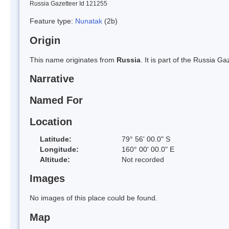
Russia Gazetteer Id 121255
Feature type:
Nunatak
(2b)
Origin
This name originates from
Russia
. It is part of the Russia 
Narrative
Named For
Location
Latitude:
79° 56' 00.0" S
Longitude:
160° 00' 00.0" E
Altitude:
Not recorded
Images
No images of this place could be found.
Map