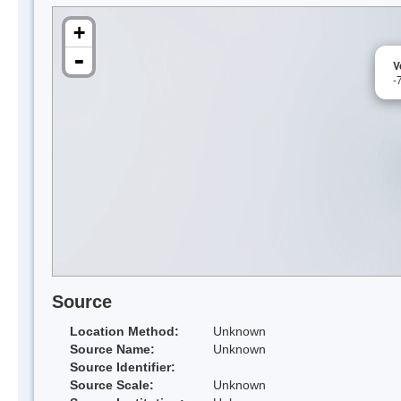
+
-
V
-
Source
Location Method:
Unknown
Source Name:
Unknown
Source Identifier:
Source Scale:
Unknown