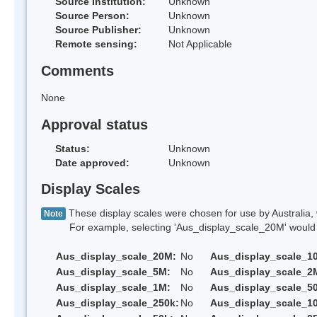
Source Institution:
Unknown
Source Person:
Unknown
Source Publisher:
Unknown
Remote sensing:
Not Applicable
Comments
None
Approval status
Status:
Unknown
Date approved:
Unknown
Display Scales
These display scales were chosen for use by Australia, 
Note
For example, selecting 'Aus_display_scale_20M' would onl
Aus_display_scale_20M:
No
Aus_display_scale_1
Aus_display_scale_5M:
No
Aus_display_scale_2
Aus_display_scale_1M:
No
Aus_display_scale_5
Aus_display_scale_250k:
No
Aus_display_scale_1