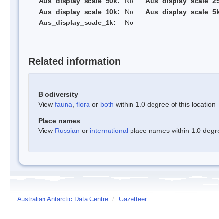
Aus_display_scale_50k:
No
Aus_display_scale_25
Aus_display_scale_10k:
No
Aus_display_scale_5k
Aus_display_scale_1k:
No
Related information
Biodiversity
View
fauna
,
flora
or
both
within 1.0 degree of this location
Place names
View
Russian
or
international
place names within 1.0 degree
Australian Antarctic Data Centre
/
Gazetteer