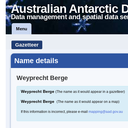
Australian Antarctic 
Data management and spatial data se
Menu
Gazetteer
Name details
Weyprecht Berge
Weyprecht Berge
(The name as it would appear in a gazetteer)
Weyprecht Berge
(The name as it would appear on a map)
If this information is incorrect, please e-mail
mapping@aad.gov.au