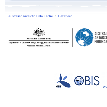
Australian Antarctic Data Centre
/
Gazetteer