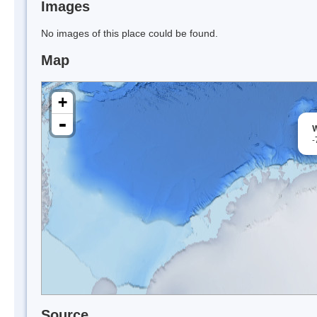
Images
No images of this place could be found.
Map
+
-
W
-
Source