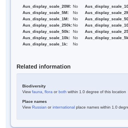
Aus_display_scale_20M:
No
Aus_display_scale_1
Aus_display_scale_5M:
No
Aus_display_scale_2
Aus_display_scale_1M:
No
Aus_display_scale_5
Aus_display_scale_250k:
No
Aus_display_scale_1
Aus_display_scale_50k:
No
Aus_display_scale_25
Aus_display_scale_10k:
No
Aus_display_scale_5k
Aus_display_scale_1k:
No
Related information
Biodiversity
View
fauna
,
flora
or
both
within 1.0 degree of this location
Place names
View
Russian
or
international
place names within 1.0 degree