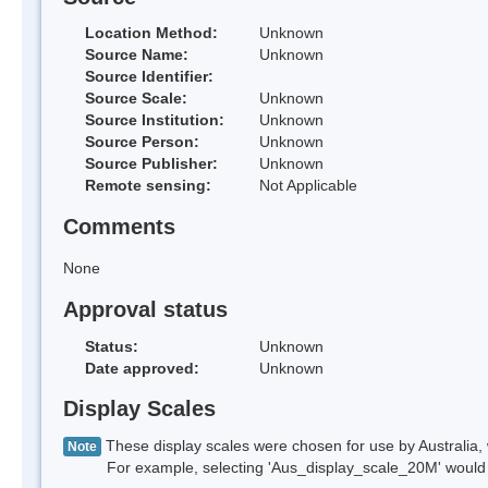
Location Method:
Unknown
Source Name:
Unknown
Source Identifier:
Source Scale:
Unknown
Source Institution:
Unknown
Source Person:
Unknown
Source Publisher:
Unknown
Remote sensing:
Not Applicable
Comments
None
Approval status
Status:
Unknown
Date approved:
Unknown
Display Scales
These display scales were chosen for use by Australia, 
Note
For example, selecting 'Aus_display_scale_20M' would onl