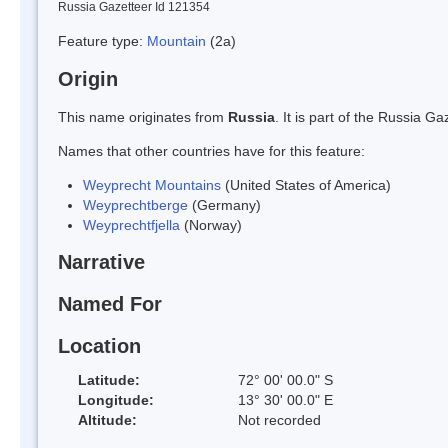
Russia Gazetteer Id 121354
Feature type:
Mountain
(2a)
Origin
This name originates from
Russia
. It is part of the Russia 
Names that other countries have for this feature:
Weyprecht Mountains
(United States of America)
Weyprechtberge
(Germany)
Weyprechtfjella
(Norway)
Narrative
Named For
Location
Latitude:
72° 00' 00.0" S
Longitude:
13° 30' 00.0" E
Altitude:
Not recorded