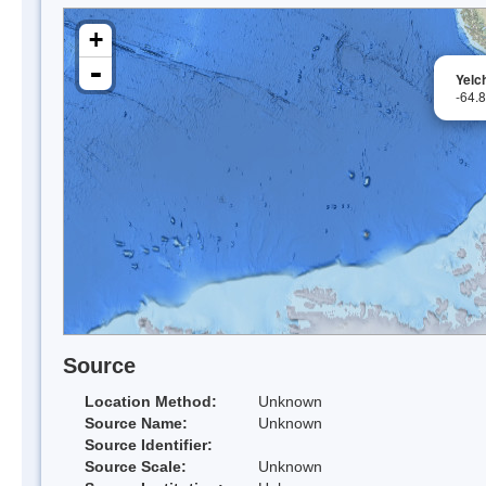
+
-
Yelch
-64.
Source
Location Method:
Unknown
Source Name:
Unknown
Source Identifier:
Source Scale:
Unknown