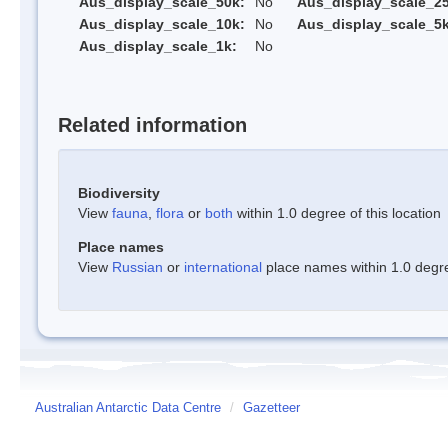
Aus_display_scale_50k:
No
Aus_display_scale_25
Aus_display_scale_10k:
No
Aus_display_scale_5k
Aus_display_scale_1k:
No
Related information
Biodiversity
View
fauna
,
flora
or
both
within 1.0 degree of this location
Place names
View
Russian
or
international
place names within 1.0 degree
Australian Antarctic Data Centre
/
Gazetteer