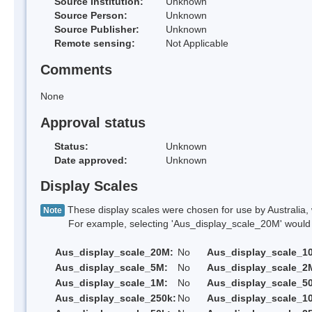
Source Institution:
Unknown
Source Person:
Unknown
Source Publisher:
Unknown
Remote sensing:
Not Applicable
Comments
None
Approval status
Status:
Unknown
Date approved:
Unknown
Display Scales
These display scales were chosen for use by Australia, 
Note
For example, selecting 'Aus_display_scale_20M' would onl
Aus_display_scale_20M:
No
Aus_display_scale_1
Aus_display_scale_5M:
No
Aus_display_scale_2
Aus_display_scale_1M:
No
Aus_display_scale_5
Aus_display_scale_250k:
No
Aus_display_scale_1