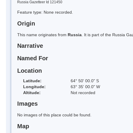
Russia Gazetteer Id 121450
Feature type: None recorded.
Origin
This name originates from
Russia
. It is part of the Russia 
Narrative
Named For
Location
Latitude:
64° 50' 00.0" S
Longitude:
63° 35' 00.0" W
Altitude:
Not recorded
Images
No images of this place could be found.
Map