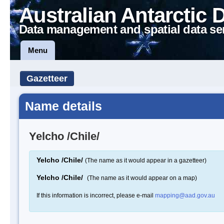
Australian Antarctic 
Data management and spatial data se
Menu
Gazetteer
Name details
Yelcho /Chile/
Yelcho /Chile/
(The name as it would appear in a gazetteer)
Yelcho /Chile/
(The name as it would appear on a map)
If this information is incorrect, please e-mail
mapping@aad.gov.au