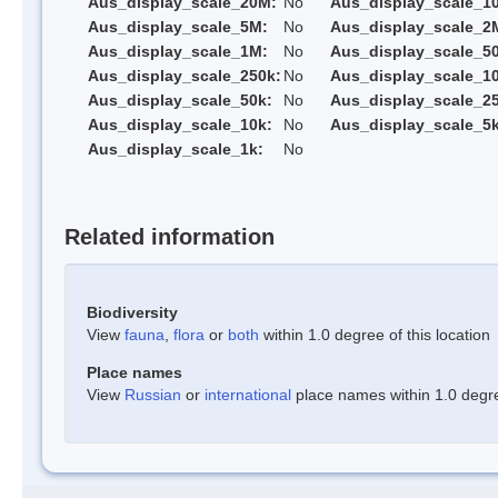
Aus_display_scale_20M:
No
Aus_display_scale_1
Aus_display_scale_5M:
No
Aus_display_scale_2
Aus_display_scale_1M:
No
Aus_display_scale_5
Aus_display_scale_250k:
No
Aus_display_scale_1
Aus_display_scale_50k:
No
Aus_display_scale_25
Aus_display_scale_10k:
No
Aus_display_scale_5k
Aus_display_scale_1k:
No
Related information
Biodiversity
View
fauna
,
flora
or
both
within 1.0 degree of this location
Place names
View
Russian
or
international
place names within 1.0 degree