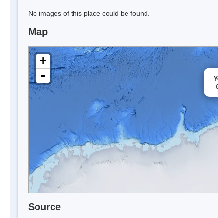
No images of this place could be found.
Map
+
-
Y
-
Source