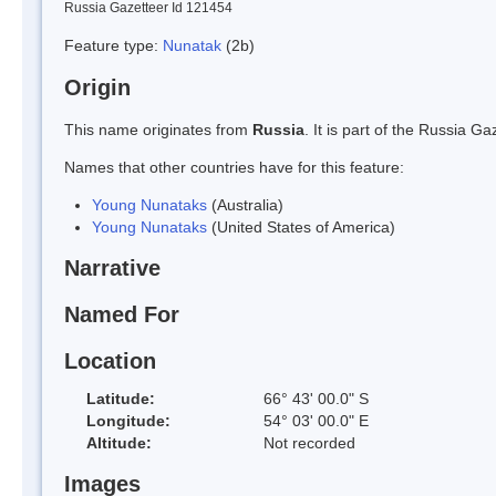
Russia Gazetteer Id 121454
Feature type:
Nunatak
(2b)
Origin
This name originates from
Russia
. It is part of the Russia 
Names that other countries have for this feature:
Young Nunataks
(Australia)
Young Nunataks
(United States of America)
Narrative
Named For
Location
Latitude:
66° 43' 00.0" S
Longitude:
54° 03' 00.0" E
Altitude:
Not recorded
Images