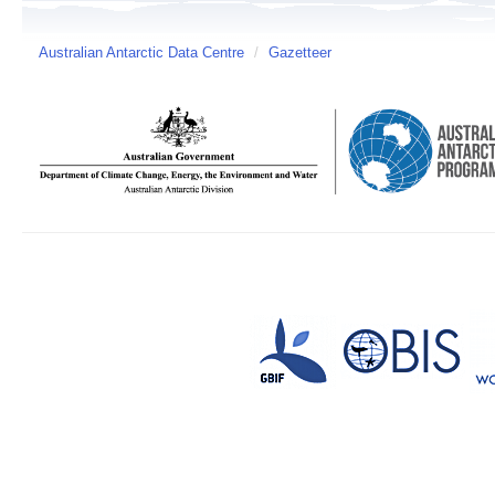
Australian Antarctic Data Centre
/
Gazetteer