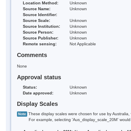
Location Method:
Unknown
Source Name:
Unknown
Source Identifier:
Source Scale:
Unknown
Source Institution:
Unknown
Source Person:
Unknown
Source Publisher:
Unknown
Remote sensing:
Not Applicable
Comments
None
Approval status
Status:
Unknown
Date approved:
Unknown
Display Scales
These display scales were chosen for use by Australia, 
Note
For example, selecting 'Aus_display_scale_20M' would onl