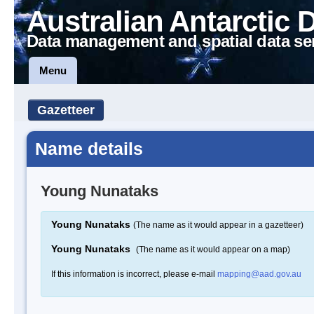
Australian Antarctic 
Data management and spatial data se
Menu
Gazetteer
Name details
Young Nunataks
Young Nunataks
(The name as it would appear in a gazetteer)
Young Nunataks
(The name as it would appear on a map)
If this information is incorrect, please e-mail
mapping@aad.gov.au