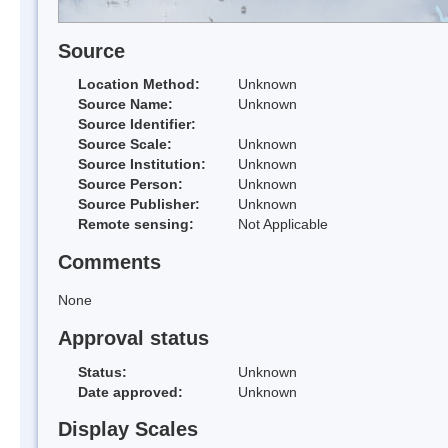
Source
Location Method:
Unknown
Source Name:
Unknown
Source Identifier:
Source Scale:
Unknown
Source Institution:
Unknown
Source Person:
Unknown
Source Publisher:
Unknown
Remote sensing:
Not Applicable
Comments
None
Approval status
Status:
Unknown
Date approved:
Unknown
Display Scales