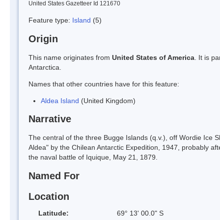
United States Gazetteer Id 121670
Feature type:
Island
(5)
Origin
This name originates from
United States of America
. It is 
Antarctica.
Names that other countries have for this feature:
Aldea Island
(United Kingdom)
Narrative
The central of the three Bugge Islands (q.v.), off Wordie Ice 
Aldea" by the Chilean Antarctic Expedition, 1947, probably af
the naval battle of Iquique, May 21, 1879.
Named For
Location
Latitude:
69° 13' 00.0" S