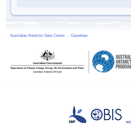
Australian Antarctic Data Centre
/
Gazetteer