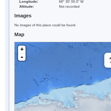
Longitude:
68° 30' 00.0" W
Altitude:
Not recorded
Images
No images of this place could be found.
Map
+
-
A
-