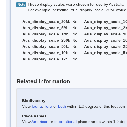
These display scales were chosen for use by Australia, 
Note
For example, selecting 'Aus_display_scale_20M' would onl
Aus_display_scale_20M:
No
Aus_display_scale_1
Aus_display_scale_5M:
No
Aus_display_scale_2
Aus_display_scale_1M:
No
Aus_display_scale_5
Aus_display_scale_250k:
No
Aus_display_scale_1
Aus_display_scale_50k:
No
Aus_display_scale_25
Aus_display_scale_10k:
No
Aus_display_scale_5k
Aus_display_scale_1k:
No
Related information
Biodiversity
View
fauna
,
flora
or
both
within 1.0 degree of this location
Place names
View
American
or
international
place names within 1.0 degre