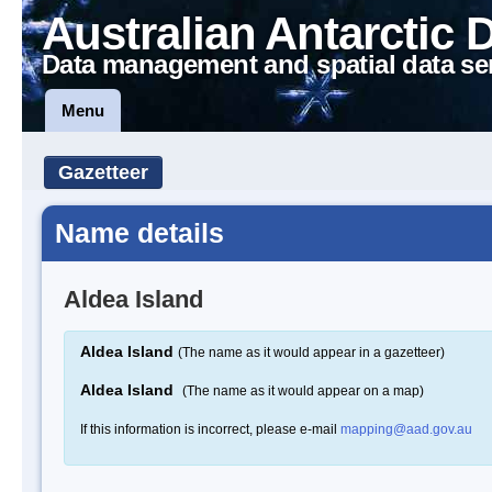
Australian Antarctic 
Data management and spatial data se
Menu
Gazetteer
Name details
Aldea Island
Aldea Island
(The name as it would appear in a gazetteer)
Aldea Island
(The name as it would appear on a map)
If this information is incorrect, please e-mail
mapping@aad.gov.au