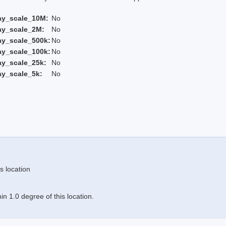
ay_scale_10M:
No
ay_scale_2M:
No
ay_scale_500k:
No
ay_scale_100k:
No
ay_scale_25k:
No
ay_scale_5k:
No
s location
n 1.0 degree of this location.