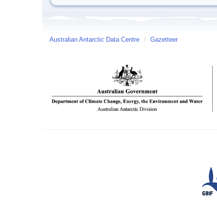
Australian Antarctic Data Centre
/
Gazetteer