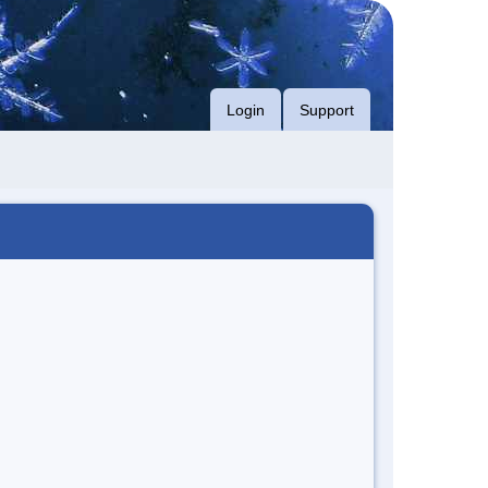
Login
Support