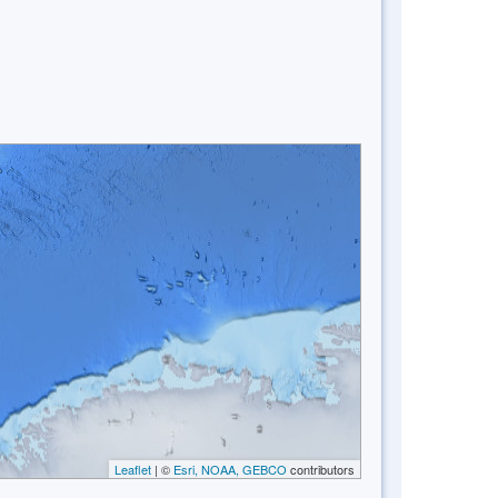
Leaflet
| ©
Esri, NOAA, GEBCO
contributors