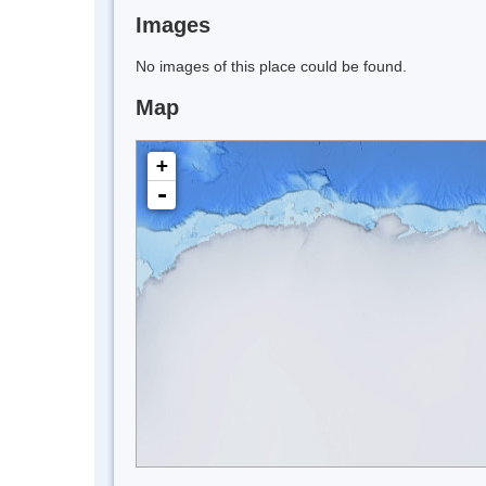
Images
No images of this place could be found.
Map
+
-