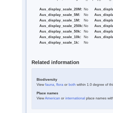
Aus_display_scale_20M:
No
Aus_displ
Aus_display_scale_5M:
No
Aus_displ
Aus_display_scale_1M:
No
Aus_displ
Aus_display_scale_250k:
No
Aus_displ
Aus_display_scale_50k:
No
Aus_displ
Aus_display_scale_10k:
No
Aus_displ
Aus_display_scale_1k:
No
Related information
Biodiversity
View
fauna
,
flora
or
both
within 1.0 degree of thi
Place names
View
American
or
international
place names withi