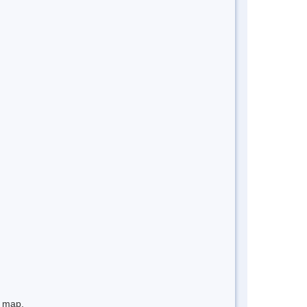
e map.