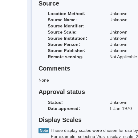
Source
Location Method:
Unknown
Source Name:
Unknown
Source Identifier:
Source Scale:
Unknown
Source Institution:
Unknown
Source Person:
Unknown
Source Publisher:
Unknown
Remote sensing:
Not Applicable
Comments
None
Approval status
Status:
Unknown
Date approved:
1-Jan-1970
Display Scales
These display scales were chosen for use by 
Note
For example, selecting 'Aus_display_scale_20M'