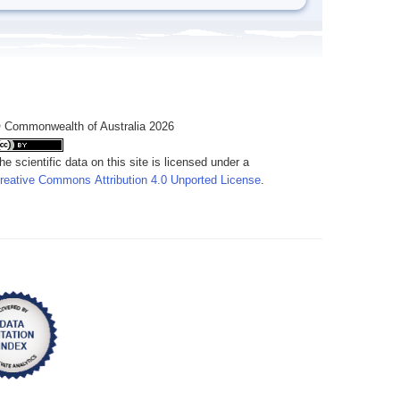
 Commonwealth of Australia 2026
he scientific data on this site is licensed under a
reative Commons Attribution 4.0 Unported License
.