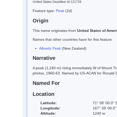
United States Gazetteer Id 121726
Feature type:
Peak
(2d)
Origin
This name originates from
United States of Amer
Names that other countries have for this feature:
Allowitz Peak
(New Zealand)
Narrative
A peak (1,240 m) rising immediately W of Mount T
photos, 1960-63. Named by US-ACAN for Ronald D. A
Named For
Location
Latitude:
71° 08' 00.0" 
Longitude:
167° 39' 00.0"
Altitude:
1240 m