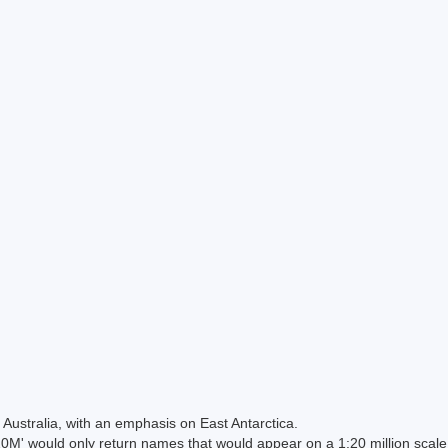
Australia, with an emphasis on East Antarctica.
 would only return names that would appear on a 1:20 million scal