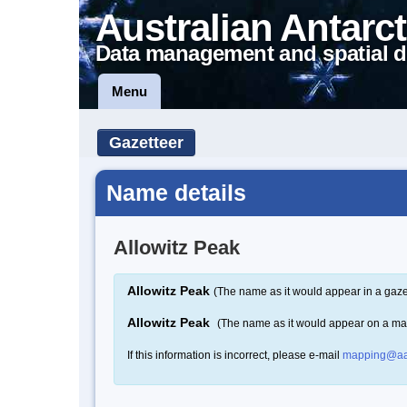
Australian Antarct
Data management and spatial d
Menu
Gazetteer
Name details
Allowitz Peak
Allowitz Peak
(The name as it would appear in a gaze
Allowitz Peak
(The name as it would appear on a ma
If this information is incorrect, please e-mail
mapping@aa