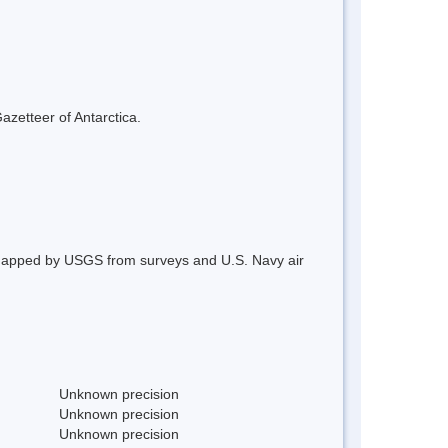
azetteer of Antarctica.
 Mapped by USGS from surveys and U.S. Navy air
Unknown precision
Unknown precision
Unknown precision