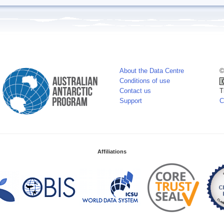
About the Data Centre
©
Conditions of use
Contact us
T
Support
C
Affiliations