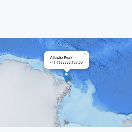
×
Allowitz Peak
-71.1333333,167.65