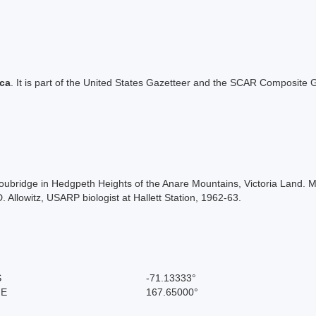
ica
. It is part of the United States Gazetteer and the SCAR Composite G
roubridge in Hedgpeth Heights of the Anare Mountains, Victoria Land.
llowitz, USARP biologist at Hallett Station, 1962-63.
S
-71.13333°
 E
167.65000°