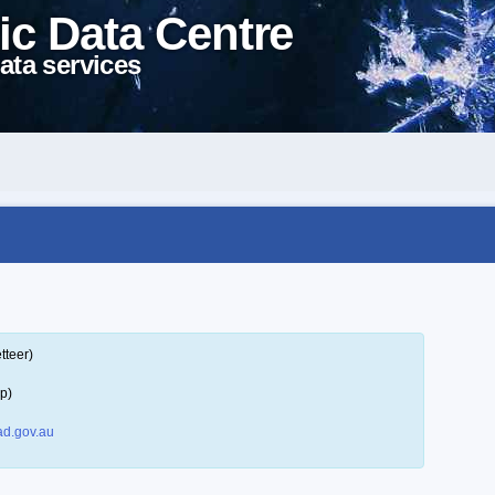
ic Data Centre
ata services
tteer)
p)
d.gov.au