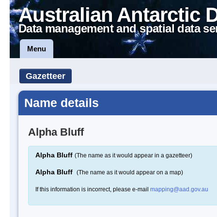
Australian Antarctic 
Data management and spatial data se
Menu
Gazetteer
Name details
Alpha Bluff
Alpha Bluff
(The name as it would appear in a gazetteer)
Alpha Bluff
(The name as it would appear on a map)
If this information is incorrect, please e-mail
mapping@aad.gov.au