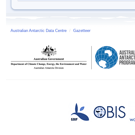
Australian Antarctic Data Centre
/
Gazetteer