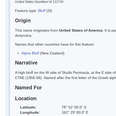
United States Gazetteer Id 121734
Feature type:
Bluff
(2f)
Origin
This name originates from
United States of America
. It is 
Antarctica.
Names that other countries have for this feature:
Alpha Bluff
(New Zealand)
Narrative
A high bluff on the W side of Shults Peninsula, at the E side 
CTAE (1956-58). Named after the first letter of the Greek alpha
Named For
Location
Latitude:
78° 52' 00.0" S
Longitude:
162° 29' 00.0" E