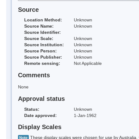
Source
Location Method:
Unknown
Source Name:
Unknown
Source Identifier:
Source Scale:
Unknown
Source Institution:
Unknown
Source Person:
Unknown
Source Publisher:
Unknown
Remote sensing:
Not Applicable
Comments
None
Approval status
Status:
Unknown
Date approved:
1-Jan-1962
Display Scales
These display scales were chosen for use by Australia, 
Note