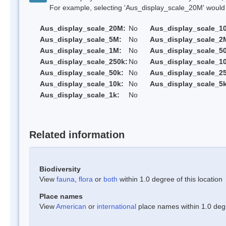
For example, selecting 'Aus_display_scale_20M' would onl
Aus_display_scale_20M:
No
Aus_display_scale_1
Aus_display_scale_5M:
No
Aus_display_scale_2
Aus_display_scale_1M:
No
Aus_display_scale_5
Aus_display_scale_250k:
No
Aus_display_scale_1
Aus_display_scale_50k:
No
Aus_display_scale_25
Aus_display_scale_10k:
No
Aus_display_scale_5k
Aus_display_scale_1k:
No
Related information
Biodiversity
View
fauna
,
flora
or
both
within 1.0 degree of this location
Place names
View
American
or
international
place names within 1.0 degre