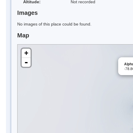
Altitude:
Not recorded
Images
No images of this place could be found.
Map
+
-
Alpha
-78.