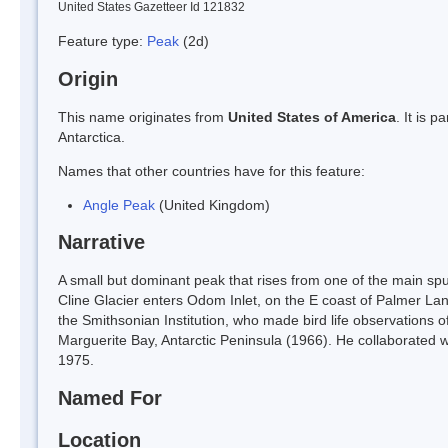
United States Gazetteer Id 121832
Feature type:
Peak
(2d)
Origin
This name originates from
United States of America
. It is 
Antarctica.
Names that other countries have for this feature:
Angle Peak
(United Kingdom)
Narrative
A small but dominant peak that rises from one of the main sp
Cline Glacier enters Odom Inlet, on the E coast of Palmer L
the Smithsonian Institution, who made bird life observations 
Marguerite Bay, Antarctic Peninsula (1966). He collaborated wi
1975.
Named For
Location