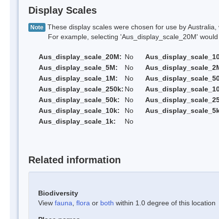
Display Scales
These display scales were chosen for use by Australia, 
Note
For example, selecting 'Aus_display_scale_20M' would onl
Aus_display_scale_20M:
No
Aus_display_scale_1
Aus_display_scale_5M:
No
Aus_display_scale_2
Aus_display_scale_1M:
No
Aus_display_scale_5
Aus_display_scale_250k:
No
Aus_display_scale_1
Aus_display_scale_50k:
No
Aus_display_scale_25
Aus_display_scale_10k:
No
Aus_display_scale_5k
Aus_display_scale_1k:
No
Related information
Biodiversity
View
fauna
,
flora
or
both
within 1.0 degree of this location