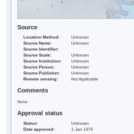
Source
Location Method:
Unknown
Source Name:
Unknown
Source Identifier:
Source Scale:
Unknown
Source Institution:
Unknown
Source Person:
Unknown
Source Publisher:
Unknown
Remote sensing:
Not Applicable
Comments
None
Approval status
Status:
Unknown
Date approved:
1-Jan-1976