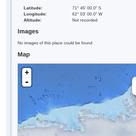
Latitude:
71° 45' 00.0" S
Longitude:
62° 03' 00.0" W
Altitude:
Not recorded
Images
No images of this place could be found.
Map
+
-