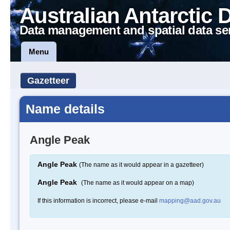
Australian Antarctic 
Data management and spatial data se
Menu
Gazetteer
Name details
Angle Peak
Angle Peak
(The name as it would appear in a gazetteer)
Angle Peak
(The name as it would appear on a map)
If this information is incorrect, please e-mail
mapping@aad.gov.au