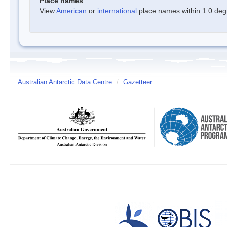
Place names
View
American
or
international
place names within 1.0 degre
Australian Antarctic Data Centre
/
Gazetteer