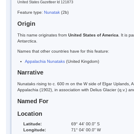
United States Gazetteer Id 121873
Feature type:
Nunatak
(2b)
Origin
This name originates from
United States of America
. It is 
Antarctica.
Names that other countries have for this feature:
Appalachia Nunataks
(United Kingdom)
Narrative
Nunataks rising to c. 600 m on the W side of Elgar Uplands,
Appalachia (1902), in association with Delius Glacier (q.v.) a
Named For
Location
Latitude:
69° 44' 00.0" S
Longitude:
71° 04' 00.0" W