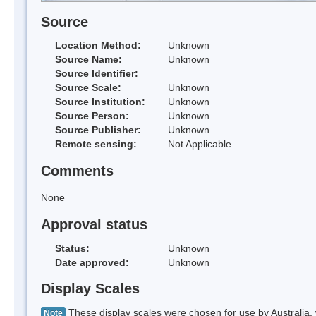
Source
Location Method:
Unknown
Source Name:
Unknown
Source Identifier:
Source Scale:
Unknown
Source Institution:
Unknown
Source Person:
Unknown
Source Publisher:
Unknown
Remote sensing:
Not Applicable
Comments
None
Approval status
Status:
Unknown
Date approved:
Unknown
Display Scales
These display scales were chosen for use by Australia, 
Note