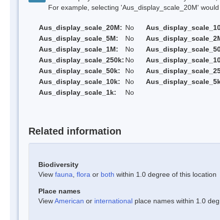
For example, selecting 'Aus_display_scale_20M' would onl
Aus_display_scale_20M:
No
Aus_display_scale_1
Aus_display_scale_5M:
No
Aus_display_scale_2
Aus_display_scale_1M:
No
Aus_display_scale_5
Aus_display_scale_250k:
No
Aus_display_scale_1
Aus_display_scale_50k:
No
Aus_display_scale_25
Aus_display_scale_10k:
No
Aus_display_scale_5k
Aus_display_scale_1k:
No
Related information
Biodiversity
View
fauna
,
flora
or
both
within 1.0 degree of this location
Place names
View
American
or
international
place names within 1.0 degre