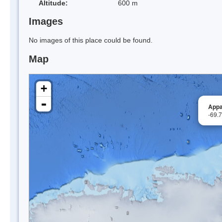
Altitude:
600 m
Images
No images of this place could be found.
Map
+
-
Appa
-69.