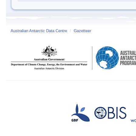
Australian Antarctic Data Centre
/
Gazetteer