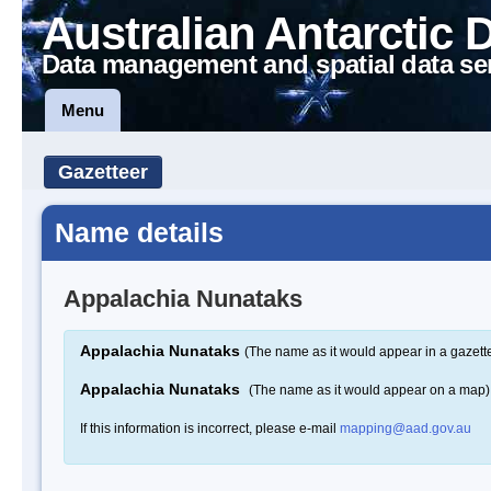
Australian Antarctic 
Data management and spatial data se
Menu
Gazetteer
Name details
Appalachia Nunataks
Appalachia Nunataks
(The name as it would appear in a gazett
Appalachia Nunataks
(The name as it would appear on a map)
If this information is incorrect, please e-mail
mapping@aad.gov.au