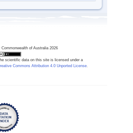
 Commonwealth of Australia 2026
he scientific data on this site is licensed under a
reative Commons Attribution 4.0 Unported License
.