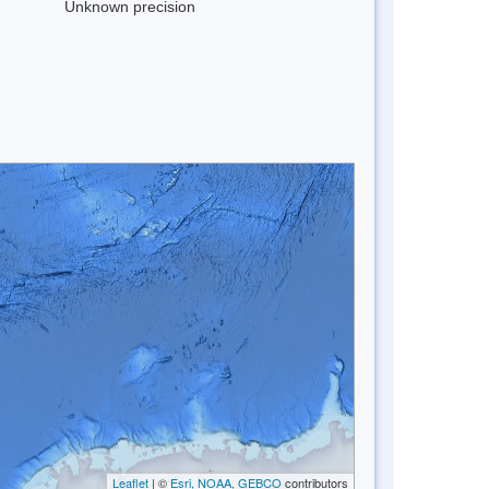
Unknown precision
Leaflet
| ©
Esri, NOAA, GEBCO
contributors