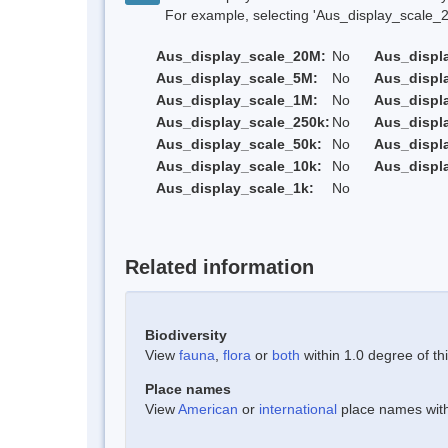
For example, selecting 'Aus_display_scale_20M'
Aus_display_scale_20M:
No
Aus_displ
Aus_display_scale_5M:
No
Aus_displ
Aus_display_scale_1M:
No
Aus_displ
Aus_display_scale_250k:
No
Aus_displ
Aus_display_scale_50k:
No
Aus_displ
Aus_display_scale_10k:
No
Aus_displ
Aus_display_scale_1k:
No
Related information
Biodiversity
View
fauna
,
flora
or
both
within 1.0 degree of thi
Place names
View
American
or
international
place names withi