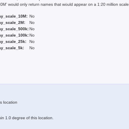
 would only return names that would appear on a 1:20 million scal
ay_scale_10M:
No
ay_scale_2M:
No
ay_scale_500k:
No
ay_scale_100k:
No
ay_scale_25k:
No
ay_scale_5k:
No
s location
n 1.0 degree of this location.