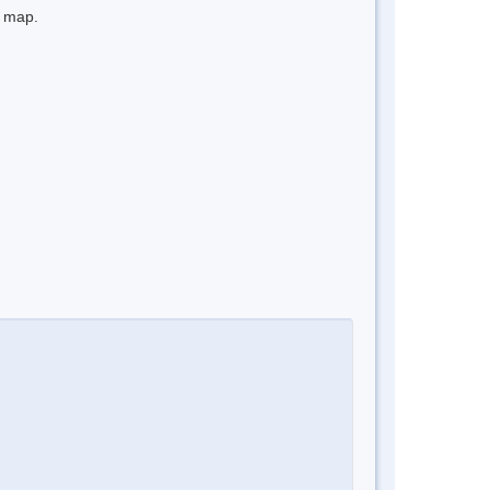
e map.