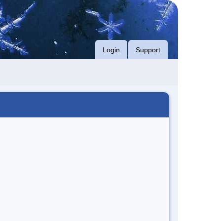
Login
Support