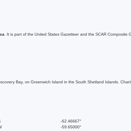
ica
. It is part of the United States Gazetteer and the SCAR Composite G
Discovery Bay, on Greenwich Island in the South Shetland Islands. Char
S
-62.46667°
W
-59.65000°