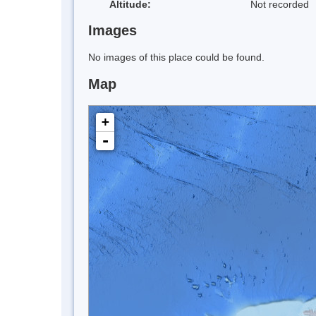
Altitude:
Not recorded
Images
No images of this place could be found.
Map
+
-