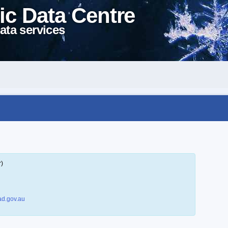
ic Data Centre
ata services
r)
d.gov.au