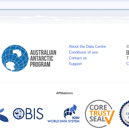
About the Data Centre
©
Conditions of use
Contact us
T
Support
C
Affiliations