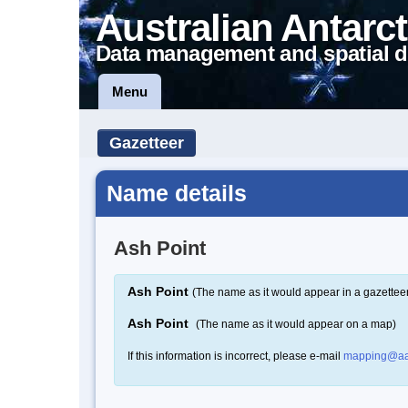
Australian Antarct
Data management and spatial d
Menu
Gazetteer
Name details
Ash Point
Ash Point
(The name as it would appear in a gazettee
Ash Point
(The name as it would appear on a map)
If this information is incorrect, please e-mail
mapping@aa