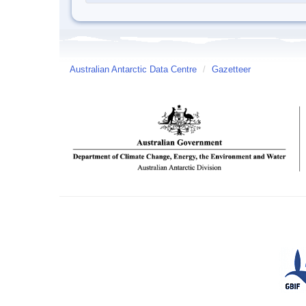
Australian Antarctic Data Centre
/
Gazetteer