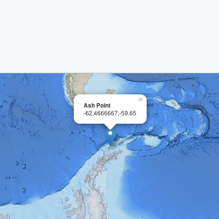
×
Ash Point
-62.4666667,-59.65