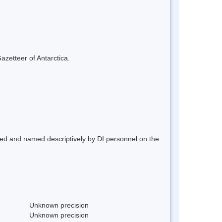
azetteer of Antarctica.
ted and named descriptively by DI personnel on the
Unknown precision
Unknown precision