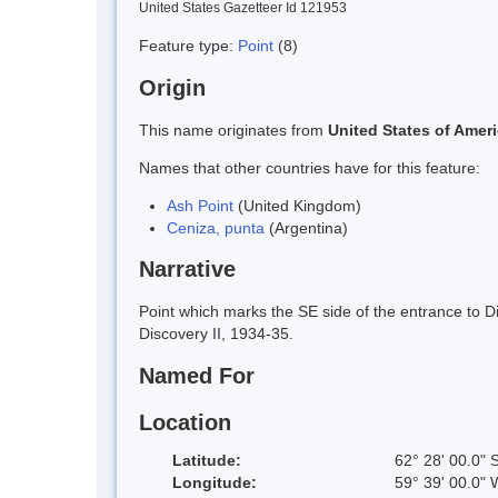
United States Gazetteer Id 121953
Feature type:
Point
(8)
Origin
This name originates from
United States of Amer
Names that other countries have for this feature:
Ash Point
(United Kingdom)
Ceniza, punta
(Argentina)
Narrative
Point which marks the SE side of the entrance to 
Discovery II, 1934-35.
Named For
Location
Latitude:
62° 28' 00.0" 
Longitude:
59° 39' 00.0" 