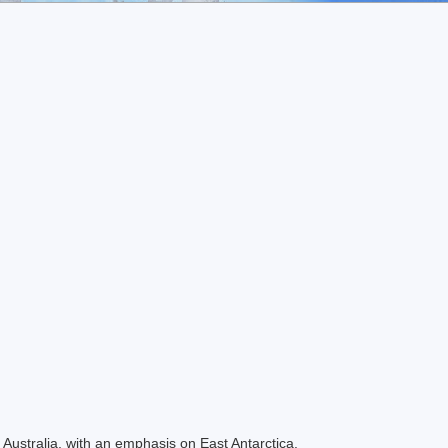
Australia, with an emphasis on East Antarctica.