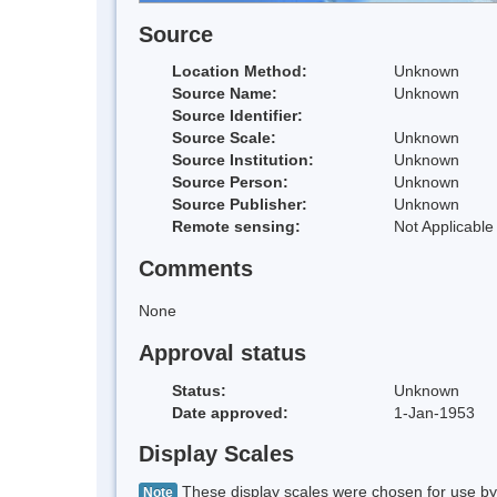
Source
Location Method:
Unknown
Source Name:
Unknown
Source Identifier:
Source Scale:
Unknown
Source Institution:
Unknown
Source Person:
Unknown
Source Publisher:
Unknown
Remote sensing:
Not Applicable
Comments
None
Approval status
Status:
Unknown
Date approved:
1-Jan-1953
Display Scales
These display scales were chosen for use by 
Note