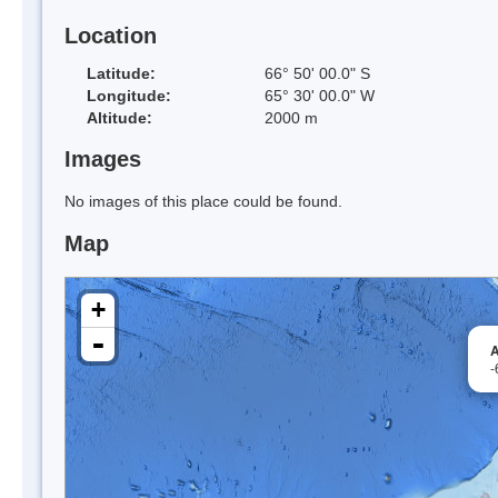
Location
Latitude:
66° 50' 00.0" S
Longitude:
65° 30' 00.0" W
Altitude:
2000 m
Images
No images of this place could be found.
Map
+
-
A
-