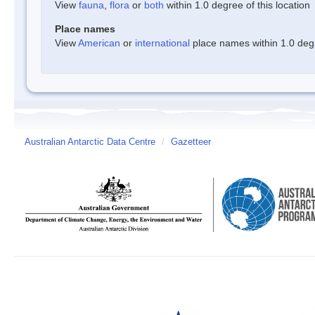
View
fauna
,
flora
or
both
within 1.0 degree of this location
Place names
View
American
or
international
place names within 1.0 degre
Australian Antarctic Data Centre
/
Gazetteer