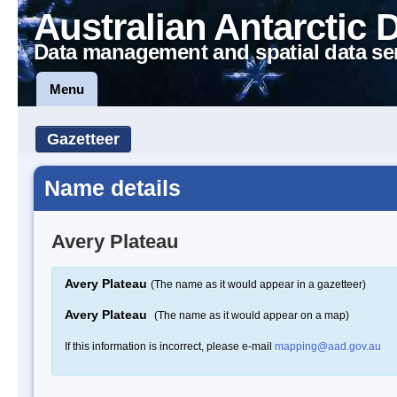
Australian Antarctic 
Data management and spatial data se
Menu
Gazetteer
Name details
Avery Plateau
Avery Plateau
(The name as it would appear in a gazetteer)
Avery Plateau
(The name as it would appear on a map)
If this information is incorrect, please e-mail
mapping@aad.gov.au