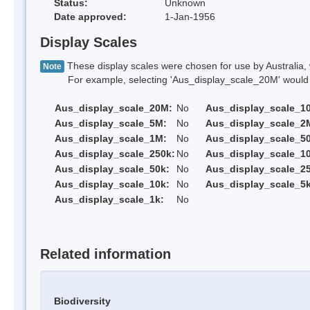
Status:
Unknown
Date approved:
1-Jan-1956
Display Scales
These display scales were chosen for use by Australia, 
Note
For example, selecting 'Aus_display_scale_20M' would onl
Aus_display_scale_20M:
No
Aus_display_scale_1
Aus_display_scale_5M:
No
Aus_display_scale_2
Aus_display_scale_1M:
No
Aus_display_scale_5
Aus_display_scale_250k:
No
Aus_display_scale_1
Aus_display_scale_50k:
No
Aus_display_scale_25
Aus_display_scale_10k:
No
Aus_display_scale_5k
Aus_display_scale_1k:
No
Related information
Biodiversity