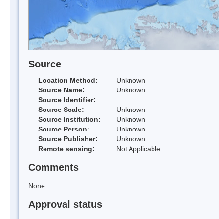
Source
Location Method:
Unknown
Source Name:
Unknown
Source Identifier:
Source Scale:
Unknown
Source Institution:
Unknown
Source Person:
Unknown
Source Publisher:
Unknown
Remote sensing:
Not Applicable
Comments
None
Approval status