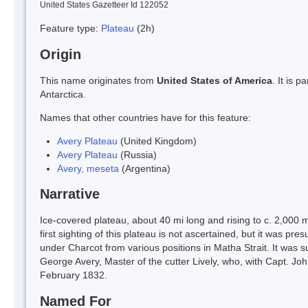
United States Gazetteer Id 122052
Feature type:
Plateau
(2h)
Origin
This name originates from
United States of America
. It is 
Antarctica.
Names that other countries have for this feature:
Avery Plateau
(United Kingdom)
Avery Plateau
(Russia)
Avery, meseta
(Argentina)
Narrative
Ice-covered plateau, about 40 mi long and rising to c. 2,0
first sighting of this plateau is not ascertained, but it was
under Charcot from various positions in Matha Strait. It wa
George Avery, Master of the cutter Lively, who, with Capt. John
February 1832.
Named For