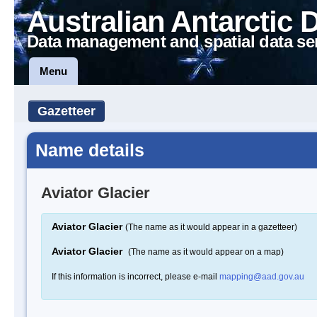
Australian Antarctic 
Data management and spatial data se
Menu
Gazetteer
Name details
Aviator Glacier
Aviator Glacier
(The name as it would appear in a gazetteer)
Aviator Glacier
(The name as it would appear on a map)
If this information is incorrect, please e-mail
mapping@aad.gov.au