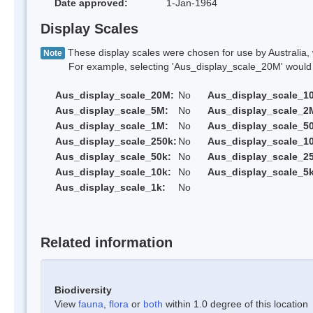
Date approved:
1-Jan-1964
Display Scales
These display scales were chosen for use by Australia, 
Note
For example, selecting 'Aus_display_scale_20M' would onl
Aus_display_scale_20M:
No
Aus_display_scale_1
Aus_display_scale_5M:
No
Aus_display_scale_2
Aus_display_scale_1M:
No
Aus_display_scale_5
Aus_display_scale_250k:
No
Aus_display_scale_1
Aus_display_scale_50k:
No
Aus_display_scale_25
Aus_display_scale_10k:
No
Aus_display_scale_5k
Aus_display_scale_1k:
No
Related information
Biodiversity
View
fauna
,
flora
or
both
within 1.0 degree of this location