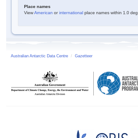
Place names
View
American
or
international
place names within 1.0 degre
Australian Antarctic Data Centre
/
Gazetteer