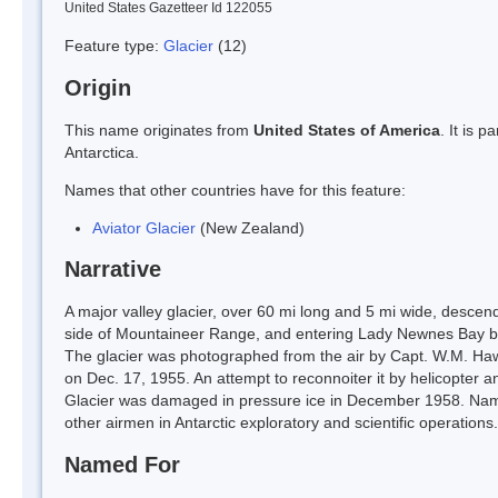
United States Gazetteer Id 122055
Feature type:
Glacier
(12)
Origin
This name originates from
United States of America
. It is 
Antarctica.
Names that other countries have for this feature:
Aviator Glacier
(New Zealand)
Narrative
A major valley glacier, over 60 mi long and 5 mi wide, descen
side of Mountaineer Range, and entering Lady Newnes Bay b
The glacier was photographed from the air by Capt. W.M. Haw
on Dec. 17, 1955. An attempt to reconnoiter it by helicopter
Glacier was damaged in pressure ice in December 1958. Name
other airmen in Antarctic exploratory and scientific operations.
Named For