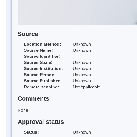
Source
Location Method:
Unknown
Source Name:
Unknown
Source Identifier:
Source Scale:
Unknown
Source Institution:
Unknown
Source Person:
Unknown
Source Publisher:
Unknown
Remote sensing:
Not Applicable
Comments
None
Approval status
Status:
Unknown