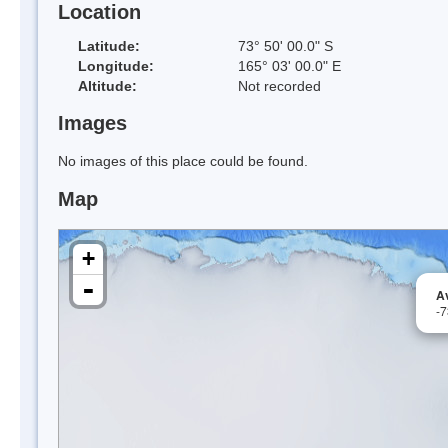
Location
Latitude:
73° 50' 00.0" S
Longitude:
165° 03' 00.0" E
Altitude:
Not recorded
Images
No images of this place could be found.
Map
+
-
Av
-