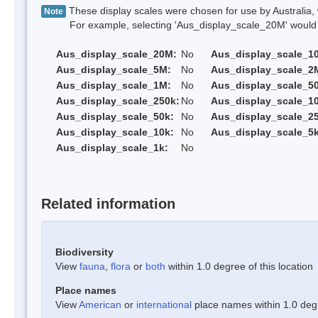
These display scales were chosen for use by Australia, 
Note
For example, selecting 'Aus_display_scale_20M' would onl
Aus_display_scale_20M:
No
Aus_display_scale_1
Aus_display_scale_5M:
No
Aus_display_scale_2
Aus_display_scale_1M:
No
Aus_display_scale_5
Aus_display_scale_250k:
No
Aus_display_scale_1
Aus_display_scale_50k:
No
Aus_display_scale_25
Aus_display_scale_10k:
No
Aus_display_scale_5k
Aus_display_scale_1k:
No
Related information
Biodiversity
View
fauna
,
flora
or
both
within 1.0 degree of this location
Place names
View
American
or
international
place names within 1.0 degre