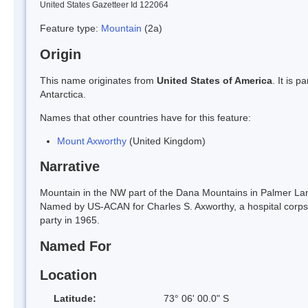
United States Gazetteer Id 122064
Feature type:
Mountain
(2a)
Origin
This name originates from
United States of America
. It is 
Antarctica.
Names that other countries have for this feature:
Mount Axworthy
(United Kingdom)
Narrative
Mountain in the NW part of the Dana Mountains in Palmer L
Named by US-ACAN for Charles S. Axworthy, a hospital corpsm
party in 1965.
Named For
Location
Latitude:
73° 06' 00.0" S