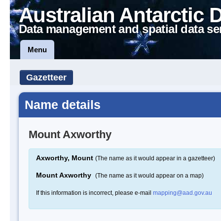
Australian Antarctic 
Data management and spatial data se
Menu
Gazetteer
Name details
Mount Axworthy
Axworthy, Mount
(The name as it would appear in a gazetteer)
Mount Axworthy
(The name as it would appear on a map)
If this information is incorrect, please e-mail
mapping@aad.gov.au