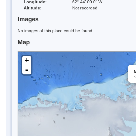
Longitude:
62° 44' 00.0" W
Altitude:
Not recorded
Images
No images of this place could be found.
Map
+
-
M
-