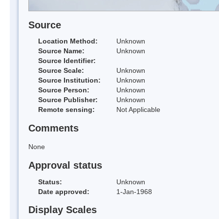
Source
Location Method:
Unknown
Source Name:
Unknown
Source Identifier:
Source Scale:
Unknown
Source Institution:
Unknown
Source Person:
Unknown
Source Publisher:
Unknown
Remote sensing:
Not Applicable
Comments
None
Approval status
Status:
Unknown
Date approved:
1-Jan-1968
Display Scales