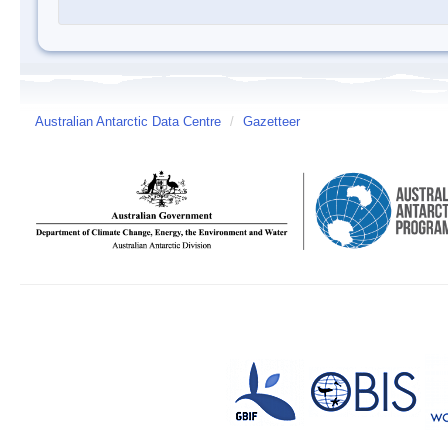
Australian Antarctic Data Centre
/
Gazetteer