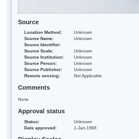
Source
Location Method:
Unknown
Source Name:
Unknown
Source Identifier:
Source Scale:
Unknown
Source Institution:
Unknown
Source Person:
Unknown
Source Publisher:
Unknown
Remote sensing:
Not Applicable
Comments
None
Approval status
Status:
Unknown
Date approved:
1-Jan-1968