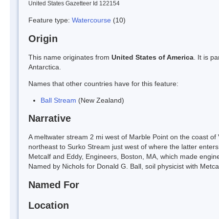
United States Gazetteer Id 122154
Feature type:
Watercourse
(10)
Origin
This name originates from
United States of America
. It is 
Antarctica.
Names that other countries have for this feature:
Ball Stream
(New Zealand)
Narrative
A meltwater stream 2 mi west of Marble Point on the coast of V
northeast to Surko Stream just west of where the latter enter
Metcalf and Eddy, Engineers, Boston, MA, which made enginee
Named by Nichols for Donald G. Ball, soil physicist with Metca
Named For
Location