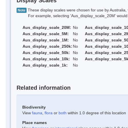
Display Scales
These display scales were chosen for use by Australia, 
Note
For example, selecting 'Aus_display_scale_20M' would onl
Aus_display_scale_20M:
No
Aus_display_scale_1
Aus_display_scale_5M:
No
Aus_display_scale_2
Aus_display_scale_1M:
No
Aus_display_scale_5
Aus_display_scale_250k:
No
Aus_display_scale_1
Aus_display_scale_50k:
No
Aus_display_scale_25
Aus_display_scale_10k:
No
Aus_display_scale_5k
Aus_display_scale_1k:
No
Related information
Biodiversity
View
fauna
,
flora
or
both
within 1.0 degree of this location
Place names