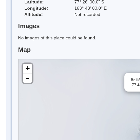
Latitude:
77° 26' 00.0" S
Longitude:
163° 43' 00.0" E
Altitude:
Not recorded
Images
No images of this place could be found.
Map
+
-
Ball
-77.