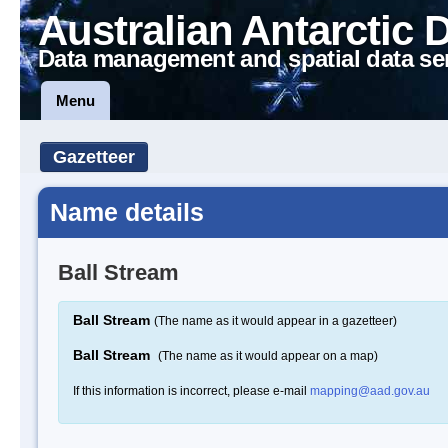
Australian Antarctic 
Data management and spatial data se
Menu
Gazetteer
Name details
Ball Stream
Ball Stream
(The name as it would appear in a gazetteer)
Ball Stream
(The name as it would appear on a map)
If this information is incorrect, please e-mail
mapping@aad.gov.au