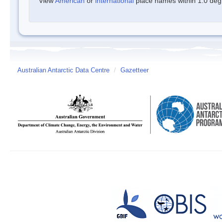
View
American
or
international
place names within 1.0 degre
Australian Antarctic Data Centre
/
Gazetteer