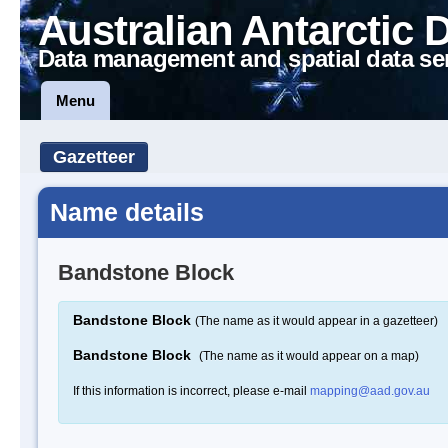
Australian Antarctic 
Data management and spatial data se
Menu
Gazetteer
Name details
Bandstone Block
Bandstone Block
(The name as it would appear in a gazetteer)
Bandstone Block
(The name as it would appear on a map)
If this information is incorrect, please e-mail
mapping@aad.gov.au