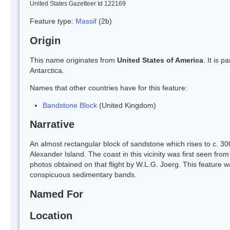
United States Gazetteer Id 122169
Feature type:
Massif
(2b)
Origin
This name originates from
United States of America
. It is 
Antarctica.
Names that other countries have for this feature:
Bandstone Block
(United Kingdom)
Narrative
An almost rectangular block of sandstone which rises to c. 30
Alexander Island. The coast in this vicinity was first seen fr
photos obtained on that flight by W.L.G. Joerg. This feature 
conspicuous sedimentary bands.
Named For
Location