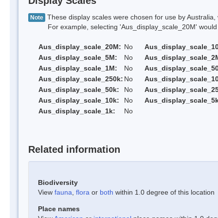
Display Scales
These display scales were chosen for use by Australia, 
Note
For example, selecting 'Aus_display_scale_20M' would onl
Aus_display_scale_20M:
No
Aus_display_scale_1
Aus_display_scale_5M:
No
Aus_display_scale_2
Aus_display_scale_1M:
No
Aus_display_scale_5
Aus_display_scale_250k:
No
Aus_display_scale_1
Aus_display_scale_50k:
No
Aus_display_scale_25
Aus_display_scale_10k:
No
Aus_display_scale_5k
Aus_display_scale_1k:
No
Related information
Biodiversity
View
fauna
,
flora
or
both
within 1.0 degree of this location
Place names