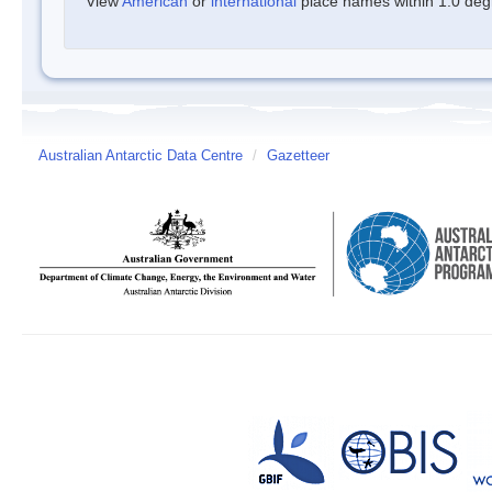
View
American
or
international
place names within 1.0 degre
Australian Antarctic Data Centre
/
Gazetteer