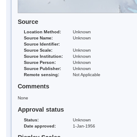
Source
Location Method:
Unknown
Source Name:
Unknown
Source Identifier:
Source Scale:
Unknown
Source Institution:
Unknown
Source Person:
Unknown
Source Publisher:
Unknown
Remote sensing:
Not Applicable
Comments
None
Approval status
Status:
Unknown
Date approved:
1-Jan-1956