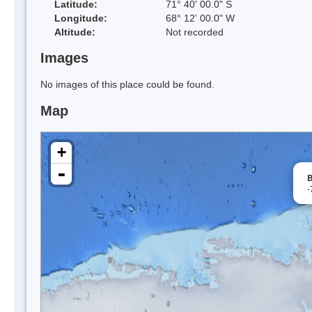
Latitude:
71° 40' 00.0" S
Longitude:
68° 12' 00.0" W
Altitude:
Not recorded
Images
No images of this place could be found.
Map
+
-
B
-