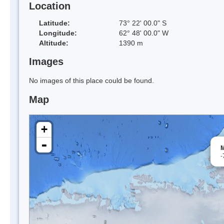
Location
Latitude:
73° 22' 00.0" S
Longitude:
62° 48' 00.0" W
Altitude:
1390 m
Images
No images of this place could be found.
Map
+
-
M
-