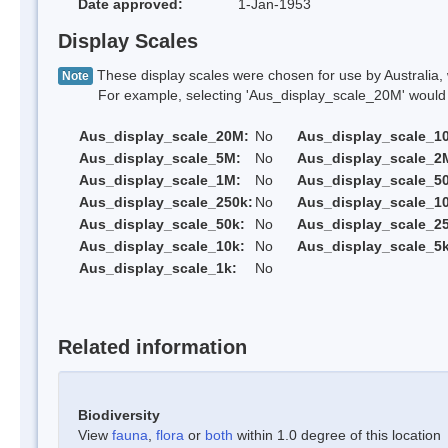
Date approved:
1-Jan-1953
Display Scales
These display scales were chosen for use by Australia, 
Note
For example, selecting 'Aus_display_scale_20M' would onl
Aus_display_scale_20M:
No
Aus_display_scale_1
Aus_display_scale_5M:
No
Aus_display_scale_2
Aus_display_scale_1M:
No
Aus_display_scale_5
Aus_display_scale_250k:
No
Aus_display_scale_1
Aus_display_scale_50k:
No
Aus_display_scale_25
Aus_display_scale_10k:
No
Aus_display_scale_5k
Aus_display_scale_1k:
No
Related information
Biodiversity
View
fauna
,
flora
or
both
within 1.0 degree of this location