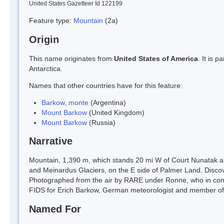
United States Gazetteer Id 122199
Feature type:
Mountain
(2a)
Origin
This name originates from
United States of America
. It is 
Antarctica.
Names that other countries have for this feature:
Barkow, monte
(Argentina)
Mount Barkow
(United Kingdom)
Mount Barkow
(Russia)
Narrative
Mountain, 1,390 m, which stands 20 mi W of Court Nunatak a
and Meinardus Glaciers, on the E side of Palmer Land. Disc
Photographed from the air by RARE under Ronne, who in conj
FIDS for Erich Barkow, German meteorologist and member of 
Named For