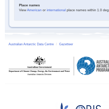
Place names
View
American
or
international
place names within 1.0 degre
Australian Antarctic Data Centre
/
Gazetteer