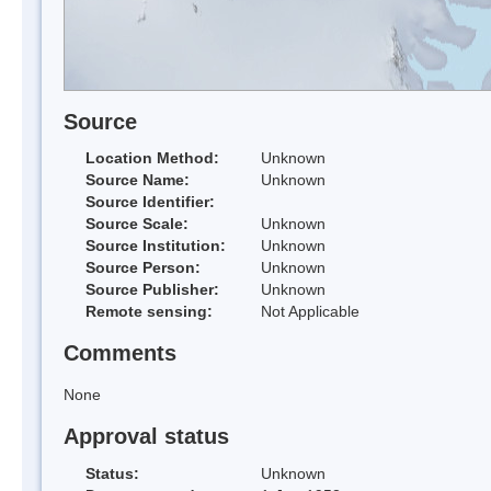
Source
Location Method:
Unknown
Source Name:
Unknown
Source Identifier:
Source Scale:
Unknown
Source Institution:
Unknown
Source Person:
Unknown
Source Publisher:
Unknown
Remote sensing:
Not Applicable
Comments
None
Approval status
Status:
Unknown