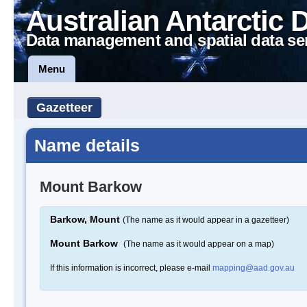
Australian Antarctic 
Data management and spatial data se
Menu
Gazetteer
Name details
Mount Barkow
Barkow, Mount
(The name as it would appear in a gazetteer)
Mount Barkow
(The name as it would appear on a map)
If this information is incorrect, please e-mail
mapping@aad.gov.au