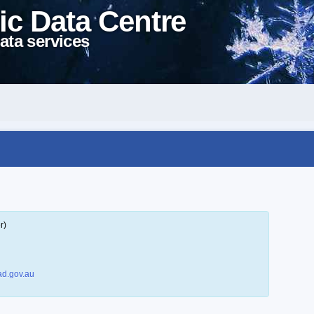
ic Data Centre
ata services
r)
d.gov.au