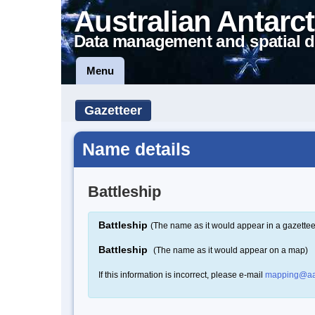
Australian Antarct
Data management and spatial d
Menu
Gazetteer
Name details
Battleship
Battleship
(The name as it would appear in a gazettee
Battleship
(The name as it would appear on a map)
If this information is incorrect, please e-mail
mapping@aa