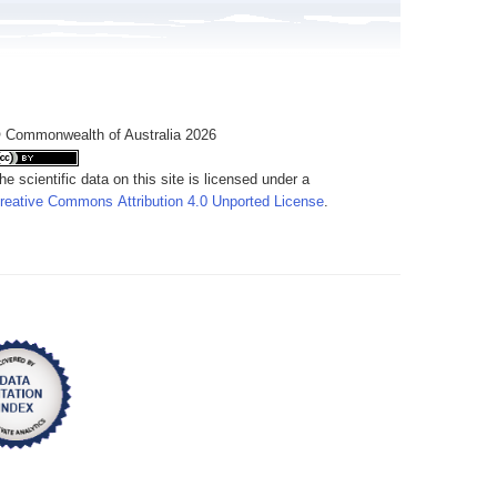
 Commonwealth of Australia 2026
he scientific data on this site is licensed under a
reative Commons Attribution 4.0 Unported License
.