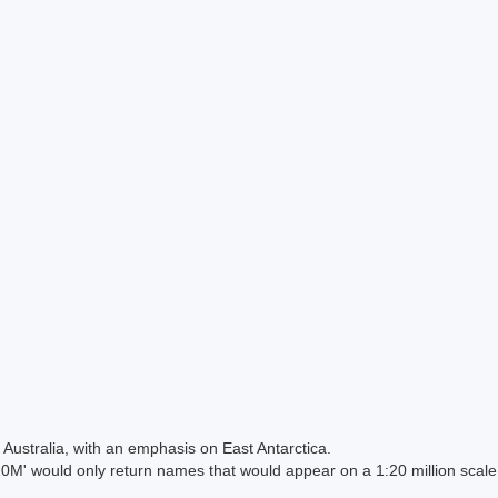
Australia, with an emphasis on East Antarctica.
 would only return names that would appear on a 1:20 million scal