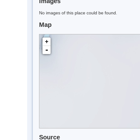
Images
No images of this place could be found.
Map
+
-
Source