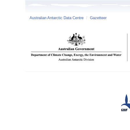
Australian Antarctic Data Centre
/
Gazetteer