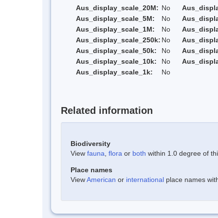
Aus_display_scale_20M:
No
Aus_displ
Aus_display_scale_5M:
No
Aus_displ
Aus_display_scale_1M:
No
Aus_displ
Aus_display_scale_250k:
No
Aus_displ
Aus_display_scale_50k:
No
Aus_displ
Aus_display_scale_10k:
No
Aus_displ
Aus_display_scale_1k:
No
Related information
Biodiversity
View
fauna
,
flora
or
both
within 1.0 degree of thi
Place names
View
American
or
international
place names withi