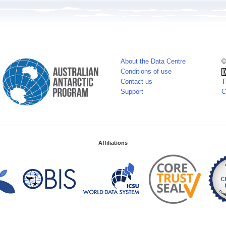
About the Data Centre
©
Conditions of use
Contact us
T
Support
C
Affiliations