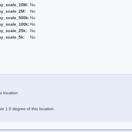
ay_scale_10M:
No
ay_scale_2M:
No
ay_scale_500k:
No
ay_scale_100k:
No
ay_scale_25k:
No
ay_scale_5k:
No
s location
n 1.0 degree of this location.