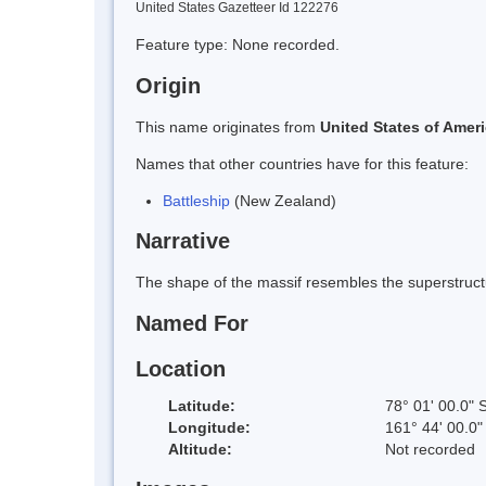
United States Gazetteer Id 122276
Feature type: None recorded.
Origin
This name originates from
United States of Amer
Names that other countries have for this feature:
Battleship
(New Zealand)
Narrative
The shape of the massif resembles the superstructu
Named For
Location
Latitude:
78° 01' 00.0" 
Longitude:
161° 44' 00.0"
Altitude:
Not recorded