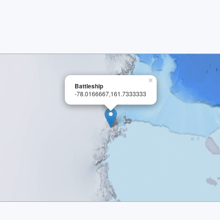
×
Battleship
-78.0166667,161.7333333