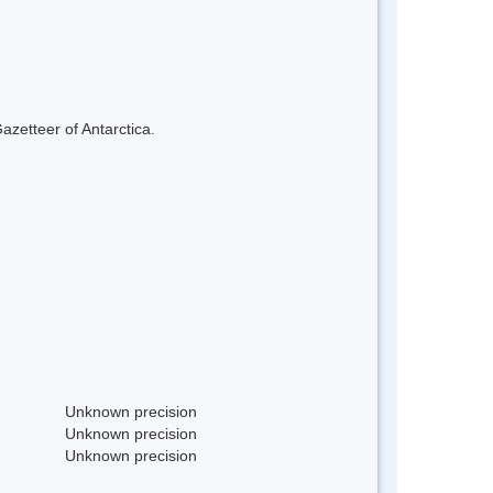
azetteer of Antarctica.
Unknown precision
Unknown precision
Unknown precision