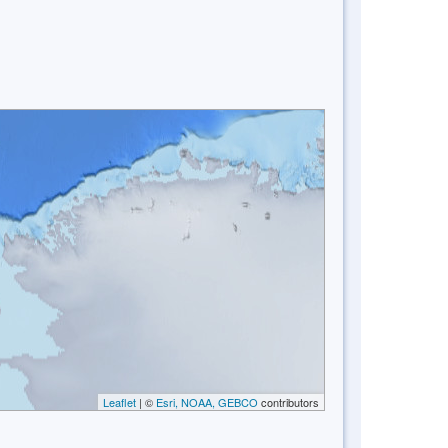
Leaflet
| ©
Esri, NOAA, GEBCO
contributors