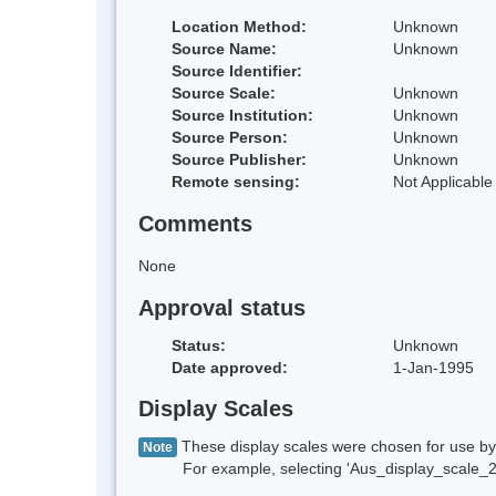
Location Method:
Unknown
Source Name:
Unknown
Source Identifier:
Source Scale:
Unknown
Source Institution:
Unknown
Source Person:
Unknown
Source Publisher:
Unknown
Remote sensing:
Not Applicable
Comments
None
Approval status
Status:
Unknown
Date approved:
1-Jan-1995
Display Scales
These display scales were chosen for use by 
Note
For example, selecting 'Aus_display_scale_20M'