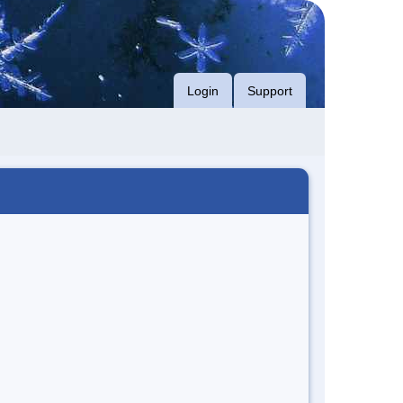
Login
Support