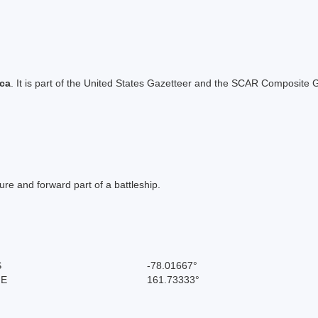
ica
. It is part of the United States Gazetteer and the SCAR Composite G
re and forward part of a battleship.
S
-78.01667°
 E
161.73333°