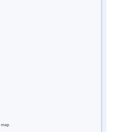
e map.