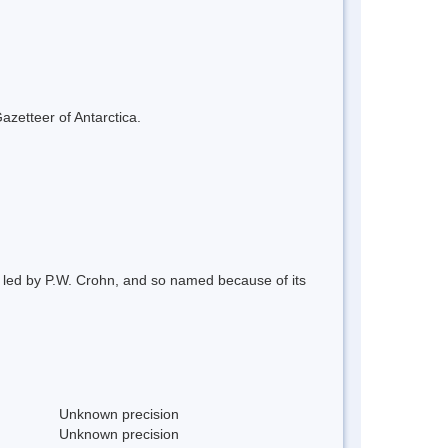
azetteer of Antarctica.
y led by P.W. Crohn, and so named because of its
Unknown precision
Unknown precision