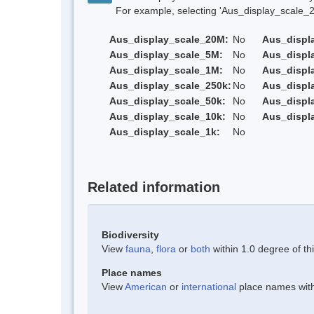
For example, selecting 'Aus_display_scale_20M'
Aus_display_scale_20M:
No
Aus_displ
Aus_display_scale_5M:
No
Aus_displ
Aus_display_scale_1M:
No
Aus_displ
Aus_display_scale_250k:
No
Aus_displ
Aus_display_scale_50k:
No
Aus_displ
Aus_display_scale_10k:
No
Aus_displ
Aus_display_scale_1k:
No
Related information
Biodiversity
View
fauna
,
flora
or
both
within 1.0 degree of thi
Place names
View
American
or
international
place names withi