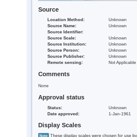
Source
Location Method:
Unknown
Source Name:
Unknown
Source Identifier:
Source Scale:
Unknown
Source Institution:
Unknown
Source Person:
Unknown
Source Publisher:
Unknown
Remote sensing:
Not Applicable
Comments
None
Approval status
Status:
Unknown
Date approved:
1-Jan-1961
Display Scales
These display scales were chosen for use by 
Note