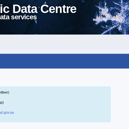
ic Data Centre
ata services
tteer)
ap)
d.gov.au