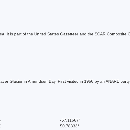
ica
. It is part of the United States Gazetteer and the SCAR Composite G
Beaver Glacier in Amundsen Bay. First visited in 1956 by an ANARE part
S
-67.11667°
E
50.78333°