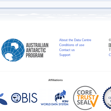
About the Data Centre
©
Conditions of use
Contact us
T
Support
C
Affiliations