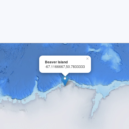
×
Beaver Island
-67.1166667,50.7833333