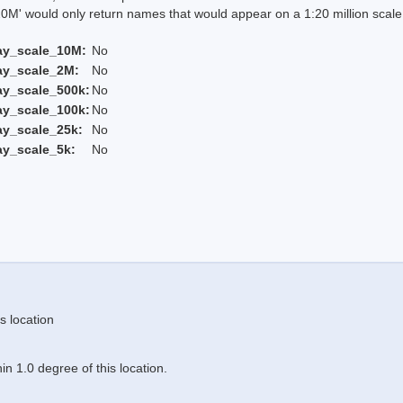
 would only return names that would appear on a 1:20 million scal
ay_scale_10M:
No
ay_scale_2M:
No
ay_scale_500k:
No
ay_scale_100k:
No
ay_scale_25k:
No
ay_scale_5k:
No
s location
n 1.0 degree of this location.