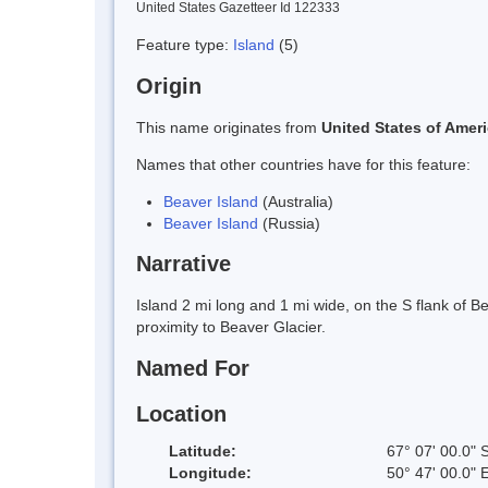
United States Gazetteer Id 122333
Feature type:
Island
(5)
Origin
This name originates from
United States of Amer
Names that other countries have for this feature:
Beaver Island
(Australia)
Beaver Island
(Russia)
Narrative
Island 2 mi long and 1 mi wide, on the S flank of 
proximity to Beaver Glacier.
Named For
Location
Latitude:
67° 07' 00.0" 
Longitude:
50° 47' 00.0" 