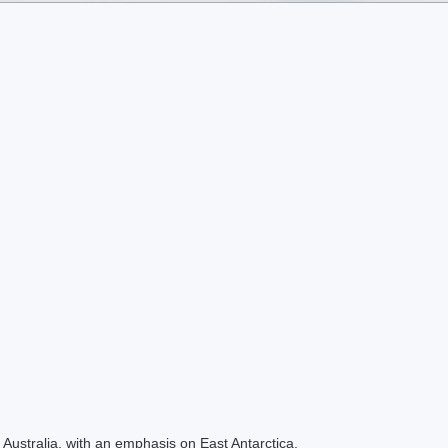
Australia, with an emphasis on East Antarctica.