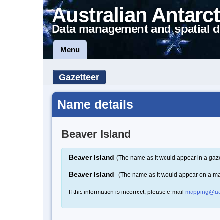
Australian Antarct
Data management and spatial d
Menu
Gazetteer
Name details
Beaver Island
Beaver Island
(The name as it would appear in a gaze
Beaver Island
(The name as it would appear on a m
If this information is incorrect, please e-mail
mapping@aa