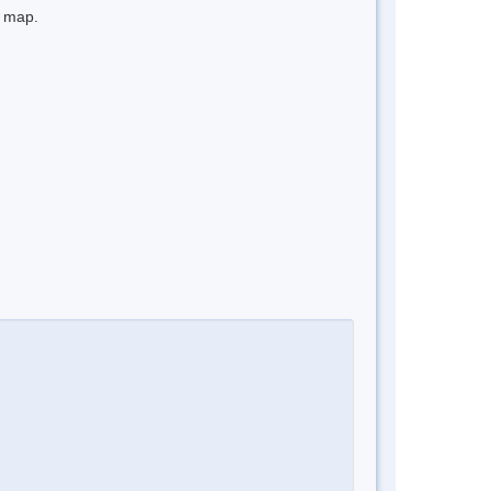
e map.