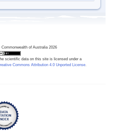
 Commonwealth of Australia 2026
he scientific data on this site is licensed under a
reative Commons Attribution 4.0 Unported License
.