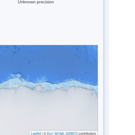
Unknown precision
Leaflet
| ©
Esri, NOAA, GEBCO
contributors