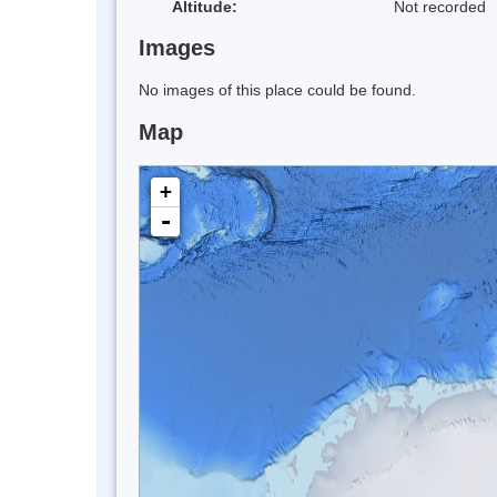
Altitude:
Not recorded
Images
No images of this place could be found.
Map
+
-