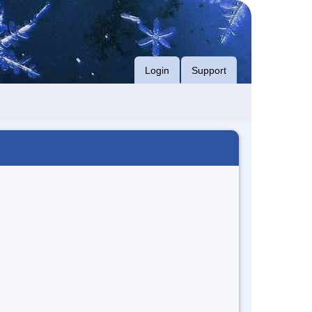
Login
Support