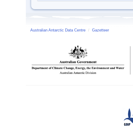
Australian Antarctic Data Centre
/
Gazetteer