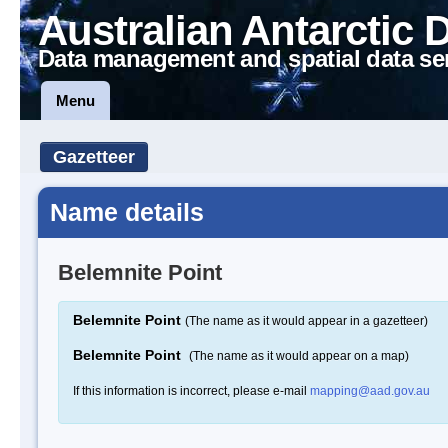
Australian Antarctic 
Data management and spatial data se
Menu
Gazetteer
Name details
Belemnite Point
Belemnite Point
(The name as it would appear in a gazetteer)
Belemnite Point
(The name as it would appear on a map)
If this information is incorrect, please e-mail
mapping@aad.gov.au