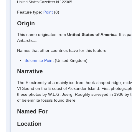
United States Gazetteer Id 122365
Feature type:
Point
(8)
Origin
This name originates from
United States of America
. It is 
Antarctica.
Names that other countries have for this feature:
Belemnite Point
(United Kingdom)
Narrative
The E extremity of a mainly ice-free, hook-shaped ridge, mi
VI Sound on the E coast of Alexander Island. First photograp
these photos by W.L.G. Joerg. Roughly surveyed in 1936 by
of belemnite fossils found there.
Named For
Location