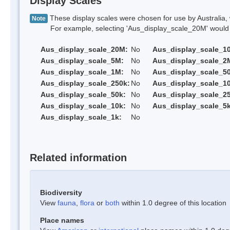
Display Scales
These display scales were chosen for use by Australia, 
Note
For example, selecting 'Aus_display_scale_20M' would onl
Aus_display_scale_20M:
No
Aus_display_scale_1
Aus_display_scale_5M:
No
Aus_display_scale_2
Aus_display_scale_1M:
No
Aus_display_scale_5
Aus_display_scale_250k:
No
Aus_display_scale_1
Aus_display_scale_50k:
No
Aus_display_scale_25
Aus_display_scale_10k:
No
Aus_display_scale_5k
Aus_display_scale_1k:
No
Related information
Biodiversity
View
fauna
,
flora
or
both
within 1.0 degree of this location
Place names