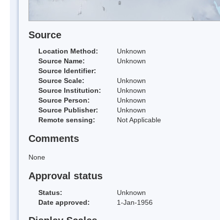
Source
Location Method:
Unknown
Source Name:
Unknown
Source Identifier:
Source Scale:
Unknown
Source Institution:
Unknown
Source Person:
Unknown
Source Publisher:
Unknown
Remote sensing:
Not Applicable
Comments
None
Approval status
Status:
Unknown
Date approved:
1-Jan-1956