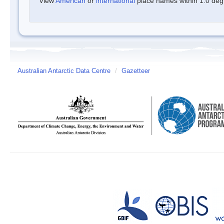
View
American
or
international
place names within 1.0 degre
Australian Antarctic Data Centre
/
Gazetteer