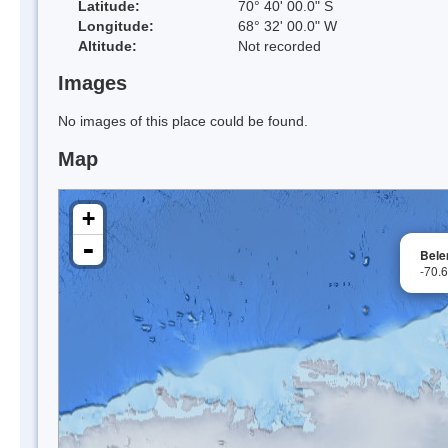
Latitude:
70° 40' 00.0" S
Longitude:
68° 32' 00.0" W
Altitude:
Not recorded
Images
No images of this place could be found.
Map
+
-
Bele
-70.