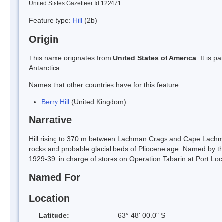
United States Gazetteer Id 122471
Feature type:
Hill
(2b)
Origin
This name originates from
United States of America
. It is 
Antarctica.
Names that other countries have for this feature:
Berry Hill
(United Kingdom)
Narrative
Hill rising to 370 m between Lachman Crags and Cape Lachman
rocks and probable glacial beds of Pliocene age. Named by th
1929-39; in charge of stores on Operation Tabarin at Port L
Named For
Location
Latitude:
63° 48' 00.0" S