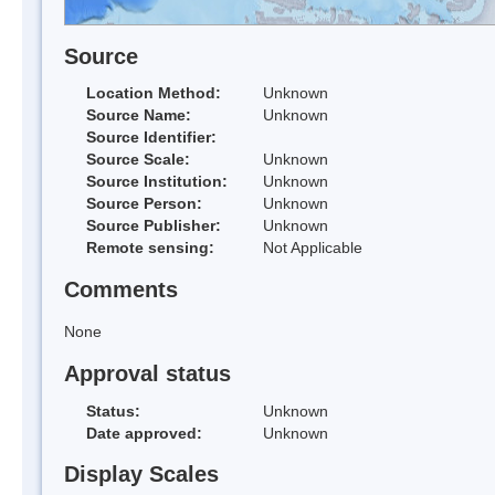
Source
Location Method:
Unknown
Source Name:
Unknown
Source Identifier:
Source Scale:
Unknown
Source Institution:
Unknown
Source Person:
Unknown
Source Publisher:
Unknown
Remote sensing:
Not Applicable
Comments
None
Approval status
Status:
Unknown
Date approved:
Unknown
Display Scales