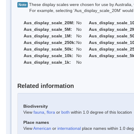
These display scales were chosen for use by Australia, 
Note
For example, selecting 'Aus_display_scale_20M' would onl
Aus_display_scale_20M:
No
Aus_display_scale_1
Aus_display_scale_5M:
No
Aus_display_scale_2
Aus_display_scale_1M:
No
Aus_display_scale_5
Aus_display_scale_250k:
No
Aus_display_scale_1
Aus_display_scale_50k:
No
Aus_display_scale_25
Aus_display_scale_10k:
No
Aus_display_scale_5k
Aus_display_scale_1k:
No
Related information
Biodiversity
View
fauna
,
flora
or
both
within 1.0 degree of this location
Place names
View
American
or
international
place names within 1.0 degre