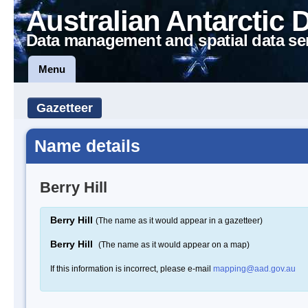
Australian Antarctic 
Data management and spatial data se
Menu
Gazetteer
Name details
Berry Hill
Berry Hill
(The name as it would appear in a gazetteer)
Berry Hill
(The name as it would appear on a map)
If this information is incorrect, please e-mail
mapping@aad.gov.au