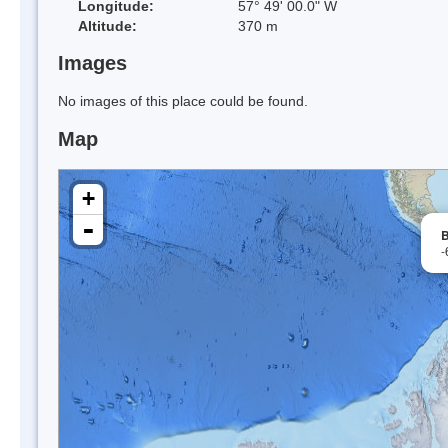
Longitude:
57° 49' 00.0" W
Altitude:
370 m
Images
No images of this place could be found.
Map
+
-
B
-