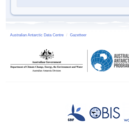
Australian Antarctic Data Centre
/
Gazetteer