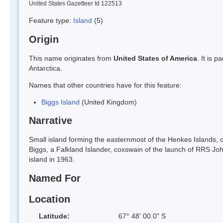
United States Gazetteer Id 122513
Feature type:
Island
(5)
Origin
This name originates from
United States of America
. It is 
Antarctica.
Names that other countries have for this feature:
Biggs Island
(United Kingdom)
Narrative
Small island forming the easternmost of the Henkes Islands,
Biggs, a Falkland Islander, coxswain of the launch of RRS Jo
island in 1963.
Named For
Location
Latitude:
67° 48' 00.0" S