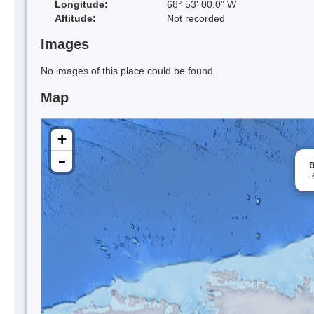
Longitude:
68° 53' 00.0" W
Altitude:
Not recorded
Images
No images of this place could be found.
Map
+
-
B
-