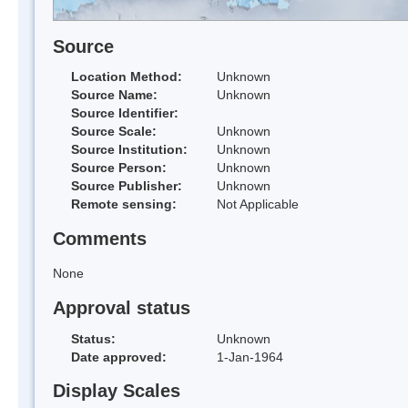
Source
Location Method:
Unknown
Source Name:
Unknown
Source Identifier:
Source Scale:
Unknown
Source Institution:
Unknown
Source Person:
Unknown
Source Publisher:
Unknown
Remote sensing:
Not Applicable
Comments
None
Approval status
Status:
Unknown
Date approved:
1-Jan-1964
Display Scales