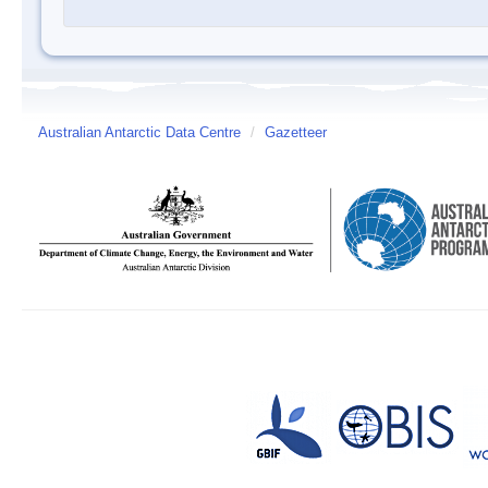
Australian Antarctic Data Centre
/
Gazetteer