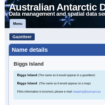
Australian Antarctic 
Data management and spatial data se
Menu
Gazetteer
Name details
Biggs Island
Biggs Island
(The name as it would appear in a gazetteer)
Biggs Island
(The name as it would appear on a map)
If this information is incorrect, please e-mail
mapping@aad.gov.au