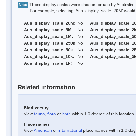
These display scales were chosen for use by Australia, 
Note
For example, selecting 'Aus_display_scale_20M' would onl
Aus_display_scale_20M:
No
Aus_display_scale_1
Aus_display_scale_5M:
No
Aus_display_scale_2
Aus_display_scale_1M:
No
Aus_display_scale_5
Aus_display_scale_250k:
No
Aus_display_scale_1
Aus_display_scale_50k:
No
Aus_display_scale_25
Aus_display_scale_10k:
No
Aus_display_scale_5k
Aus_display_scale_1k:
No
Related information
Biodiversity
View
fauna
,
flora
or
both
within 1.0 degree of this location
Place names
View
American
or
international
place names within 1.0 degre