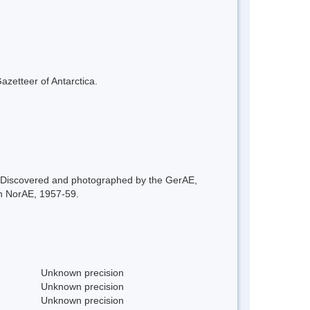
azetteer of Antarctica.
. Discovered and photographed by the GerAE,
h NorAE, 1957-59.
Unknown precision
Unknown precision
Unknown precision