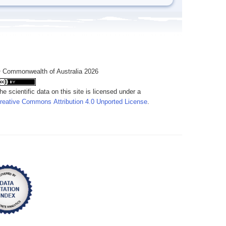
 Commonwealth of Australia 2026
he scientific data on this site is licensed under a
reative Commons Attribution 4.0 Unported License
.