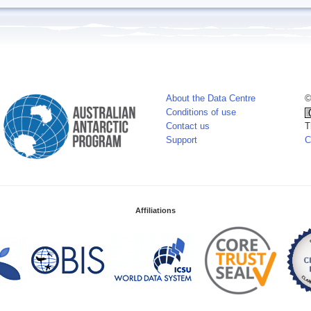
About the Data Centre
©
Conditions of use
Contact us
T
Support
C
Affiliations