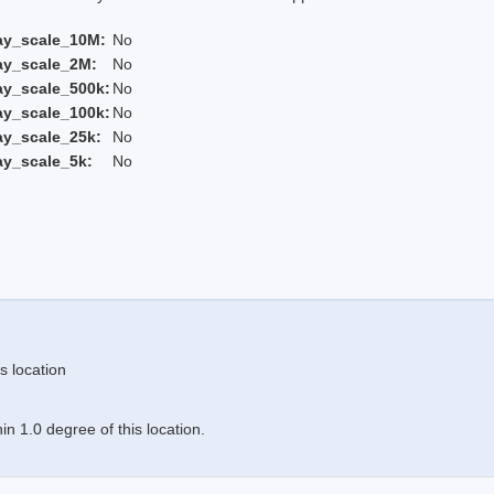
ay_scale_10M:
No
ay_scale_2M:
No
ay_scale_500k:
No
ay_scale_100k:
No
ay_scale_25k:
No
ay_scale_5k:
No
s location
n 1.0 degree of this location.