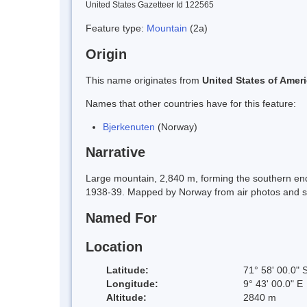
United States Gazetteer Id 122565
Feature type:
Mountain
(2a)
Origin
This name originates from
United States of Amer
Names that other countries have for this feature:
Bjerkenuten
(Norway)
Narrative
Large mountain, 2,840 m, forming the southern e
1938-39. Mapped by Norway from air photos and s
Named For
Location
Latitude:
71° 58' 00.0" 
Longitude:
9° 43' 00.0" E
Altitude:
2840 m