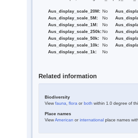
Aus_display_scale_20M:
No
Aus_displ
Aus_display_scale_5M:
No
Aus_displ
Aus_display_scale_1M:
No
Aus_displ
Aus_display_scale_250k:
No
Aus_displ
Aus_display_scale_50k:
No
Aus_displ
Aus_display_scale_10k:
No
Aus_displ
Aus_display_scale_1k:
No
Related information
Biodiversity
View
fauna
,
flora
or
both
within 1.0 degree of thi
Place names
View
American
or
international
place names withi