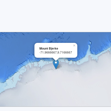
×
Mount Bjerke
-71.9666667,9.7166667