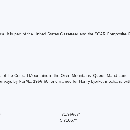
ica
. It is part of the United States Gazetteer and the SCAR Composite G
nd of the Conrad Mountains in the Orvin Mountains, Queen Maud Land
urveys by NorAE, 1956-60, and named for Henry Bjerke, mechanic wit
S
-71.96667°
9.71667°