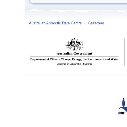
Australian Antarctic Data Centre
/
Gazetteer