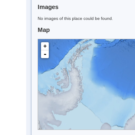
Images
No images of this place could be found.
Map
+
-