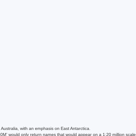
Australia, with an emphasis on East Antarctica.
 would only return names that would appear on a 1:20 million scal