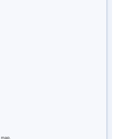
e map.