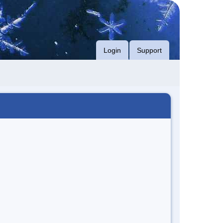
Login
Support