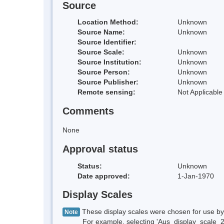
Source
Location Method:
Unknown
Source Name:
Unknown
Source Identifier:
Source Scale:
Unknown
Source Institution:
Unknown
Source Person:
Unknown
Source Publisher:
Unknown
Remote sensing:
Not Applicable
Comments
None
Approval status
Status:
Unknown
Date approved:
1-Jan-1970
Display Scales
These display scales were chosen for use by 
Note
For example, selecting 'Aus_display_scale_20M'