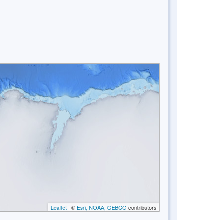
Leaflet
| ©
Esri, NOAA, GEBCO
contributors