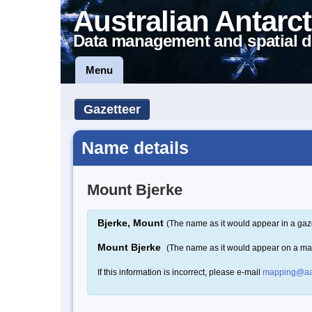
Australian Antarct
Data management and spatial d
Menu
Gazetteer
Name details
Mount Bjerke
Bjerke, Mount
(The name as it would appear in a gaz
Mount Bjerke
(The name as it would appear on a ma
If this information is incorrect, please e-mail
mapping@aa