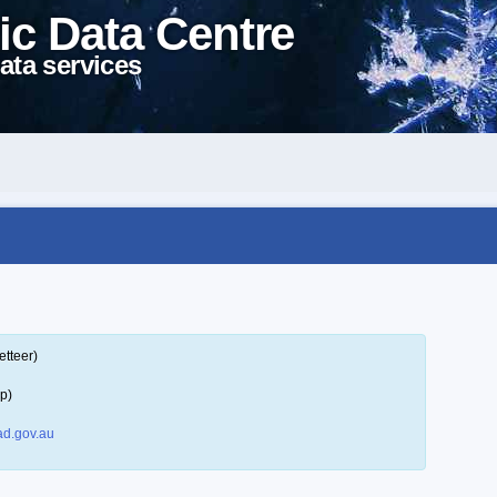
ic Data Centre
ata services
etteer)
p)
d.gov.au