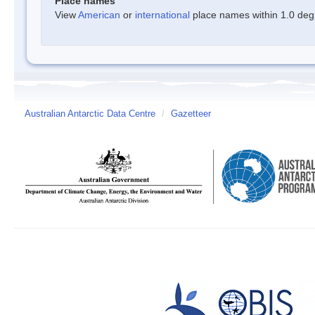
Place names
View
American
or
international
place names within 1.0 degre
Australian Antarctic Data Centre
/
Gazetteer