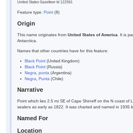
United States Gazetteer Id 122581
Feature type:
Point
(8)
Origin
This name originates from
United States of America
. It is 
Antarctica.
Names that other countries have for this feature:
Black Point
(United Kingdom)
Black Point
(Russia)
Negra, punta
(Argentina)
Negra, Punta
(Chile)
Narrative
Point which lies 2.5 mi SE of Cape Shirreff on the N coast of 
sealers as early as 1822. It was charted and named in 1935 b
Named For
Location