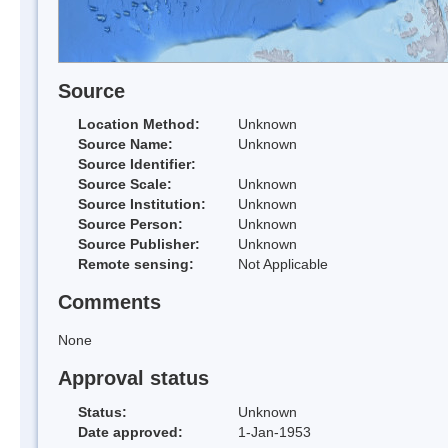
Source
Location Method:
Unknown
Source Name:
Unknown
Source Identifier:
Source Scale:
Unknown
Source Institution:
Unknown
Source Person:
Unknown
Source Publisher:
Unknown
Remote sensing:
Not Applicable
Comments
None
Approval status
Status:
Unknown
Date approved:
1-Jan-1953