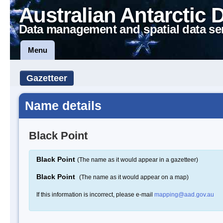
Australian Antarctic 
Data management and spatial data se
Menu
Gazetteer
Name details
Black Point
Black Point
(The name as it would appear in a gazetteer)
Black Point
(The name as it would appear on a map)
If this information is incorrect, please e-mail
mapping@aad.gov.au