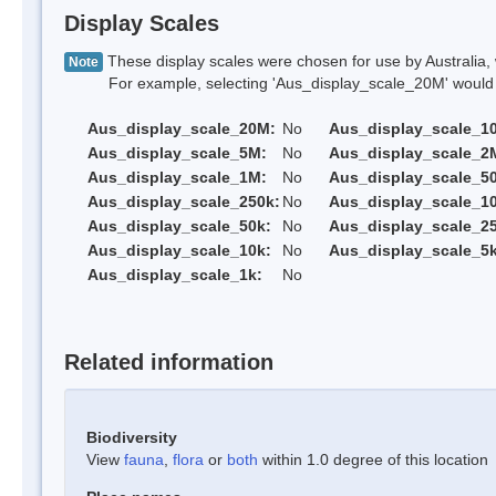
Display Scales
These display scales were chosen for use by Australia, 
Note
For example, selecting 'Aus_display_scale_20M' would onl
Aus_display_scale_20M:
No
Aus_display_scale_1
Aus_display_scale_5M:
No
Aus_display_scale_2
Aus_display_scale_1M:
No
Aus_display_scale_5
Aus_display_scale_250k:
No
Aus_display_scale_1
Aus_display_scale_50k:
No
Aus_display_scale_25
Aus_display_scale_10k:
No
Aus_display_scale_5k
Aus_display_scale_1k:
No
Related information
Biodiversity
View
fauna
,
flora
or
both
within 1.0 degree of this location