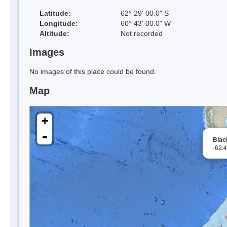
Latitude:
62° 29' 00.0" S
Longitude:
60° 43' 00.0" W
Altitude:
Not recorded
Images
No images of this place could be found.
Map
+
-
Blac
-62.