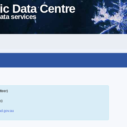
ic Data Centre
ata services
tteer)
p)
d.gov.au