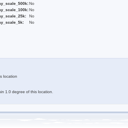
ay_scale_500k:
No
ay_scale_100k:
No
ay_scale_25k:
No
ay_scale_5k:
No
s location
n 1.0 degree of this location.