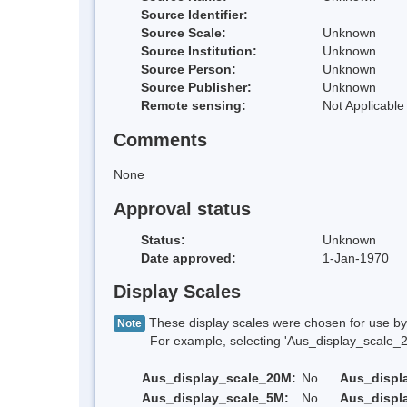
Source Identifier:
Source Scale:
Unknown
Source Institution:
Unknown
Source Person:
Unknown
Source Publisher:
Unknown
Remote sensing:
Not Applicable
Comments
None
Approval status
Status:
Unknown
Date approved:
1-Jan-1970
Display Scales
These display scales were chosen for use by 
Note
For example, selecting 'Aus_display_scale_20M'
Aus_display_scale_20M:
No
Aus_displ
Aus_display_scale_5M:
No
Aus_displ