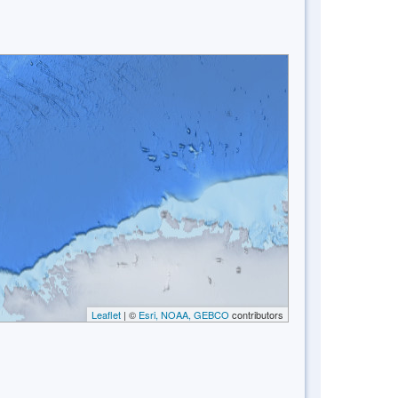
Leaflet
| ©
Esri, NOAA, GEBCO
contributors