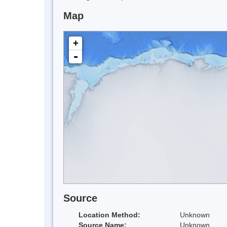
Map
+
-
Source
Location Method:
Unknown
Source Name:
Unknown