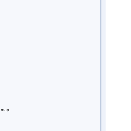
e map.