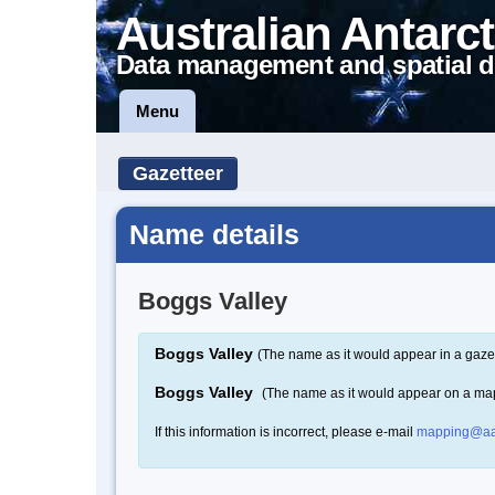
Australian Antarct
Data management and spatial d
Menu
Gazetteer
Name details
Boggs Valley
Boggs Valley
(The name as it would appear in a gaze
Boggs Valley
(The name as it would appear on a ma
If this information is incorrect, please e-mail
mapping@aa