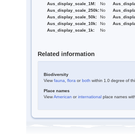
Aus_display_scale_1M:
No
Aus_displ
Aus_display_scale_250k:
No
Aus_displ
Aus_display_scale_50k:
No
Aus_displ
Aus_display_scale_10k:
No
Aus_displ
Aus_display_scale_1k:
No
Related information
Biodiversity
View
fauna
,
flora
or
both
within 1.0 degree of thi
Place names
View
American
or
international
place names withi