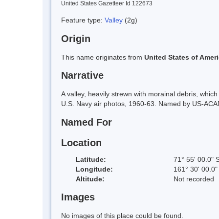
United States Gazetteer Id 122673
Feature type:
Valley
(2g)
Origin
This name originates from
United States of Amer
Narrative
A valley, heavily strewn with morainal debris, wh
U.S. Navy air photos, 1960-63. Named by US-ACAN 
Named For
Location
Latitude:
71° 55' 00.0" 
Longitude:
161° 30' 00.0"
Altitude:
Not recorded
Images
No images of this place could be found.