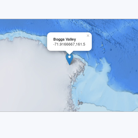
×
Boggs Valley
-71.9166667,161.5