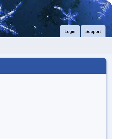
Login
Support