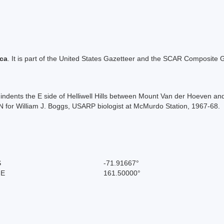
ica
. It is part of the United States Gazetteer and the SCAR Composite G
ich indents the E side of Helliwell Hills between Mount Van der Hoeven
for William J. Boggs, USARP biologist at McMurdo Station, 1967-68.
S
-71.91667°
 E
161.50000°