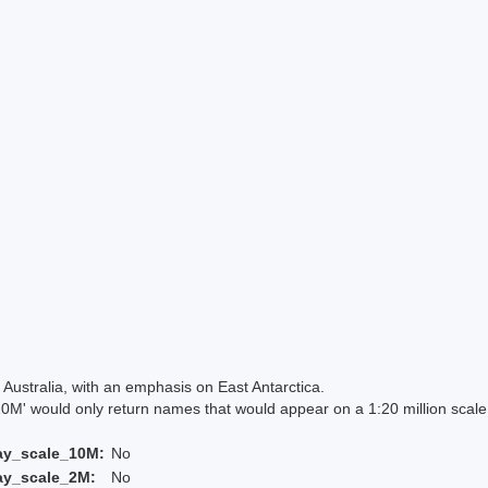
Australia, with an emphasis on East Antarctica.
 would only return names that would appear on a 1:20 million scal
ay_scale_10M:
No
ay_scale_2M:
No