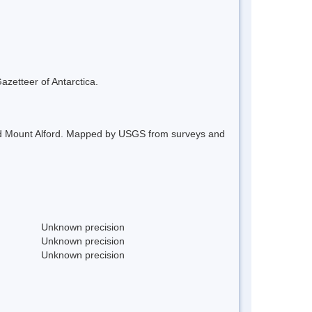
azetteer of Antarctica.
 and Mount Alford. Mapped by USGS from surveys and
Unknown precision
Unknown precision
Unknown precision