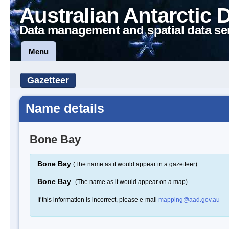
Australian Antarctic 
Data management and spatial data se
Menu
Gazetteer
Name details
Bone Bay
Bone Bay
(The name as it would appear in a gazetteer)
Bone Bay
(The name as it would appear on a map)
If this information is incorrect, please e-mail
mapping@aad.gov.au