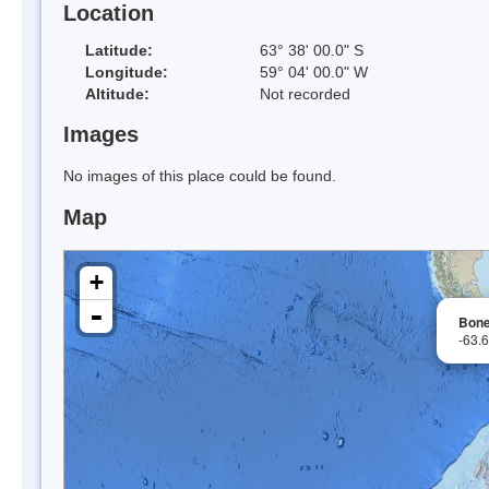
Location
Latitude:
63° 38' 00.0" S
Longitude:
59° 04' 00.0" W
Altitude:
Not recorded
Images
No images of this place could be found.
Map
+
-
Bone
-63.