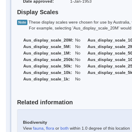
Date approved:
1-Jan-1953
Display Scales
These display scales were chosen for use by Australia, 
Note
For example, selecting 'Aus_display_scale_20M' would onl
Aus_display_scale_20M:
No
Aus_display_scale_1
Aus_display_scale_5M:
No
Aus_display_scale_2
Aus_display_scale_1M:
No
Aus_display_scale_5
Aus_display_scale_250k:
No
Aus_display_scale_1
Aus_display_scale_50k:
No
Aus_display_scale_25
Aus_display_scale_10k:
No
Aus_display_scale_5k
Aus_display_scale_1k:
No
Related information
Biodiversity
View
fauna
,
flora
or
both
within 1.0 degree of this location