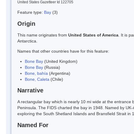
United States Gazetteer Id 122705
Feature type:
Bay
(3)
Origin
This name originates from
United States of America
. It is 
Antarctica.
Names that other countries have for this feature:
Bone Bay
(United Kingdom)
Bone Bay
(Russia)
Bone, bahía
(Argentina)
Bone, Caleta
(Chile)
Narrative
A rectangular bay which is nearly 10 mi wide at the entrance
Peninsula. The FIDS charted the bay in 1948. Named by UK-
exploring the South Shetland Islands and Bransfield Strait in 
Named For