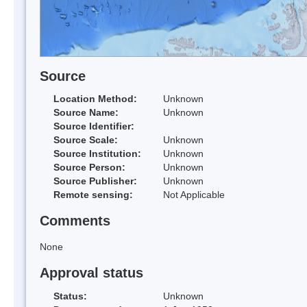
Source
Location Method:
Unknown
Source Name:
Unknown
Source Identifier:
Source Scale:
Unknown
Source Institution:
Unknown
Source Person:
Unknown
Source Publisher:
Unknown
Remote sensing:
Not Applicable
Comments
None
Approval status
Status:
Unknown