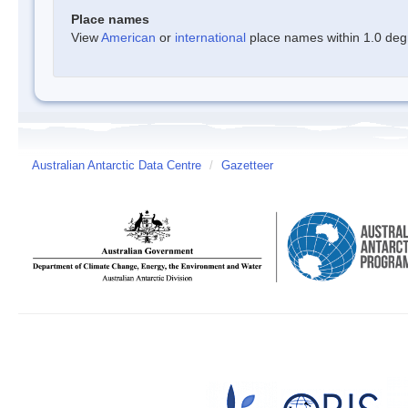
Place names
View
American
or
international
place names within 1.0 degre
Australian Antarctic Data Centre
/
Gazetteer