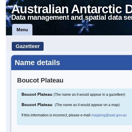
Australian Antarctic 
Data management and spatial data se
Menu
Gazetteer
Name details
Boucot Plateau
Boucot Plateau
(The name as it would appear in a gazetteer)
Boucot Plateau
(The name as it would appear on a map)
If this information is incorrect, please e-mail
mapping@aad.gov.au