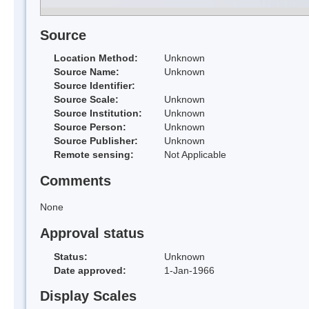
Source
Location Method:
Unknown
Source Name:
Unknown
Source Identifier:
Source Scale:
Unknown
Source Institution:
Unknown
Source Person:
Unknown
Source Publisher:
Unknown
Remote sensing:
Not Applicable
Comments
None
Approval status
Status:
Unknown
Date approved:
1-Jan-1966
Display Scales