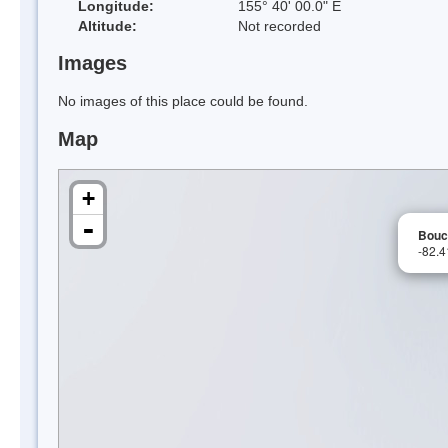
Longitude:
155° 40' 00.0" E
Altitude:
Not recorded
Images
No images of this place could be found.
Map
+
-
Bouc
-82.