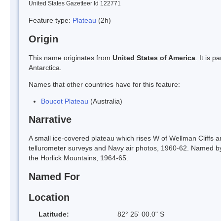
United States Gazetteer Id 122771
Feature type:
Plateau
(2h)
Origin
This name originates from
United States of America
. It is 
Antarctica.
Names that other countries have for this feature:
Boucot Plateau
(Australia)
Narrative
A small ice-covered plateau which rises W of Wellman Cliffs
tellurometer surveys and Navy air photos, 1960-62. Named by
the Horlick Mountains, 1964-65.
Named For
Location
Latitude:
82° 25' 00.0" S