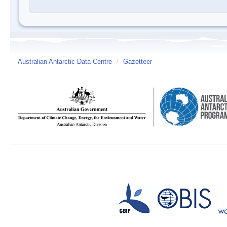
Australian Antarctic Data Centre
/
Gazetteer