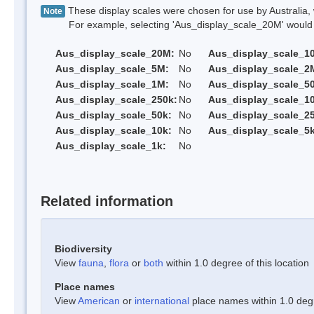
These display scales were chosen for use by Australia, 
Note
For example, selecting 'Aus_display_scale_20M' would onl
Aus_display_scale_20M:
No
Aus_display_scale_1
Aus_display_scale_5M:
No
Aus_display_scale_2
Aus_display_scale_1M:
No
Aus_display_scale_5
Aus_display_scale_250k:
No
Aus_display_scale_1
Aus_display_scale_50k:
No
Aus_display_scale_25
Aus_display_scale_10k:
No
Aus_display_scale_5k
Aus_display_scale_1k:
No
Related information
Biodiversity
View
fauna
,
flora
or
both
within 1.0 degree of this location
Place names
View
American
or
international
place names within 1.0 degre