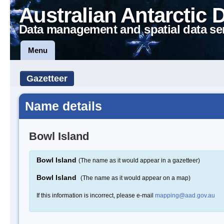
Australian Antarctic 
Data management and spatial data se
Menu
Gazetteer
Name details
Bowl Island
Bowl Island
(The name as it would appear in a gazetteer)
Bowl Island
(The name as it would appear on a map)
If this information is incorrect, please e-mail
mapping@aad.gov.au