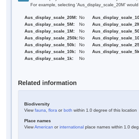
For example, selecting 'Aus_display_scale_20M' would onl
Aus_display_scale_20M:
No
Aus_display_scale_1
Aus_display_scale_5M:
No
Aus_display_scale_2
Aus_display_scale_1M:
No
Aus_display_scale_5
Aus_display_scale_250k:
No
Aus_display_scale_1
Aus_display_scale_50k:
No
Aus_display_scale_25
Aus_display_scale_10k:
No
Aus_display_scale_5k
Aus_display_scale_1k:
No
Related information
Biodiversity
View
fauna
,
flora
or
both
within 1.0 degree of this location
Place names
View
American
or
international
place names within 1.0 degre