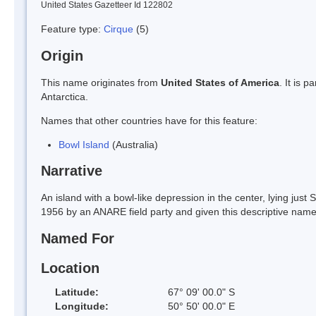
United States Gazetteer Id 122802
Feature type:
Cirque
(5)
Origin
This name originates from
United States of America
. It is 
Antarctica.
Names that other countries have for this feature:
Bowl Island
(Australia)
Narrative
An island with a bowl-like depression in the center, lying jus
1956 by an ANARE field party and given this descriptive name
Named For
Location
Latitude:
67° 09' 00.0" S
Longitude:
50° 50' 00.0" E