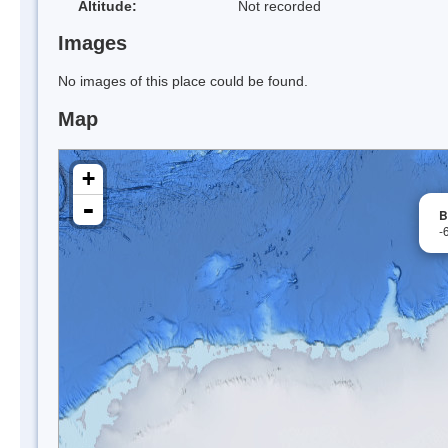
Altitude:
Not recorded
Images
No images of this place could be found.
Map
+
-
B
-