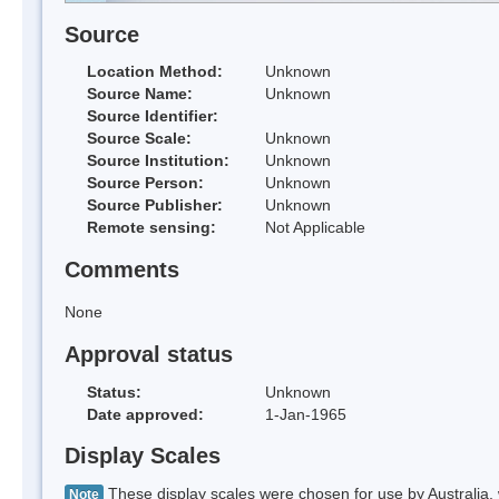
Source
Location Method:
Unknown
Source Name:
Unknown
Source Identifier:
Source Scale:
Unknown
Source Institution:
Unknown
Source Person:
Unknown
Source Publisher:
Unknown
Remote sensing:
Not Applicable
Comments
None
Approval status
Status:
Unknown
Date approved:
1-Jan-1965
Display Scales
These display scales were chosen for use by Australia, 
Note