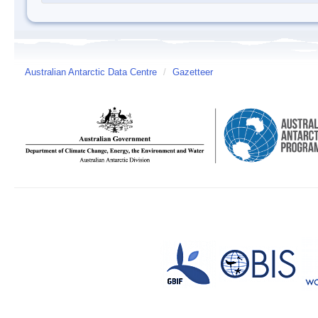
Australian Antarctic Data Centre
/
Gazetteer