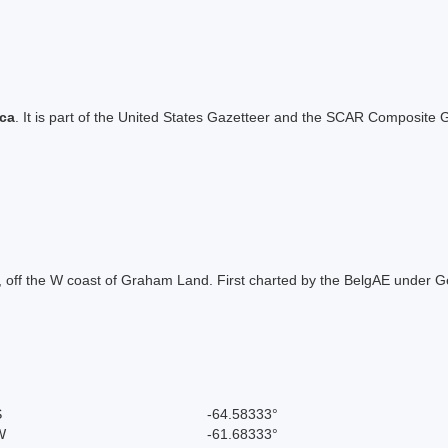
ica
. It is part of the United States Gazetteer and the SCAR Composite G
eak, off the W coast of Graham Land. First charted by the BelgAE unde
.
S
-64.58333°
W
-61.68333°