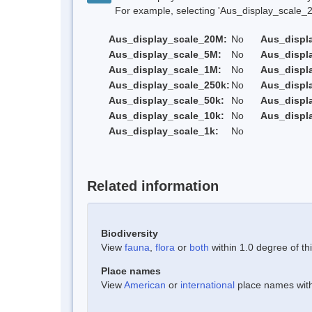
For example, selecting 'Aus_display_scale_20M'
Aus_display_scale_20M:
No
Aus_displ
Aus_display_scale_5M:
No
Aus_displ
Aus_display_scale_1M:
No
Aus_displ
Aus_display_scale_250k:
No
Aus_displ
Aus_display_scale_50k:
No
Aus_displ
Aus_display_scale_10k:
No
Aus_displ
Aus_display_scale_1k:
No
Related information
Biodiversity
View
fauna
,
flora
or
both
within 1.0 degree of thi
Place names
View
American
or
international
place names withi