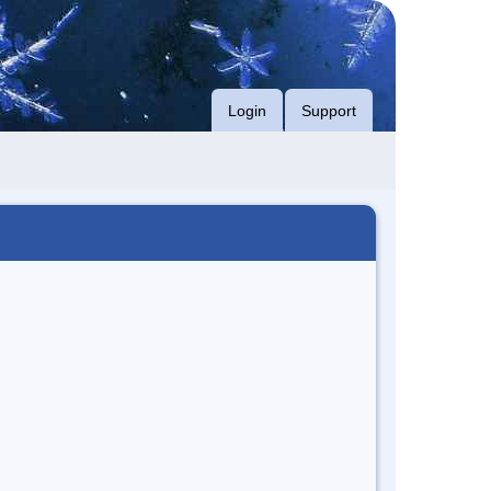
Login
Support