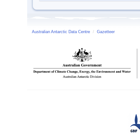
Australian Antarctic Data Centre
/
Gazetteer