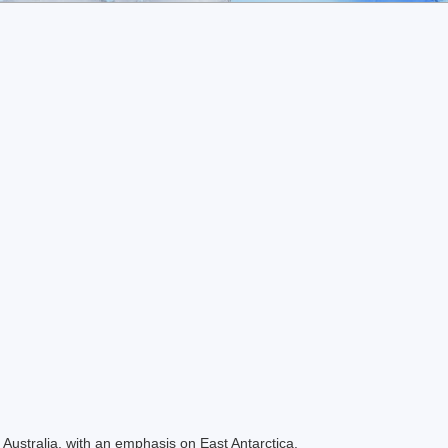
Australia, with an emphasis on East Antarctica.