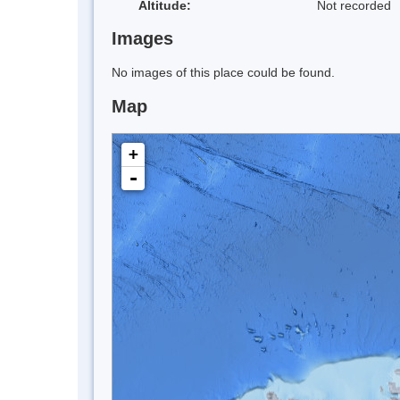
Altitude:
Not recorded
Images
No images of this place could be found.
Map
+
-