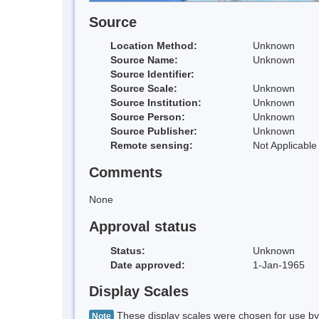
Source
Location Method:
Unknown
Source Name:
Unknown
Source Identifier:
Source Scale:
Unknown
Source Institution:
Unknown
Source Person:
Unknown
Source Publisher:
Unknown
Remote sensing:
Not Applicable
Comments
None
Approval status
Status:
Unknown
Date approved:
1-Jan-1965
Display Scales
These display scales were chosen for use by 
Note