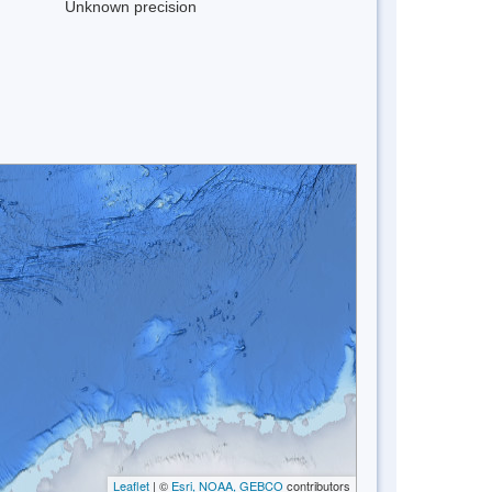
Unknown precision
Leaflet
| ©
Esri, NOAA, GEBCO
contributors