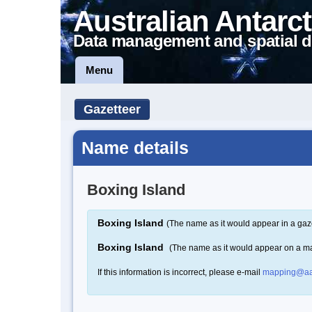
Australian Antarct
Data management and spatial d
Menu
Gazetteer
Name details
Boxing Island
Boxing Island
(The name as it would appear in a gaz
Boxing Island
(The name as it would appear on a m
If this information is incorrect, please e-mail
mapping@aa