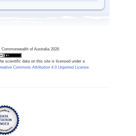
 Commonwealth of Australia 2026
he scientific data on this site is licensed under a
reative Commons Attribution 4.0 Unported License
.