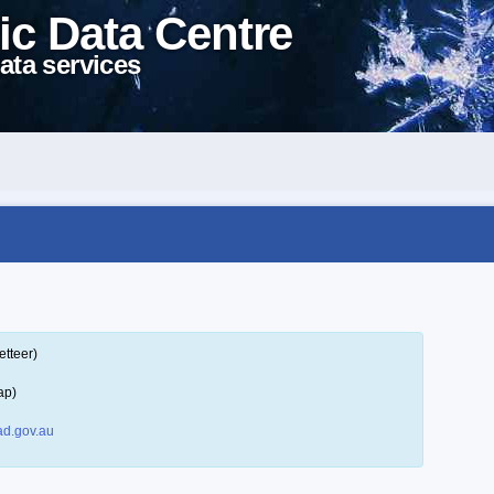
ic Data Centre
ata services
etteer)
ap)
d.gov.au