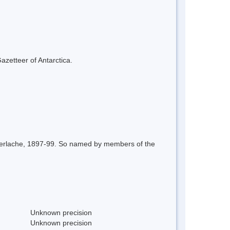
azetteer of Antarctica.
r Gerlache, 1897-99. So named by members of the
Unknown precision
Unknown precision