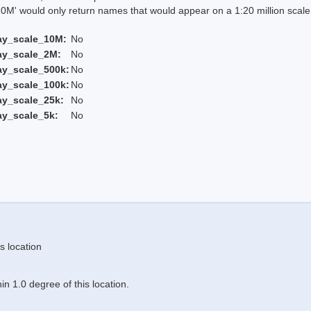
 would only return names that would appear on a 1:20 million scal
ay_scale_10M:
No
ay_scale_2M:
No
ay_scale_500k:
No
ay_scale_100k:
No
ay_scale_25k:
No
ay_scale_5k:
No
s location
n 1.0 degree of this location.