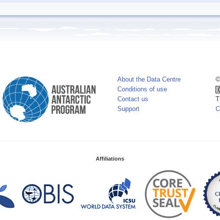
About the Data Centre
©
Conditions of use
Contact us
T
Support
C
Affiliations