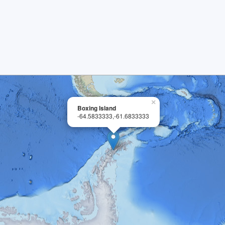
×
Boxing Island
-64.5833333,-61.6833333