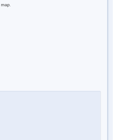
e map.