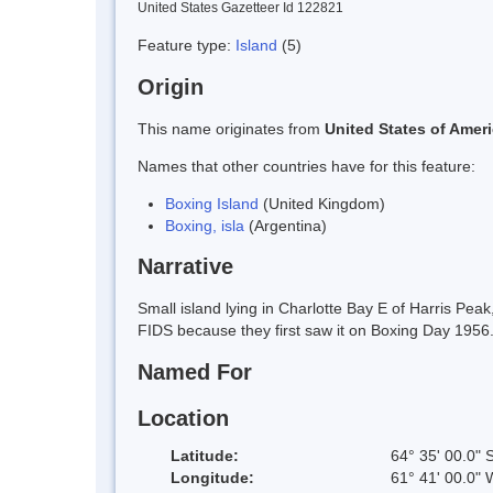
United States Gazetteer Id 122821
Feature type:
Island
(5)
Origin
This name originates from
United States of Amer
Names that other countries have for this feature:
Boxing Island
(United Kingdom)
Boxing, isla
(Argentina)
Narrative
Small island lying in Charlotte Bay E of Harris P
FIDS because they first saw it on Boxing Day 1956
Named For
Location
Latitude:
64° 35' 00.0" 
Longitude:
61° 41' 00.0" 