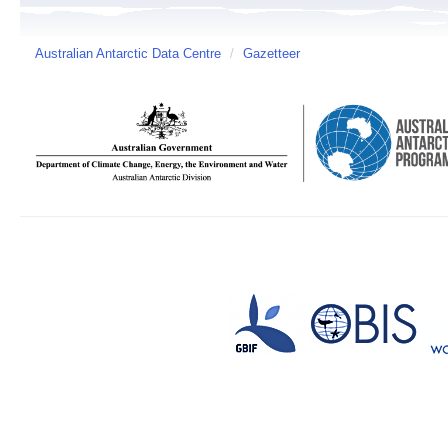
Australian Antarctic Data Centre
/
Gazetteer