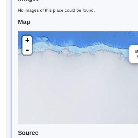
No images of this place could be found.
Map
+
-
M
-
Source