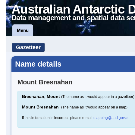
Australian Antarctic 
Data management and spatial data se
Menu
Gazetteer
Name details
Mount Bresnahan
Bresnahan, Mount
(The name as it would appear in a gazetteer)
Mount Bresnahan
(The name as it would appear on a map)
If this information is incorrect, please e-mail
mapping@aad.gov.au