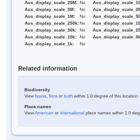
Aus_display_scale_20M:
No
Aus_display_scale_1
Aus_display_scale_5M:
No
Aus_display_scale_2
Aus_display_scale_1M:
No
Aus_display_scale_5
Aus_display_scale_250k:
No
Aus_display_scale_1
Aus_display_scale_50k:
No
Aus_display_scale_25
Aus_display_scale_10k:
No
Aus_display_scale_5k
Aus_display_scale_1k:
No
Related information
Biodiversity
View
fauna
,
flora
or
both
within 1.0 degree of this location
Place names
View
American
or
international
place names within 1.0 degre