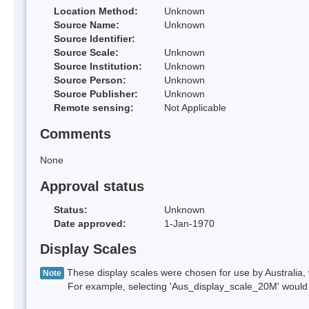
Location Method:
Unknown
Source Name:
Unknown
Source Identifier:
Source Scale:
Unknown
Source Institution:
Unknown
Source Person:
Unknown
Source Publisher:
Unknown
Remote sensing:
Not Applicable
Comments
None
Approval status
Status:
Unknown
Date approved:
1-Jan-1970
Display Scales
These display scales were chosen for use by Australia, 
Note
For example, selecting 'Aus_display_scale_20M' would onl