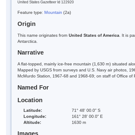
United States Gazetteer Id 122920
Feature type:
Mountain
(2a)
Origin
This name originates from
United States of America
. It is 
Antarctica.
Narrative
A flat-topped, mainly ice-free mountain (1,630 m) situated alo
Mapped by USGS from surveys and U.S. Navy air photos, 19
McMurdo Station, 1967-68 and 1968-69; on staff of Office of
Named For
Location
Latitude:
71° 48' 00.0" S
Longitude:
161° 28' 00.0" E
Altitude:
1630 m
Images