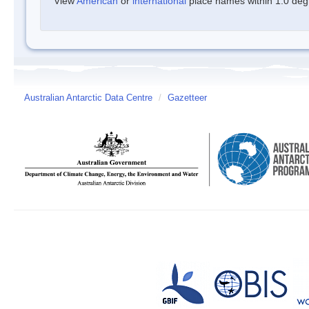
View
American
or
international
place names within 1.0 degre
Australian Antarctic Data Centre
/
Gazetteer