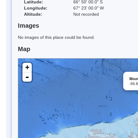
Latitude:
66° 50' 00.0" S
Longitude:
67° 23' 00.0" W
Altitude:
Not recorded
Images
No images of this place could be found.
Map
+
-
Moun
-66.