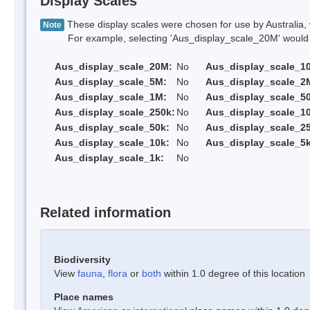
Display Scales
These display scales were chosen for use by Australia, 
Note
For example, selecting 'Aus_display_scale_20M' would onl
Aus_display_scale_20M:
No
Aus_display_scale_1
Aus_display_scale_5M:
No
Aus_display_scale_2
Aus_display_scale_1M:
No
Aus_display_scale_5
Aus_display_scale_250k:
No
Aus_display_scale_1
Aus_display_scale_50k:
No
Aus_display_scale_25
Aus_display_scale_10k:
No
Aus_display_scale_5k
Aus_display_scale_1k:
No
Related information
Biodiversity
View
fauna
,
flora
or
both
within 1.0 degree of this location
Place names