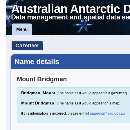
Australian Antarctic 
Data management and spatial data se
Menu
Gazetteer
Name details
Mount Bridgman
Bridgman, Mount
(The name as it would appear in a gazetteer)
Mount Bridgman
(The name as it would appear on a map)
If this information is incorrect, please e-mail
mapping@aad.gov.au