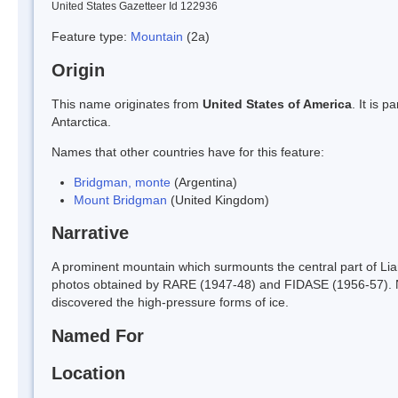
United States Gazetteer Id 122936
Feature type:
Mountain
(2a)
Origin
This name originates from
United States of America
. It is 
Antarctica.
Names that other countries have for this feature:
Bridgman, monte
(Argentina)
Mount Bridgman
(United Kingdom)
Narrative
A prominent mountain which surmounts the central part of Li
photos obtained by RARE (1947-48) and FIDASE (1956-57). 
discovered the high-pressure forms of ice.
Named For
Location