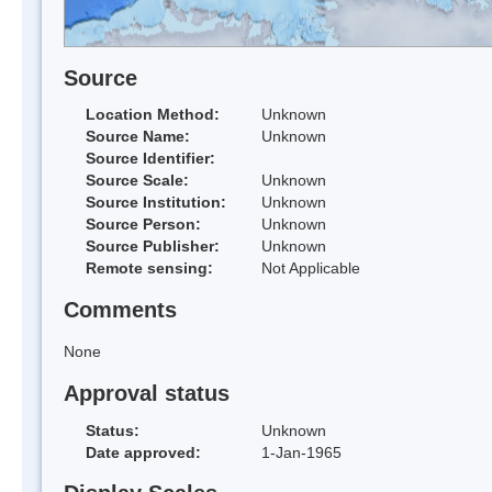
Source
Location Method:
Unknown
Source Name:
Unknown
Source Identifier:
Source Scale:
Unknown
Source Institution:
Unknown
Source Person:
Unknown
Source Publisher:
Unknown
Remote sensing:
Not Applicable
Comments
None
Approval status
Status:
Unknown
Date approved:
1-Jan-1965