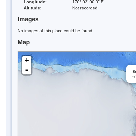
Longitude:
170° 03' 00.0" E
Altitude:
Not recorded
Images
No images of this place could be found.
Map
+
-
Bu
-