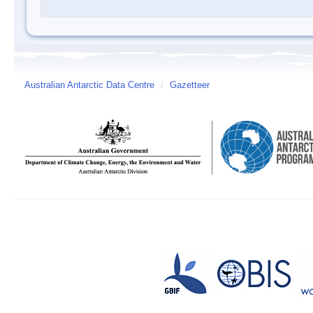
Australian Antarctic Data Centre
/
Gazetteer