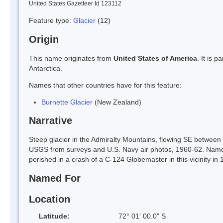
United States Gazetteer Id 123112
Feature type:
Glacier
(12)
Origin
This name originates from
United States of America
. It is 
Antarctica.
Names that other countries have for this feature:
Burnette Glacier
(New Zealand)
Narrative
Steep glacier in the Admiralty Mountains, flowing SE betw
USGS from surveys and U.S. Navy air photos, 1960-62. Name
perished in a crash of a C-124 Globemaster in this vicinity in 
Named For
Location
Latitude:
72° 01' 00.0" S