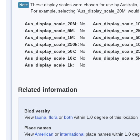
These display scales were chosen for use by Australia, 
Note
For example, selecting 'Aus_display_scale_20M' would onl
Aus_display_scale_20M:
No
Aus_display_scale_1
Aus_display_scale_5M:
No
Aus_display_scale_2
Aus_display_scale_1M:
No
Aus_display_scale_5
Aus_display_scale_250k:
No
Aus_display_scale_1
Aus_display_scale_50k:
No
Aus_display_scale_25
Aus_display_scale_10k:
No
Aus_display_scale_5k
Aus_display_scale_1k:
No
Related information
Biodiversity
View
fauna
,
flora
or
both
within 1.0 degree of this location
Place names
View
American
or
international
place names within 1.0 degre