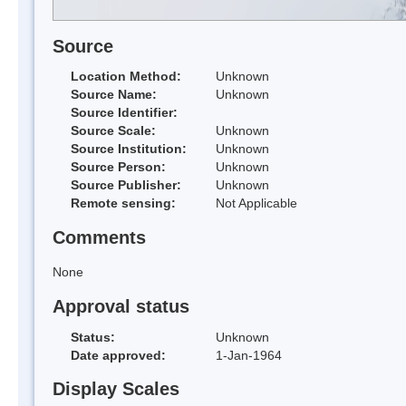
Source
Location Method:
Unknown
Source Name:
Unknown
Source Identifier:
Source Scale:
Unknown
Source Institution:
Unknown
Source Person:
Unknown
Source Publisher:
Unknown
Remote sensing:
Not Applicable
Comments
None
Approval status
Status:
Unknown
Date approved:
1-Jan-1964
Display Scales