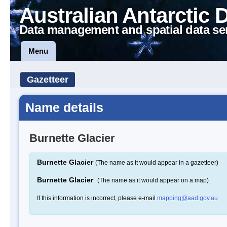
Australian Antarctic 
Data management and spatial data se
Menu
Gazetteer
Name details
Burnette Glacier
Burnette Glacier
(The name as it would appear in a gazetteer)
Burnette Glacier
(The name as it would appear on a map)
If this information is incorrect, please e-mail
mapping@aad.gov.au