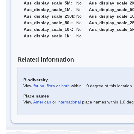
Aus_display_scale_5M:
No
Aus_display_scale_2
Aus_display_scale_1M:
No
Aus_display_scale_5
Aus_display_scale_250k:
No
Aus_display_scale_1
Aus_display_scale_50k:
No
Aus_display_scale_25
Aus_display_scale_10k:
No
Aus_display_scale_5k
Aus_display_scale_1k:
No
Related information
Biodiversity
View
fauna
,
flora
or
both
within 1.0 degree of this location
Place names
View
American
or
international
place names within 1.0 degre