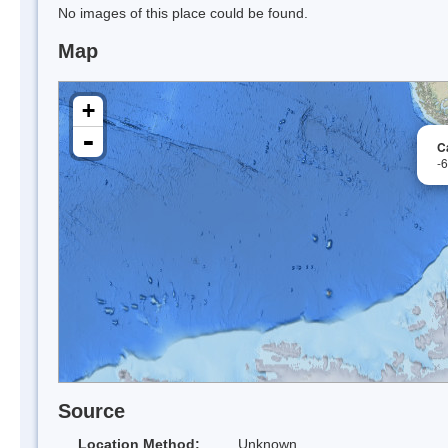
No images of this place could be found.
Map
+
-
C
-
Source
Location Method:
Unknown