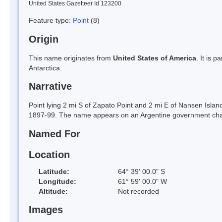
United States Gazetteer Id 123200
Feature type:
Point
(8)
Origin
This name originates from
United States of America
. It is 
Antarctica.
Narrative
Point lying 2 mi S of Zapato Point and 2 mi E of Nansen Isl
1897-99. The name appears on an Argentine government char
Named For
Location
Latitude:
64° 39' 00.0" S
Longitude:
61° 59' 00.0" W
Altitude:
Not recorded
Images