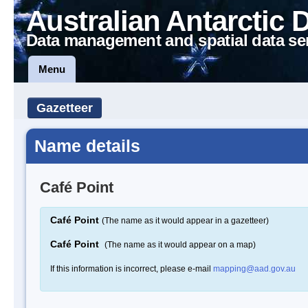
Australian Antarctic 
Data management and spatial data se
Menu
Gazetteer
Name details
Café Point
Café Point
(The name as it would appear in a gazetteer)
Café Point
(The name as it would appear on a map)
If this information is incorrect, please e-mail
mapping@aad.gov.au