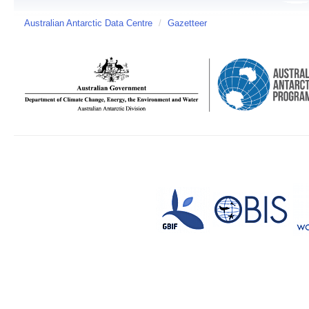
Australian Antarctic Data Centre
/
Gazetteer