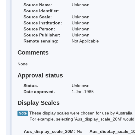
Source Name:
Unknown
Source Identifier:
Source Scale:
Unknown
Source Institution:
Unknown
Source Person:
Unknown
Source Publisher:
Unknown
Remote sensing:
Not Applicable
Comments
None
Approval status
Status:
Unknown
Date approved:
1-Jan-1965
Display Scales
These display scales were chosen for use by Australia, 
Note
For example, selecting 'Aus_display_scale_20M' would onl
Aus_display_scale_20M:
No
Aus_display_scale_1