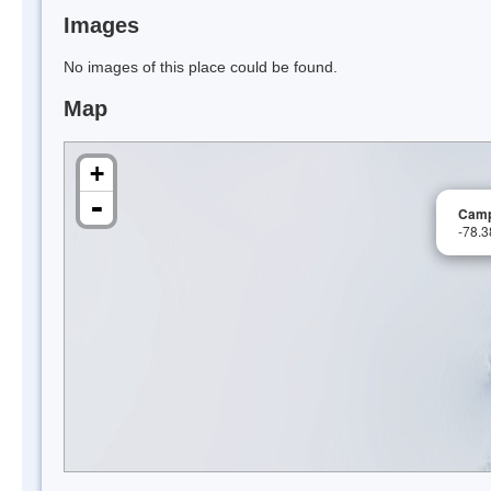
Images
No images of this place could be found.
Map
+
-
Camp 
-78.