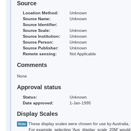
Source
Location Method:
Unknown
Source Name:
Unknown
Source Identifier:
Source Scale:
Unknown
Source Institution:
Unknown
Source Person:
Unknown
Source Publisher:
Unknown
Remote sensing:
Not Applicable
Comments
None
Approval status
Status:
Unknown
Date approved:
1-Jan-1995
Display Scales
These display scales were chosen for use by Australia, 
Note
For example, selecting 'Aus_display_scale_20M' would onl