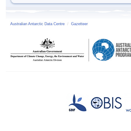
Australian Antarctic Data Centre
/
Gazetteer