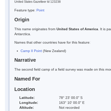
United States Gazetteer Id 123238
Feature type:
Point
Origin
This name originates from
United States of America
. It is 
Antarctica.
Names that other countries have for this feature:
Camp II Point
(New Zealand)
Narrative
The second field camp of a field survey was made on this mo
Named For
Location
Latitude:
78° 23' 00.0" S
Longitude:
163° 10' 00.0" E
Altitude:
Not recorded