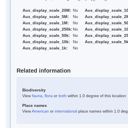
Aus_display_scale_20M:
No
Aus_display_scale_1
Aus_display_scale_5M:
No
Aus_display_scale_2
Aus_display_scale_1M:
No
Aus_display_scale_5
Aus_display_scale_250k:
No
Aus_display_scale_1
Aus_display_scale_50k:
No
Aus_display_scale_25
Aus_display_scale_10k:
No
Aus_display_scale_5k
Aus_display_scale_1k:
No
Related information
Biodiversity
View
fauna
,
flora
or
both
within 1.0 degree of this location
Place names
View
American
or
international
place names within 1.0 degre