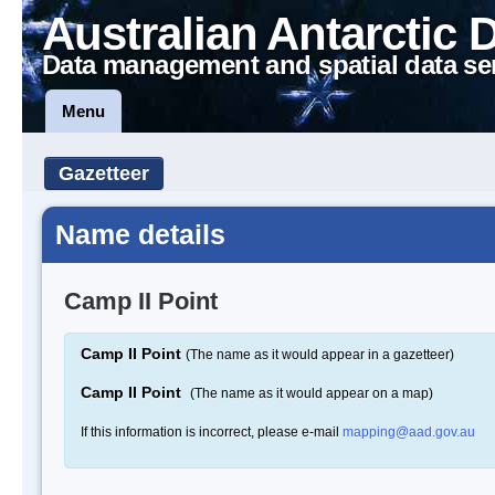
Australian Antarctic 
Data management and spatial data se
Menu
Gazetteer
Name details
Camp II Point
Camp II Point
(The name as it would appear in a gazetteer)
Camp II Point
(The name as it would appear on a map)
If this information is incorrect, please e-mail
mapping@aad.gov.au