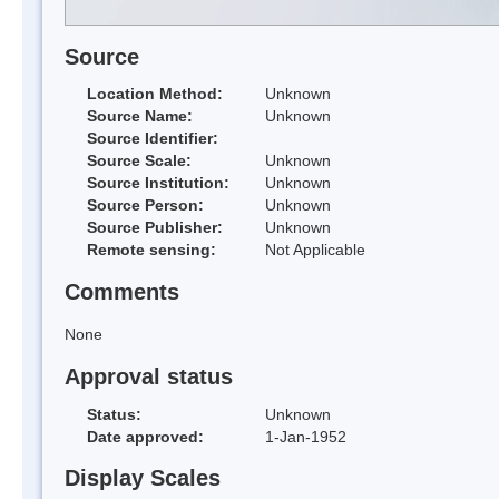
Source
Location Method:
Unknown
Source Name:
Unknown
Source Identifier:
Source Scale:
Unknown
Source Institution:
Unknown
Source Person:
Unknown
Source Publisher:
Unknown
Remote sensing:
Not Applicable
Comments
None
Approval status
Status:
Unknown
Date approved:
1-Jan-1952
Display Scales