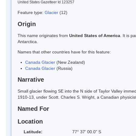
United States Gazetteer Id 123257
Feature type:
Glacier
(12)
Origin
This name originates from
United States of America
. It is 
Antarctica.
Names that other countries have for this feature:
Canada Glacier
(New Zealand)
Canada Glacier
(Russia)
Narrative
Small glacier flowing SE into the N side of Taylor Valley imm
1910-13, under Scott. Charles S. Wright, a Canadian physicist
Named For
Location
Latitude:
77° 37' 00.0" S