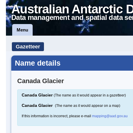
Australian Antarctic 
Data management and spatial data se
Menu
Gazetteer
Name details
Canada Glacier
Canada Glacier
(The name as it would appear in a gazetteer)
Canada Glacier
(The name as it would appear on a map)
If this information is incorrect, please e-mail
mapping@aad.gov.au