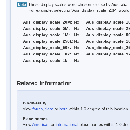
These display scales were chosen for use by Australia, 
Note
For example, selecting 'Aus_display_scale_20M' would onl
Aus_display_scale_20M:
No
Aus_display_scale_1
Aus_display_scale_5M:
No
Aus_display_scale_2
Aus_display_scale_1M:
No
Aus_display_scale_5
Aus_display_scale_250k:
No
Aus_display_scale_1
Aus_display_scale_50k:
No
Aus_display_scale_25
Aus_display_scale_10k:
No
Aus_display_scale_5k
Aus_display_scale_1k:
No
Related information
Biodiversity
View
fauna
,
flora
or
both
within 1.0 degree of this location
Place names
View
American
or
international
place names within 1.0 degre