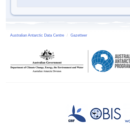
Australian Antarctic Data Centre
/
Gazetteer