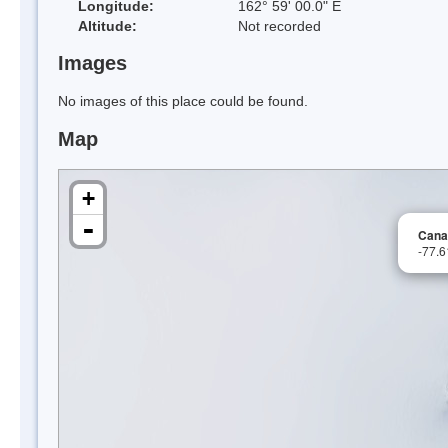
Longitude:
162° 59' 00.0" E
Altitude:
Not recorded
Images
No images of this place could be found.
Map
+
-
Cana
-77.