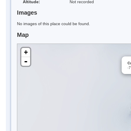
Altitude:
Not recorded
Images
No images of this place could be found.
Map
+
-
C
-