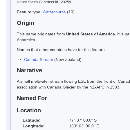
United States Gazetteer Id 123259
Feature type:
Watercourse
(10)
Origin
This name originates from
United States of America
. It is 
Antarctica.
Names that other countries have for this feature:
Canada Stream
(New Zealand)
Narrative
A small meltwater stream flowing ESE from the front of Canada 
association with Canada Glacier by the NZ-APC in 1983.
Named For
Location
Latitude:
77° 37' 00.0" S
Longitude:
163° 03' 00.0" E