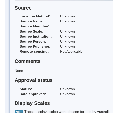
Source
Location Method:
Unknown
Source Name:
Unknown
Source Identifier:
Source Scale:
Unknown
Source Institution:
Unknown
Source Person:
Unknown
Source Publisher:
Unknown
Remote sensing:
Not Applicable
Comments
None
Approval status
Status:
Unknown
Date approved:
Unknown
Display Scales
These display scales were chosen for use by Australia, 
Note