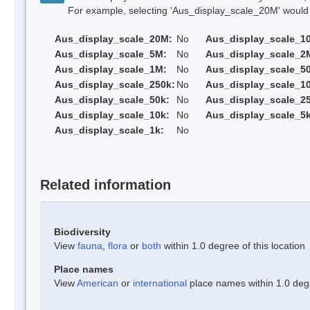
For example, selecting 'Aus_display_scale_20M' would onl
Aus_display_scale_20M:
No
Aus_display_scale_1
Aus_display_scale_5M:
No
Aus_display_scale_2
Aus_display_scale_1M:
No
Aus_display_scale_5
Aus_display_scale_250k:
No
Aus_display_scale_1
Aus_display_scale_50k:
No
Aus_display_scale_25
Aus_display_scale_10k:
No
Aus_display_scale_5k
Aus_display_scale_1k:
No
Related information
Biodiversity
View
fauna
,
flora
or
both
within 1.0 degree of this location
Place names
View
American
or
international
place names within 1.0 degre