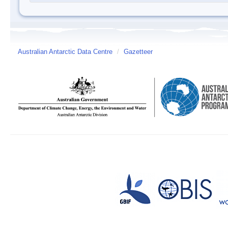
Australian Antarctic Data Centre
/
Gazetteer