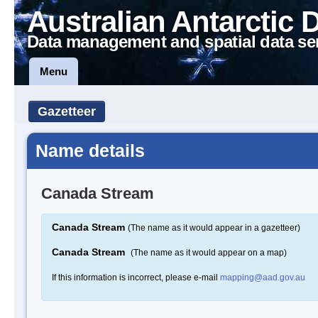
Australian Antarctic 
Data management and spatial data se
Menu
Gazetteer
Name details
Canada Stream
Canada Stream
(The name as it would appear in a gazetteer)
Canada Stream
(The name as it would appear on a map)
If this information is incorrect, please e-mail
mapping@aad.gov.au