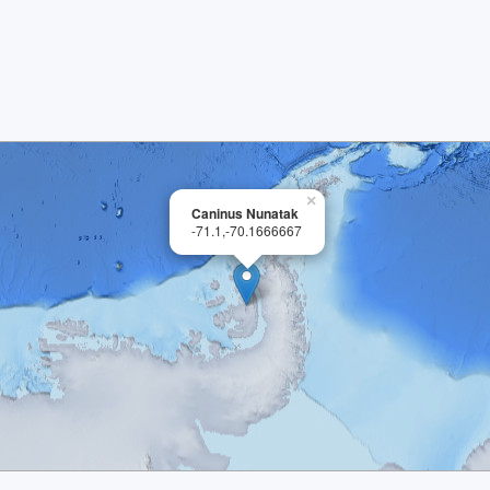
×
Caninus Nunatak
-71.1,-70.1666667