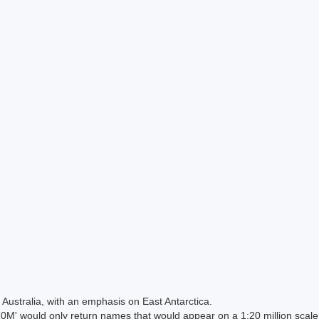
Australia, with an emphasis on East Antarctica.
 would only return names that would appear on a 1:20 million scal