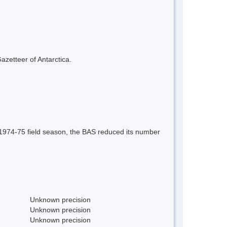
azetteer of Antarctica.
e 1974-75 field season, the BAS reduced its number
Unknown precision
Unknown precision
Unknown precision