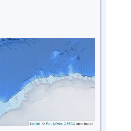
Leaflet
| ©
Esri, NOAA, GEBCO
contributors