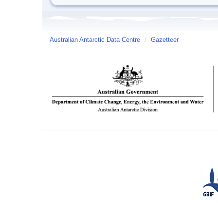
Australian Antarctic Data Centre
/
Gazetteer