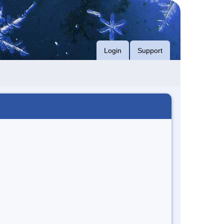
Login
Support