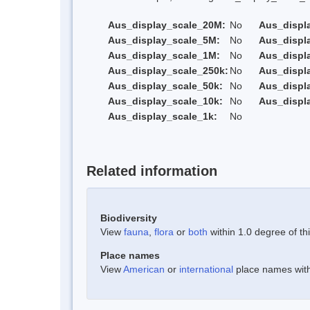
Aus_display_scale_20M:
No
Aus_displ
Aus_display_scale_5M:
No
Aus_displ
Aus_display_scale_1M:
No
Aus_displ
Aus_display_scale_250k:
No
Aus_displ
Aus_display_scale_50k:
No
Aus_displ
Aus_display_scale_10k:
No
Aus_displ
Aus_display_scale_1k:
No
Related information
Biodiversity
View
fauna
,
flora
or
both
within 1.0 degree of thi
Place names
View
American
or
international
place names withi