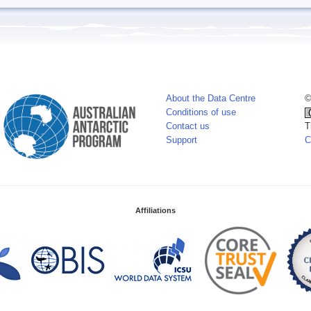
About the Data Centre
©
Conditions of use
Contact us
T
Support
C
Affiliations