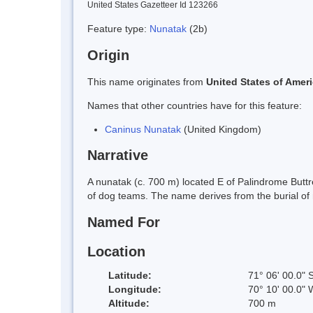
United States Gazetteer Id 123266
Feature type:
Nunatak
(2b)
Origin
This name originates from
United States of Amer
Names that other countries have for this feature:
Caninus Nunatak
(United Kingdom)
Narrative
A nunatak (c. 700 m) located E of Palindrome Buttr
of dog teams. The name derives from the burial of
Named For
Location
Latitude:
71° 06' 00.0" 
Longitude:
70° 10' 00.0" 
Altitude:
700 m