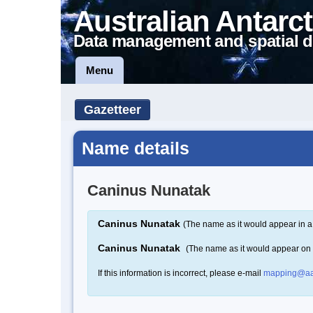
Australian Antarct
Data management and spatial d
Menu
Gazetteer
Name details
Caninus Nunatak
Caninus Nunatak
(The name as it would appear in a
Caninus Nunatak
(The name as it would appear on
If this information is incorrect, please e-mail
mapping@aa