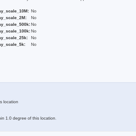
ay_scale_10M:
No
ay_scale_2M:
No
ay_scale_500k:
No
ay_scale_100k:
No
ay_scale_25k:
No
ay_scale_5k:
No
s location
n 1.0 degree of this location.