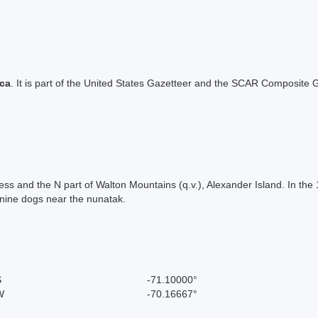
ica
. It is part of the United States Gazetteer and the SCAR Composite G
ess and the N part of Walton Mountains (q.v.), Alexander Island. In th
 nine dogs near the nunatak.
S
-71.10000°
W
-70.16667°