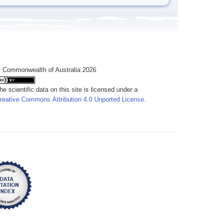
 Commonwealth of Australia 2026
he scientific data on this site is licensed under a
reative Commons Attribution 4.0 Unported License
.