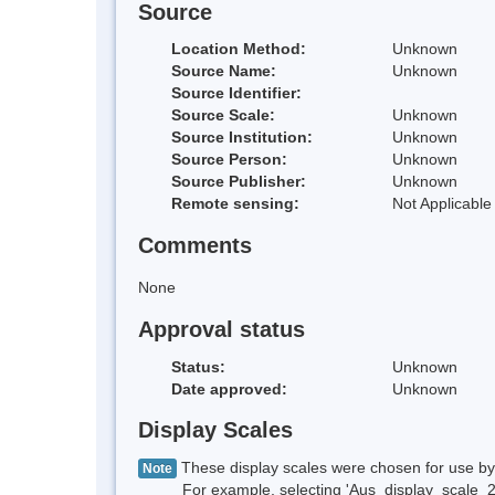
Source
Location Method:
Unknown
Source Name:
Unknown
Source Identifier:
Source Scale:
Unknown
Source Institution:
Unknown
Source Person:
Unknown
Source Publisher:
Unknown
Remote sensing:
Not Applicable
Comments
None
Approval status
Status:
Unknown
Date approved:
Unknown
Display Scales
These display scales were chosen for use by 
Note
For example, selecting 'Aus_display_scale_20M'