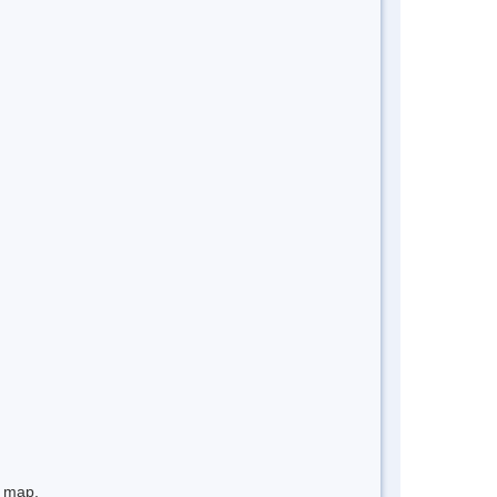
e map.