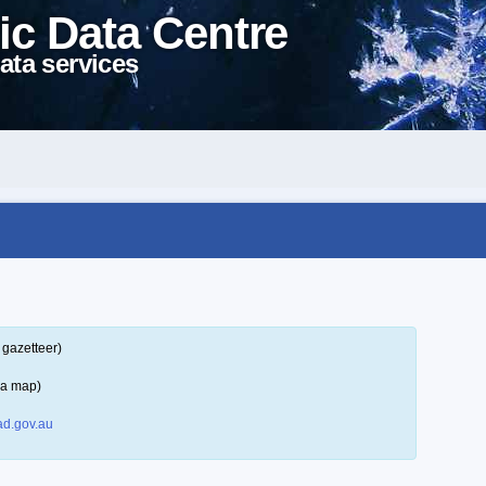
ic Data Centre
ata services
 gazetteer)
 a map)
d.gov.au