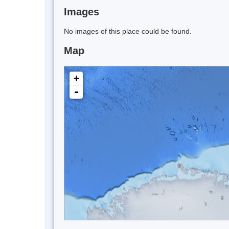
Images
No images of this place could be found.
Map
+
-